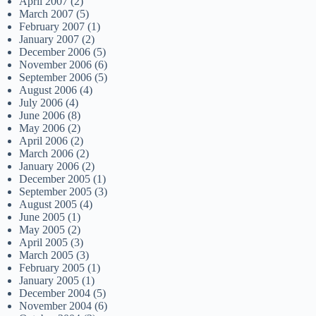
April 2007
(2)
March 2007
(5)
February 2007
(1)
January 2007
(2)
December 2006
(5)
November 2006
(6)
September 2006
(5)
August 2006
(4)
July 2006
(4)
June 2006
(8)
May 2006
(2)
April 2006
(2)
March 2006
(2)
January 2006
(2)
December 2005
(1)
September 2005
(3)
August 2005
(4)
June 2005
(1)
May 2005
(2)
April 2005
(3)
March 2005
(3)
February 2005
(1)
January 2005
(1)
December 2004
(5)
November 2004
(6)