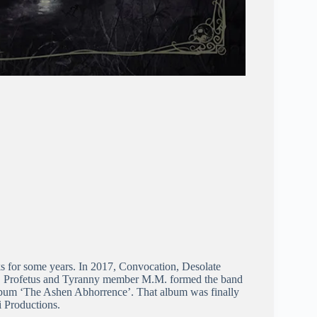
ks for some years. In 2017, Convocation, Desolate
ed, Profetus and Tyranny member M.M. formed the band
album ‘The Ashen Abhorrence’. That album was finally
i Productions.