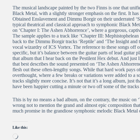
The musical landscape painted by the two Finns is one that un
Black Metal, with a slightly stronger emphasis on the first. It ha
Obtained Enslavement and Dimmu Borgir on their underrated ‘Spi
typical theatrical and classical approach to symphonic Black Meta
on ‘Chapter I: The Ashen Abhorrence’, where a gorgeous, captiva
The sample applies to a track like ‘Chapter III: Mephistophelean 
back to the Dimmu Borgir tracks ‘Reptile’ and ‘The Insight and t
vocal wizardry of ICS Vortex. The reference to these songs off 
specific, but it’s balance between the guitar parts of lead guitar
that album that I hear back on the Pestilent Hex debut. And just 
that best describes the sound presented on ‘The Ashen Abhorrence’
flesh out these often-lengthy songs. While that hard work pays off, 
overthought, where a few breaks or variations were added to a so
tracks slightly more concise. It’s not that it’s a long album, just 
have been happier cutting a minute or two off some of the tracks 
This is by no means a bad album, on the contrary, the music on 
wrong not to mention the grand and almost epic composition that
much promise in the grandiose symphonic melodic Black Metal on o
Like this:
Loading…