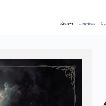
Reviews
Interviews
Oth