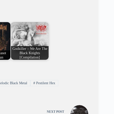
Godkiller – We Are The
asot
Black Knights
un
[Compilation]
lodic Black Metal
#
Pestilent Hex
NEXT
POST