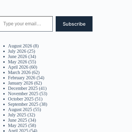
 your email…
Subscribe
August 2026
(8)
July 2026
(25)
June 2026
(34)
May 2026
(55)
April 2026
(60)
March 2026
(62)
February 2026
(54)
January 2026
(62)
December 2025
(41)
November 2025
(53)
October 2025
(51)
September 2025
(38)
August 2025
(55)
July 2025
(32)
June 2025
(34)
May 2025
(58)
April 2025
(54)