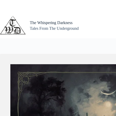
Skip
to
content
The Whispering Darkness
Tales From The Underground