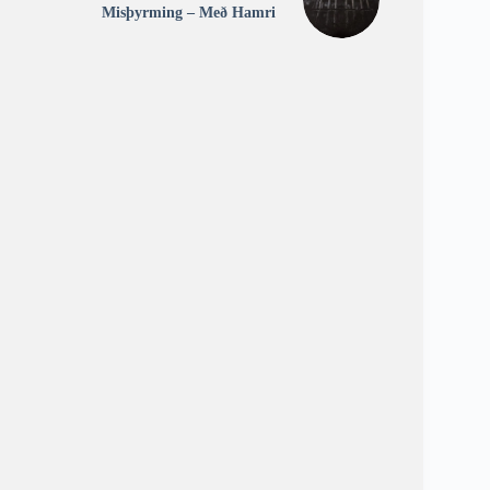
Misþyrming – Með Hamri