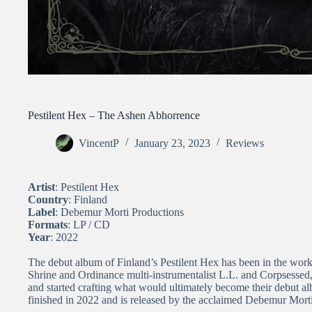
Pestilent Hex – The Ashen Abhorrence
VincentP
January 23, 2023
Reviews
Artist
: Pestilent Hex
Country
: Finland
Label
: Debemur Morti Productions
Formats
: LP / CD
Year
: 2022
The debut album of Finland’s Pestilent Hex has been in the wor
Shrine and Ordinance multi-instrumentalist L.L. and Corpsess
and started crafting what would ultimately become their debut 
finished in 2022 and is released by the acclaimed Debemur Mort