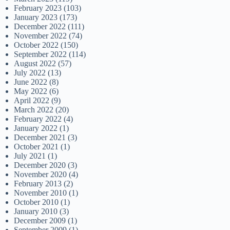
February 2023
(103)
January 2023
(173)
December 2022
(111)
November 2022
(74)
October 2022
(150)
September 2022
(114)
August 2022
(57)
July 2022
(13)
June 2022
(8)
May 2022
(6)
April 2022
(9)
March 2022
(20)
February 2022
(4)
January 2022
(1)
December 2021
(3)
October 2021
(1)
July 2021
(1)
December 2020
(3)
November 2020
(4)
February 2013
(2)
November 2010
(1)
October 2010
(1)
January 2010
(3)
December 2009
(1)
September 2009
(1)