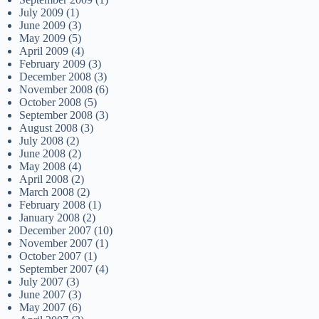
July 2009
(1)
June 2009
(3)
May 2009
(5)
April 2009
(4)
February 2009
(3)
December 2008
(3)
November 2008
(6)
October 2008
(5)
September 2008
(3)
August 2008
(3)
July 2008
(2)
June 2008
(2)
May 2008
(4)
April 2008
(2)
March 2008
(2)
February 2008
(1)
January 2008
(2)
December 2007
(10)
November 2007
(1)
October 2007
(1)
September 2007
(4)
July 2007
(3)
June 2007
(3)
May 2007
(6)