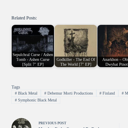
Related Posts:
Sepulchral Curse / Ashen
Tomb - Ashen Curse
Godkiller - The End Of
Anarkhon – Obi
[Split 7" EP]
The World [7" EP]
Dwybat Ptnot
Tags
#
Black Metal
#
Debemur Morti Productions
#
Finland
#
Me
#
Symphonic Black Metal
PREVIOUS
POST