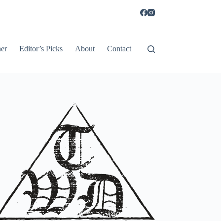
er
Editor’s Picks
About
Contact