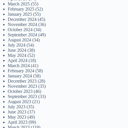
March 2025
(55)
February 2025
(52)
January 2025
(55)
December 2024
(45)
November 2024
(36)
October 2024
(34)
September 2024
(49)
August 2024
(34)
July 2024
(54)
June 2024
(38)
May 2024
(52)
April 2024
(18)
March 2024
(41)
February 2024
(58)
January 2024
(58)
December 2023
(28)
November 2023
(35)
October 2023
(46)
September 2023
(33)
August 2023
(21)
July 2023
(35)
June 2023
(37)
May 2023
(49)
April 2023
(99)
March 2023
(119)