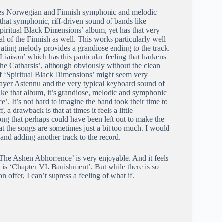
ifies Norwegian and Finnish symphonic and melodic
s that symphonic, riff-driven sound of bands like
ritual Black Dimensions’ album, yet has that very
l of the Finnish as well. This works particularly well
ting melody provides a grandiose ending to the track.
Liaison’ which has this particular feeling that harkens
he Catharsis’, although obviously without the clean
of ‘Spiritual Black Dimensions’ might seem very
 player Astennu and the very typical keyboard sound of
like that album, it’s grandiose, melodic and symphonic
. It’s not hard to imagine the band took their time to
a drawback is that at times it feels a little
ng that perhaps could have been left out to make the
that the songs are sometimes just a bit too much. I would
and adding another track to the record.
‘The Ashen Abhorrence’ is very enjoyable. And it feels
 is ‘Chapter VI: Banishment’. But while there is so
ffer, I can’t supress a feeling of what if.