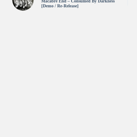
Macabre End – Consumed By Darkness
[Demo / Re-Release]