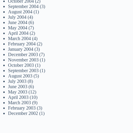
October 2004
(2)
September 2004
(3)
August 2004
(1)
July 2004
(4)
June 2004
(6)
May 2004
(7)
April 2004
(2)
March 2004
(4)
February 2004
(2)
January 2004
(3)
December 2003
(7)
November 2003
(1)
October 2003
(1)
September 2003
(1)
August 2003
(5)
July 2003
(8)
June 2003
(6)
May 2003
(12)
April 2003
(10)
March 2003
(9)
February 2003
(3)
December 2002
(1)