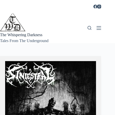
Skip
to
content
The Whispering Darkness
Tales From The Underground