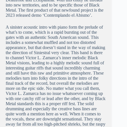
into new territories, and to be specific those of Black
Metal. The first product of that newfound project is the
2023 released demo ‘Contemplando el Abismo’.
A sinister acoustic intro with piano form the prelude of
what’s to come, which is a rapid bursting out of the
gates with an authentic South American sound. This
includes a somewhat muffled and not too distorted
appearance, but that doesn’t stand in the way of making
the direction of Siniestral very clear. This band is there
to channel Victor L. Zamarca’s inner melodic Black
Metal visions, leading to a highly melodic sound full of
interesting guitar riffs that sound incredibly charming
and still have this raw and primitive atmosphere. These
melodies turn into folky directions in the intro of the
final track of the record, but overall the melodies are
more on the epic side. No matter what you call them,
Victor L. Zamarca has no issue whatsoever coming up
with one catchy riff or lead after the other, and by Black
Metal standards this is a proper riff fest. The solid
drumming and especially the creative bass lines are
quite worth a mention here as well. When it comes to
the vocals, these are downright sensational. They stay
away far from all too high-pitched shrieks, but the raspy