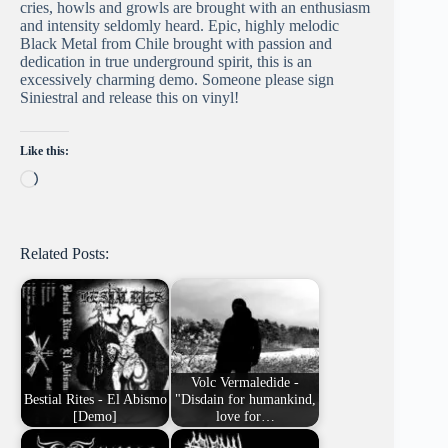
cries, howls and growls are brought with an enthusiasm
and intensity seldomly heard. Epic, highly melodic
Black Metal from Chile brought with passion and
dedication in true underground spirit, this is an
excessively charming demo. Someone please sign
Siniestral and release this on vinyl!
Like this:
Loading…
Related Posts:
Volc Vermaledide -
Bestial Rites - El Abismo
"Disdain for humankind,
[Demo]
love for…