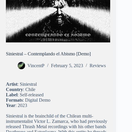
Siniestral – Contemplando el Abismo [Demo]
VincentP
February 5, 2023
Reviews
Artist
: Siniestral
Country
: Chile
Label
: Self-released
Formats
: Digital Demo
Year
: 2023
Siniestral is the brainchild of the Chilean multi-
instrumentalist Victor L. Zamarca, who had previously
released Thrash Metal recordings with his other bands
Deathrone and Ectoplasma. With this entity he threads