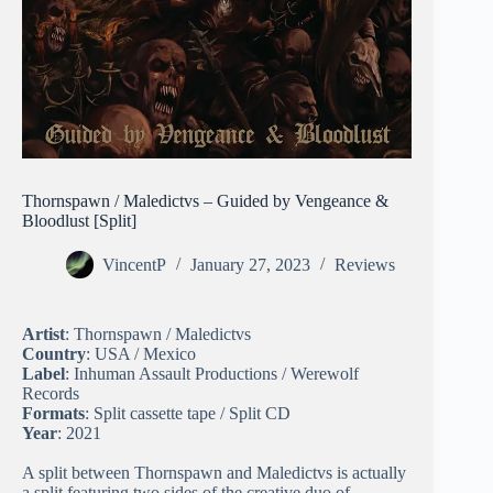
Thornspawn / Maledictvs – Guided by Vengeance &
Bloodlust [Split]
VincentP
January 27, 2023
Reviews
Artist
: Thornspawn / Maledictvs
Country
: USA / Mexico
Label
: Inhuman Assault Productions / Werewolf
Records
Formats
: Split cassette tape / Split CD
Year
: 2021
A split between Thornspawn and Maledictvs is actually
a split featuring two sides of the creative duo of