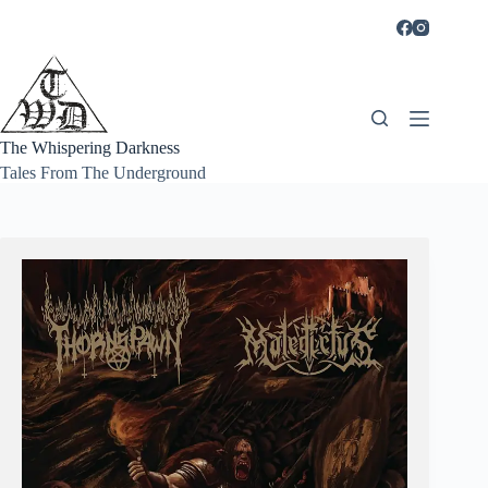
Skip
to
content
The Whispering Darkness
Tales From The Underground