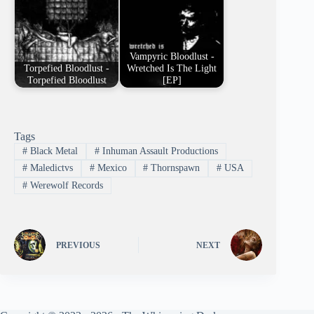
Vampyric Bloodlust -
Torpefied Bloodlust -
Wretched Is The Light
Torpefied Bloodlust
[EP]
Tags
#
Black Metal
#
Inhuman Assault Productions
#
Maledictvs
#
Mexico
#
Thornspawn
#
USA
#
Werewolf Records
PREVIOUS
NEXT