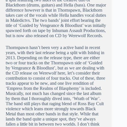
Blackthorn (drums, guitars) and Hella (bass). One major
difference however is that in Thornspawn, Blackthorn
takes care of the vocals while Hella handles vocal duties
in Maledictvs. The two bands’ joint effort bearing the
title of ‘Guided by Vengeance & Bloodlust’ was initially
spawned forth on tape by Inhuman Assault Productions,
but is now also released on CD by Werewolf Records.
Thornspawn hasn’t been very a active band in recent
years, with their last release being a split with Istidraj in
2013. Depending on the release type, there are either
two or four tracks on the Thornspawn side of ‘Guided
by Vengeance & Bloodlust’, but as we are dealing with
the CD release on Werewolf here, let’s consider their
contribution to consist of four tracks. Out of these, three
tracks appear to be new, and one live rendition of
‘Empress from the Realms of Blasphemy’ is included.
Musically, not much has changed since the last album
by them that I thoroughly dived into, ‘Wrath of War’.
The band still plays that raging blend of Ross Bay Cult
violence which leans more strongly towards Black
Metal than most other bands in that style. While that
lands the band quite a unique spot, they’ve always
fallen a little bit in between two worlds. I don’t think