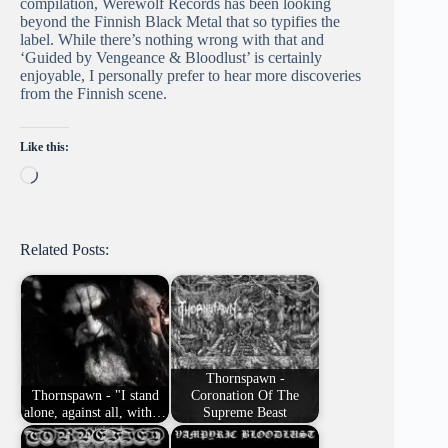
compilation, Werewolf Records has been looking
beyond the Finnish Black Metal that so typifies the
label. While there’s nothing wrong with that and
‘Guided by Vengeance & Bloodlust’ is certainly
enjoyable, I personally prefer to hear more discoveries
from the Finnish scene.
Like this:
Loading…
Related Posts:
Thornspawn -
Thornspawn - "I stand
Coronation Of The
alone, against all, with…
Supreme Beast