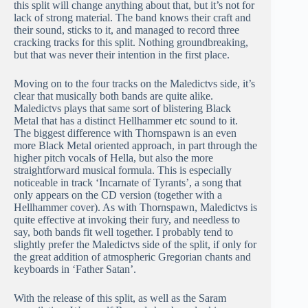
this split will change anything about that, but it’s not for
lack of strong material. The band knows their craft and
their sound, sticks to it, and managed to record three
cracking tracks for this split. Nothing groundbreaking,
but that was never their intention in the first place.
Moving on to the four tracks on the Maledictvs side, it’s
clear that musically both bands are quite alike.
Maledictvs plays that same sort of blistering Black
Metal that has a distinct Hellhammer etc sound to it.
The biggest difference with Thornspawn is an even
more Black Metal oriented approach, in part through the
higher pitch vocals of Hella, but also the more
straightforward musical formula. This is especially
noticeable in track ‘Incarnate of Tyrants’, a song that
only appears on the CD version (together with a
Hellhammer cover). As with Thornspawn, Maledictvs is
quite effective at invoking their fury, and needless to
say, both bands fit well together. I probably tend to
slightly prefer the Maledictvs side of the split, if only for
the great addition of atmospheric Gregorian chants and
keyboards in ‘Father Satan’.
With the release of this split, as well as the Saram