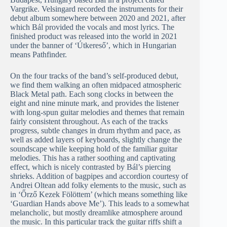
Vargrike. Velsingard recorded the instruments for their
debut album somewhere between 2020 and 2021, after
which Bál provided the vocals and most lyrics. The
finished product was released into the world in 2021
under the banner of ‘Útkereső’, which in Hungarian
means Pathfinder.
On the four tracks of the band’s self-produced debut,
we find them walking an often midpaced atmospheric
Black Metal path. Each song clocks in between the
eight and nine minute mark, and provides the listener
with long-spun guitar melodies and themes that remain
fairly consistent throughout. As each of the tracks
progress, subtle changes in drum rhythm and pace, as
well as added layers of keyboards, slightly change the
soundscape while keeping hold of the familiar guitar
melodies. This has a rather soothing and captivating
effect, which is nicely contrasted by Bál’s piercing
shrieks. Addition of bagpipes and accordion courtesy of
Andrei Oltean add folky elements to the music, such as
in ‘Őrző Kezek Fölöttem’ (which means something like
‘Guardian Hands above Me’). This leads to a somewhat
melancholic, but mostly dreamlike atmosphere around
the music. In this particular track the guitar riffs shift a