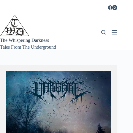
Skip
to
content
The Whispering Darkness
Tales From The Underground