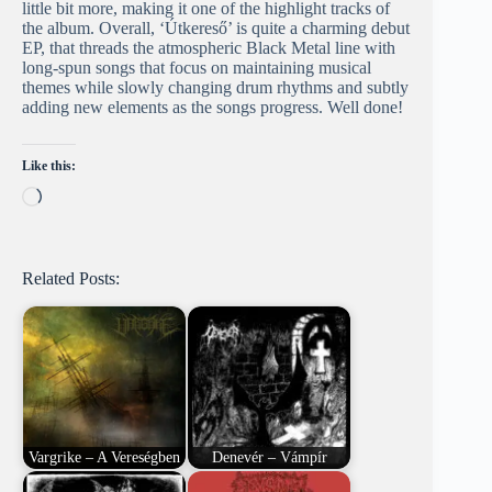
little bit more, making it one of the highlight tracks of
the album. Overall, ‘Útkereső’ is quite a charming debut
EP, that threads the atmospheric Black Metal line with
long-spun songs that focus on maintaining musical
themes while slowly changing drum rhythms and subtly
adding new elements as the songs progress. Well done!
Like this:
Loading…
Related Posts:
Vargrike – A Vereségben
Denevér – Vámpír