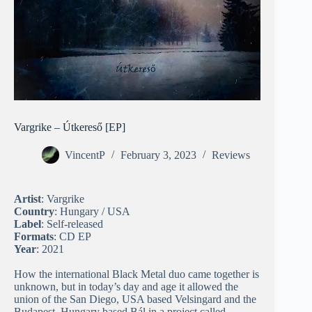
Vargrike – Útkereső [EP]
VincentP
February 3, 2023
Reviews
Artist
: Vargrike
Country
: Hungary / USA
Label
: Self-released
Formats
: CD EP
Year
: 2021
How the international Black Metal duo came together is
unknown, but in today’s day and age it allowed the
union of the San Diego, USA based Velsingard and the
Budapest, Hungary based Bál in a project called