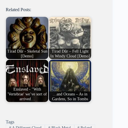
Related Posts:
Tírad Dûr - Skeletal Sun
Tírad Dûr – Fell Light
[Demo]
In Windy Cloud [Demo]
Enslaved - "With
'Vertebrae' we’ve sort of
…and Oceans – As in
arrived…
Gardens, So in Tombs
Tags
#
A Different Cloud
#
Black Metal
#
Poland