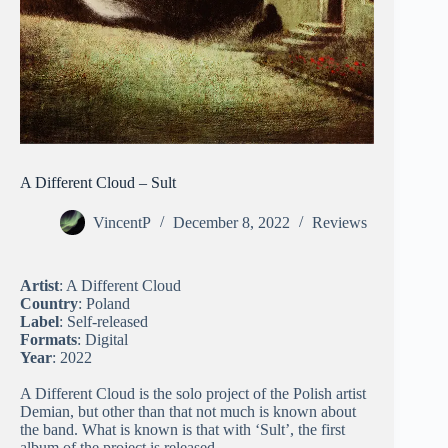
A Different Cloud – Sult
VincentP
December 8, 2022
Reviews
Artist
: A Different Cloud
Country
: Poland
Label
: Self-released
Formats
: Digital
Year
: 2022
A Different Cloud is the solo project of the Polish artist
Demian, but other than that not much is known about
the band. What is known is that with ‘Sult’, the first
album of the project is released.