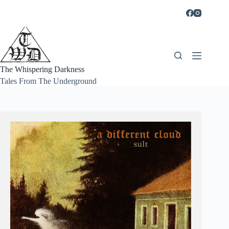
Skip
to
content
The Whispering Darkness
Tales From The Underground