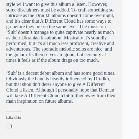
style will want to give this album a listen. However,
some disclaimers must be added. To craft something so
intricate as the Drudkh albums doesn’t come overnight,
and it’s clear that A Different Cloud has some ways to
go before they are on the same level. The music on
‘Sult’ doesn’t manage to quite captivate nearly as much
as their Ukranian inspiration. Musically it’s soundly
performed, but it’s all much less proficient, creative and
adventurous. The sporadic melodic solos are nice, and
the guitar riffs themselves are good, but certainly at
times it feels as if the album drags on too much.
‘Sult’ is a decent debut album and has some good tunes.
Obviously the band is heavily influenced by Drudkh,
but that shouldn’t deter anyone to give A Different
Cloud a listen. Although I personally hope that Demian
will take A Different Cloud a bit further away from their
main inspiration on future albums.
Like this:
Loading…