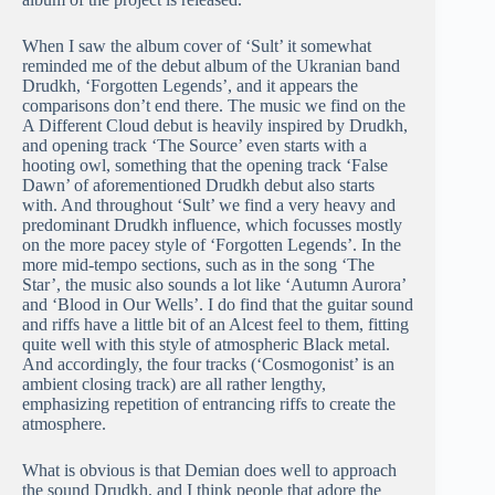
When I saw the album cover of ‘Sult’ it somewhat
reminded me of the debut album of the Ukranian band
Drudkh, ‘Forgotten Legends’, and it appears the
comparisons don’t end there. The music we find on the
A Different Cloud debut is heavily inspired by Drudkh,
and opening track ‘The Source’ even starts with a
hooting owl, something that the opening track ‘False
Dawn’ of aforementioned Drudkh debut also starts
with. And throughout ‘Sult’ we find a very heavy and
predominant Drudkh influence, which focusses mostly
on the more pacey style of ‘Forgotten Legends’. In the
more mid-tempo sections, such as in the song ‘The
Star’, the music also sounds a lot like ‘Autumn Aurora’
and ‘Blood in Our Wells’. I do find that the guitar sound
and riffs have a little bit of an Alcest feel to them, fitting
quite well with this style of atmospheric Black metal.
And accordingly, the four tracks (‘Cosmogonist’ is an
ambient closing track) are all rather lengthy,
emphasizing repetition of entrancing riffs to create the
atmosphere.
What is obvious is that Demian does well to approach
the sound Drudkh, and I think people that adore the