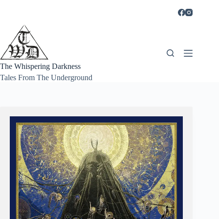
Skip
to
content
The Whispering Darkness
Tales From The Underground