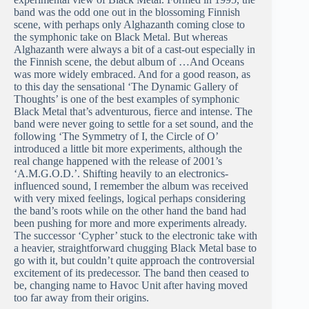
band was the odd one out in the blossoming Finnish
scene, with perhaps only Alghazanth coming close to
the symphonic take on Black Metal. But whereas
Alghazanth were always a bit of a cast-out especially in
the Finnish scene, the debut album of …And Oceans
was more widely embraced. And for a good reason, as
to this day the sensational ‘The Dynamic Gallery of
Thoughts’ is one of the best examples of symphonic
Black Metal that’s adventurous, fierce and intense. The
band were never going to settle for a set sound, and the
following ‘The Symmetry of I, the Circle of O’
introduced a little bit more experiments, although the
real change happened with the release of 2001’s
‘A.M.G.O.D.’. Shifting heavily to an electronics-
influenced sound, I remember the album was received
with very mixed feelings, logical perhaps considering
the band’s roots while on the other hand the band had
been pushing for more and more experiments already.
The successor ‘Cypher’ stuck to the electronic take with
a heavier, straightforward chugging Black Metal base to
go with it, but couldn’t quite approach the controversial
excitement of its predecessor. The band then ceased to
be, changing name to Havoc Unit after having moved
too far away from their origins.