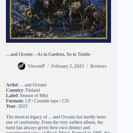
…and Oceans – As in Gardens, So in Tombs
VincentP
February 2, 2023
Reviews
Artist
: …and Oceans
Country
: Finland
Label
: Season of Mist
Formats
: LP / Cassette tape / CD
Year
: 2023
The musical legacy of …and Oceans has hardly been
one of conformity. From the very earliest album, the
band has always given their own distinct and
experimental view of Black Metal. Formed in 1995, the