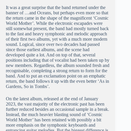
It was a great surprise that the band returned under the
banner of …and Oceans, but perhaps even more so that
the return came in the shape of the magnificent ‘Cosmic
World Mother’. While the electronic escapades were
still somewhat present, the band had mostly turned back
to the fast and heavy symphonic and melodic approach
of their first two albums, yet with a much more modern
sound. Logical, since over two decades had passed
since those earliest albums, and the scene had
developed quite a lot. And on top of that, several
positions including that of vocalist had been taken up by
new members. Regardless, the album sounded fresh and
recognisable, completing a strong return to form for the
band. And to put an exclamation point on an emphatic
return, the band follows it up with the even better ‘As in
Gardens, So in Tombs’.
On the latest album, released at the end of January
2023, the vast majority of the electronic past has been
further reduced besides an occasional sample in a break.
Instead, the much heavier blasting sound of ‘Cosmic
World Mother’ has been retained with possibly a bit
more emphasis on the symphonic keyboards and
entrancing guitar melodies. But the biggest difference is