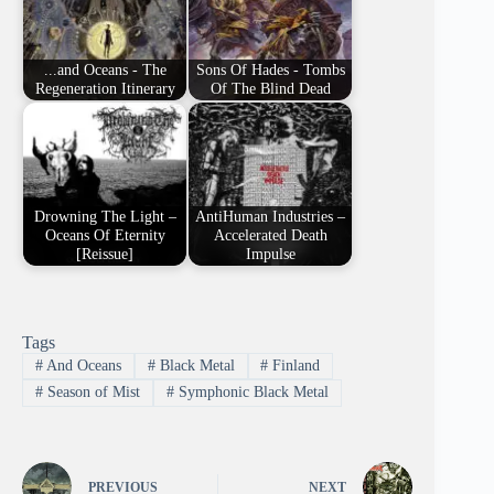
...and Oceans - The
Sons Of Hades - Tombs
Regeneration Itinerary
Of The Blind Dead
Drowning The Light –
AntiHuman Industries –
Oceans Of Eternity
Accelerated Death
[Reissue]
Impulse
Tags
#
And Oceans
#
Black Metal
#
Finland
#
Season of Mist
#
Symphonic Black Metal
PREVIOUS
NEXT