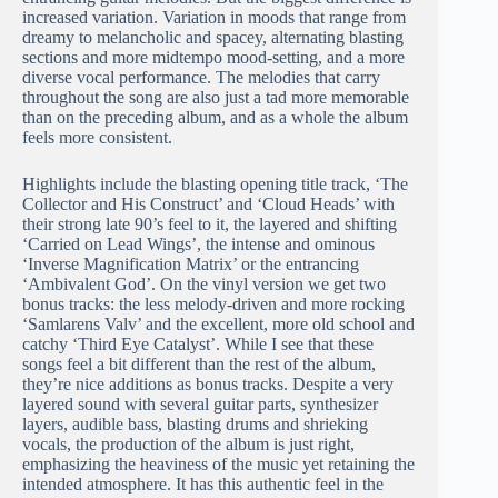
increased variation. Variation in moods that range from
dreamy to melancholic and spacey, alternating blasting
sections and more midtempo mood-setting, and a more
diverse vocal performance. The melodies that carry
throughout the song are also just a tad more memorable
than on the preceding album, and as a whole the album
feels more consistent.
Highlights include the blasting opening title track, ‘The
Collector and His Construct’ and ‘Cloud Heads’ with
their strong late 90’s feel to it, the layered and shifting
‘Carried on Lead Wings’, the intense and ominous
‘Inverse Magnification Matrix’ or the entrancing
‘Ambivalent God’. On the vinyl version we get two
bonus tracks: the less melody-driven and more rocking
‘Samlarens Valv’ and the excellent, more old school and
catchy ‘Third Eye Catalyst’. While I see that these
songs feel a bit different than the rest of the album,
they’re nice additions as bonus tracks. Despite a very
layered sound with several guitar parts, synthesizer
layers, audible bass, blasting drums and shrieking
vocals, the production of the album is just right,
emphasizing the heaviness of the music yet retaining the
intended atmosphere. It has this authentic feel in the