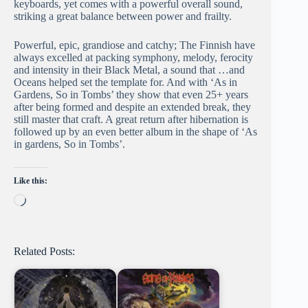
keyboards, yet comes with a powerful overall sound,
striking a great balance between power and frailty.
Powerful, epic, grandiose and catchy; The Finnish have
always excelled at packing symphony, melody, ferocity
and intensity in their Black Metal, a sound that …and
Oceans helped set the template for. And with ‘As in
Gardens, So in Tombs’ they show that even 25+ years
after being formed and despite an extended break, they
still master that craft. A great return after hibernation is
followed up by an even better album in the shape of ‘As
in gardens, So in Tombs’.
Like this:
Loading…
Related Posts: