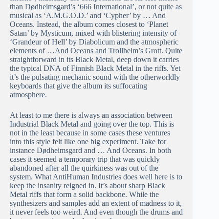
than Dødheimsgard’s ‘666 International’, or not quite as
musical as ‘A.M.G.O.D.’ and ‘Cypher’ by … And
Oceans. Instead, the album comes closest to ‘Planet
Satan’ by Mysticum, mixed with blistering intensity of
‘Grandeur of Hell’ by Diabolicum and the atmospheric
elements of …And Oceans and Trollheim’s Grott. Quite
straightforward in its Black Metal, deep down it carries
the typical DNA of Finnish Black Metal in the riffs. Yet
it’s the pulsating mechanic sound with the otherworldly
keyboards that give the album its suffocating
atmosphere.
At least to me there is always an association between
Industrial Black Metal and going over the top. This is
not in the least because in some cases these ventures
into this style felt like one big experiment. Take for
instance Dødheimsgard and … And Oceans. In both
cases it seemed a temporary trip that was quickly
abandoned after all the quirkiness was out of the
system. What AntiHuman Industries does well here is to
keep the insanity reigned in. It’s about sharp Black
Metal riffs that form a solid backbone. While the
synthesizers and samples add an extent of madness to it,
it never feels too weird. And even though the drums and