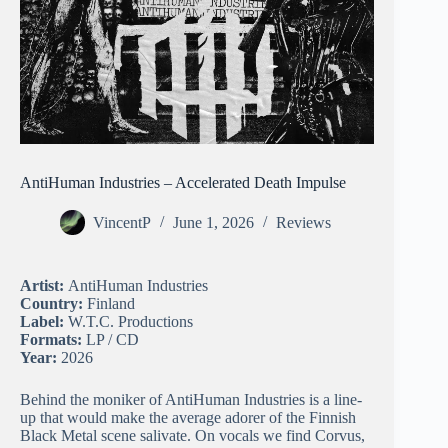
AntiHuman Industries – Accelerated Death Impulse
VincentP
June 1, 2026
Reviews
Artist:
AntiHuman Industries
Country:
Finland
Label:
W.T.C. Productions
Formats:
LP / CD
Year:
2026
Behind the moniker of AntiHuman Industries is a line-
up that would make the average adorer of the Finnish
Black Metal scene salivate. On vocals we find Corvus,