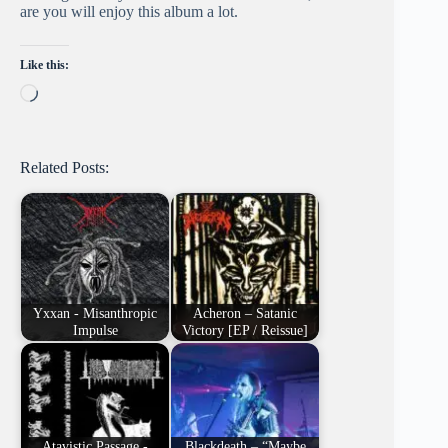
are you will enjoy this album a lot.
Like this:
Loading…
Related Posts:
Yxxan - Misanthropic
Acheron – Satanic
Impulse
Victory [EP / Reissue]
Atavistic Passage -
Blackdeath – “Maybe