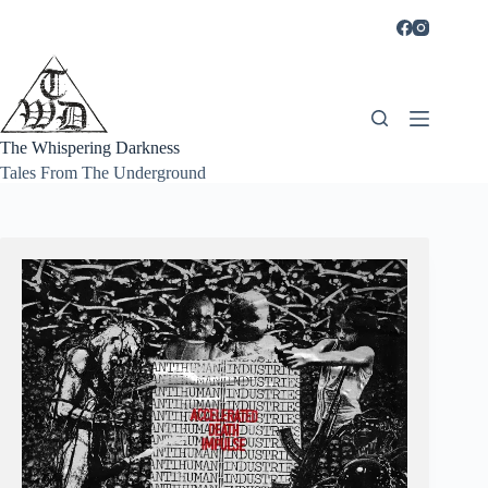
Skip
to
content
The Whispering Darkness
Tales From The Underground