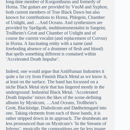
long-time member of Korgonthurus and formerly of
Horna. The guitars are provided by VnoM and Syphon,
both current members of True Black Dawn but also
known for contributions to Horna, Phlegein, Chamber
of Unlight, and …And Oceans. And synthesizers are
provided by Spellgoth, multiinstrumentalist in Sargeist,
Trollheim’s Grott and Chamber of Unlight and of
course the current vocalist (and replacement of Corvus)
in Horna. A fascinating entity with a name (and
foreboding absence of a drummer of flesh and blood)
that spells something different is contained within
‘Accelerated Death Impulse’.
Indeed, one would argue that AntiHuman Industries it
quite a far cry from Finnish Black Metal as we know it,
at least on the surface. The band has focussed on a
niche Black Metal style that has lingered mostly in the
underground: Industrial Black Metal. ‘Accelerated
Death Impulse’ mixes the likes of the scene-defining
albums by Mysticum, …And Oceans, Trollheim’s
Grott, Blacklodge, Diabolicum and Dødheimsgard into
one. Taking elements from each of those bands, it is
rather stripped down in its approach. The drumbeats are
less pronounced than on Mysticum’s ‘In the Streams of
Inferno’, musically the compositions are far less insane