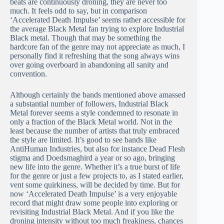
beats are continuously droning, they are never too
much. It feels odd to say, but in comparison
‘Accelerated Death Impulse’ seems rather accessible for
the average Black Metal fan trying to explore Industrial
Black metal. Though that may be something the
hardcore fan of the genre may not appreciate as much, I
personally find it refreshing that the song always wins
over going overboard in abandoning all sanity and
convention.
Although certainly the bands mentioned above amassed
a substantial number of followers, Industrial Black
Metal forever seems a style condemned to resonate in
only a fraction of the Black Metal world. Not in the
least because the number of artists that truly embraced
the style are limited. It’s good to see bands like
AntiHuman Industries, but also for instance Dead Flesh
stigma and Doedsmaghird a year or so ago, bringing
new life into the genre. Whether it’s a true burst of life
for the genre or just a few projects to, as I stated earlier,
vent some quirkiness, will be decided by time. But for
now ‘Accelerated Death Impulse’ is a very enjoyable
record that might draw some people into exploring or
revisiting Industrial Black Metal. And if you like the
droning intensity without too much freakiness, chances