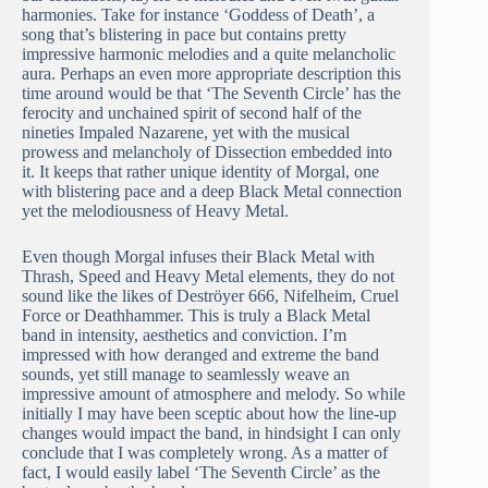
harmonies. Take for instance ‘Goddess of Death’, a
song that’s blistering in pace but contains pretty
impressive harmonic melodies and a quite melancholic
aura. Perhaps an even more appropriate description this
time around would be that ‘The Seventh Circle’ has the
ferocity and unchained spirit of second half of the
nineties Impaled Nazarene, yet with the musical
prowess and melancholy of Dissection embedded into
it. It keeps that rather unique identity of Morgal, one
with blistering pace and a deep Black Metal connection
yet the melodiousness of Heavy Metal.
Even though Morgal infuses their Black Metal with
Thrash, Speed and Heavy Metal elements, they do not
sound like the likes of Deströyer 666, Nifelheim, Cruel
Force or Deathhammer. This is truly a Black Metal
band in intensity, aesthetics and conviction. I’m
impressed with how deranged and extreme the band
sounds, yet still manage to seamlessly weave an
impressive amount of atmosphere and melody. So while
initially I may have been sceptic about how the line-up
changes would impact the band, in hindsight I can only
conclude that I was completely wrong. As a matter of
fact, I would easily label ‘The Seventh Circle’ as the