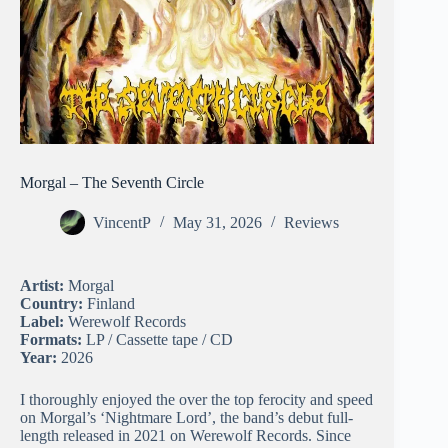
Morgal – The Seventh Circle
VincentP
May 31, 2026
Reviews
Artist:
Morgal
Country:
Finland
Label:
Werewolf Records
Formats:
LP / Cassette tape / CD
Year:
2026
I thoroughly enjoyed the over the top ferocity and speed
on Morgal’s ‘Nightmare Lord’, the band’s debut full-
length released in 2021 on Werewolf Records. Since