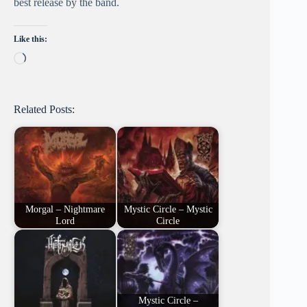
best release by the band.
Like this:
Loading…
Related Posts:
Morgal – Nightmare
Mystic Circle – Mystic
Lord
Circle
Mystic Circle –