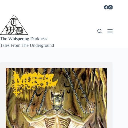
Skip
to
content
The Whispering Darkness
Tales From The Underground