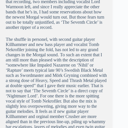
that recording, two members including vocalist Lord
Warmoon left, and since I really appreciate the other
bands that he’s in, I had some reservations about how
the newest Morgal would turn out. But those fears turn
out to be totally unjustified, as ‘The Seventh Circle’ is
another ripper of a record.
The shuffle in personel, with second guitar player
Killhammer and new bass player and vocalist Tomb
Nekrofiler joining the fold, has not led to any grand
changes in the Morgal sound. To such an extent that I
am still more than pleased with the description of
“somewhere like Impaled Nazarene on ‘Nihil’ or
‘Rapture’ meets typical late 90’s Swedish Black Metal
such as Swordmaster and Mörk Gryning combined with
a strong dose of Heavy, Speed and Thrash Metal played
at double speed” that I gave their music earlier. That is
not to say that ‘The Seventh Circle’ is a direct copy of
‘Nightmare Lord’. For one there is the more spitting
vocal style of Tomb Nekrofiler. But also the mix is
slightly less overpowering, giving more way to the
guitar melodies. It feels as if new guitar player
Killhammer and orginal member Crusher are more
aligned than in the previous line-up, piling up whammy
bar escalations, layers of melodies and even twin guitar