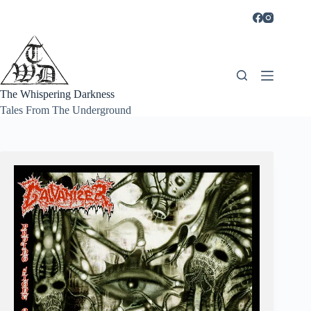
Skip
to
content
The Whispering Darkness
Tales From The Underground