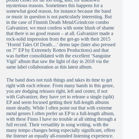
mysterious reasons. Sometimes this happens for a
somewhat good reason, for instance because the band
or music in question is not particularly interesting. But
in the case of Finnish Death Metal/Grindcore combo
Galvanizer, we must confess with some blush of shame
that there is no good reason – at all. Galvanizer made a
rock-solid impression from the get-go with their 2015
‘Horrid Tales Of Death…’ demo tape (later also pressed
on 7″ EP by Extremely Rotten Productions) and that
was further consolidated with the excellent ‘Sanguine
Vigil’ album that saw the light of day in 2018 via the
same label collaboration as this latest album.
The band does not rush things and takes its time to get
right with each release. From many bands in this genre,
you are dodging releases right, left and center, if not
with Galvanizer, they have yet to release a single (split)
EP and seem focused getting their full-length albums
more deadly. While I often point out that with extreme
metal genres I often prefer an EP to a full-length album,
with these Finns I have no trouble at all sitting through a
full record. Their versatility in song writing, with the
many tempo changes being especially significant, offers
the listener an equally all-rounded listening experience.