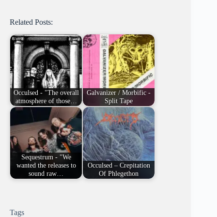
Related Posts:
Occulsed - "The overall
Galvanizer / Morbific -
atmosphere of those…
Split Tape
Sequestrum - "We
wanted the releases to
Occulsed – Crepitation
sound raw…
Of Phlegethon
Tags