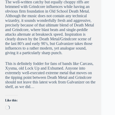
The well-written catchy but equally choppy riffs are
brimmed with Grindcore influences while having an
obvious firm foundation in Old School Death Metal.
Although the music does not contain any technical
wizardry, it sounds wonderfully fresh and aggressive,
precisely because of that ultimate blend of Death Metal
and Grindcore, where blast beats and single-peddle
attacks alternate at breakneck speed. Inspiration is
clearly drawn by the Death Metal/Grindcore scene of
the last 80’s and early 90’s, but Galvanizer takes those
influences to a rather modern, yet analogue sound,
giving it a particularly sharp punch.
This is definitely fodder for fans of bands like Carcass,
Xysma, old Lock Up and Exhumed. Anyone into
extremely well-executed extreme metal that moves on
the tipping point between Death Metal and Grindcore
should not leave this latest work from Galvanizer on the
shelf, as we did…
Like this:
Loading…