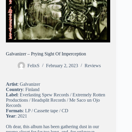
Galvanizer – Prying Sight Of Imperception
FelixS
February 2, 2023
Reviews
Artist
: Galvanizer
Country
: Finland
Label
: Everlasting Spew Records / Extremely Rotten
Productions / Headsplit Records / Me Saco un Ojo
Records
Formats
: LP / Cassette tape / CD
Year
: 2021
Oh dear, this album has been gathering dust in our
promo closet for far too long, and, for unknown