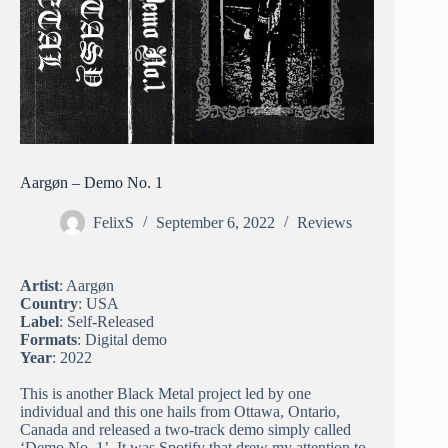
Aargøn – Demo No. 1
FelixS
September 6, 2022
Reviews
Artist
: Aargøn
Country
: USA
Label
: Self-Released
Formats
: Digital demo
Year
: 2022
This is another Black Metal project led by one
individual and this one hails from Ottawa, Ontario,
Canada and released a two-track demo simply called
‘Demo No. 1’. It was Spotify that drew my attention to