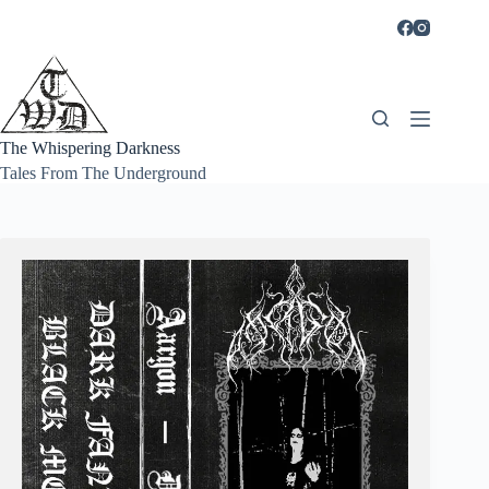
Skip
to
content
The Whispering Darkness
Tales From The Underground