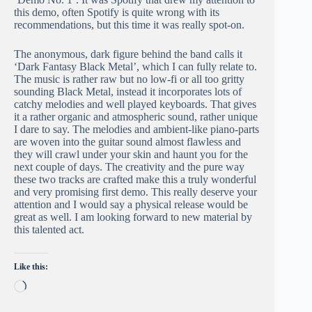
this demo, often Spotify is quite wrong with its
recommendations, but this time it was really spot-on.
The anonymous, dark figure behind the band calls it
‘Dark Fantasy Black Metal’, which I can fully relate to.
The music is rather raw but no low-fi or all too gritty
sounding Black Metal, instead it incorporates lots of
catchy melodies and well played keyboards. That gives
it a rather organic and atmospheric sound, rather unique
I dare to say. The melodies and ambient-like piano-parts
are woven into the guitar sound almost flawless and
they will crawl under your skin and haunt you for the
next couple of days. The creativity and the pure way
these two tracks are crafted make this a truly wonderful
and very promising first demo. This really deserve your
attention and I would say a physical release would be
great as well. I am looking forward to new material by
this talented act.
Like this:
Loading…