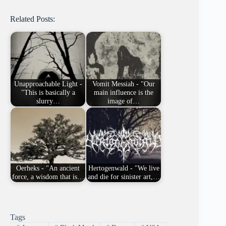
Related Posts:
Unapproachable Light -
Vomit Messiah - "Our
"This is basically a
main influence is the
slurry…
image of…
Oerheks - "An ancient
Hertogenwald - "We live
force, a wisdom that is…
and die for sinister art,…
Tags