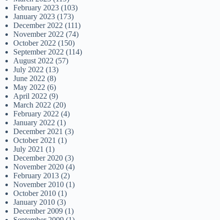
February 2023
(103)
January 2023
(173)
December 2022
(111)
November 2022
(74)
October 2022
(150)
September 2022
(114)
August 2022
(57)
July 2022
(13)
June 2022
(8)
May 2022
(6)
April 2022
(9)
March 2022
(20)
February 2022
(4)
January 2022
(1)
December 2021
(3)
October 2021
(1)
July 2021
(1)
December 2020
(3)
November 2020
(4)
February 2013
(2)
November 2010
(1)
October 2010
(1)
January 2010
(3)
December 2009
(1)
September 2009
(1)