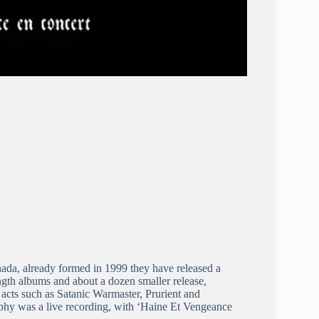
ada, already formed in 1999 they have released a
gth albums and about a dozen smaller release,
 acts such as Satanic Warmaster, Prurient and
aphy was a live recording, with ‘Haine Et Vengeance