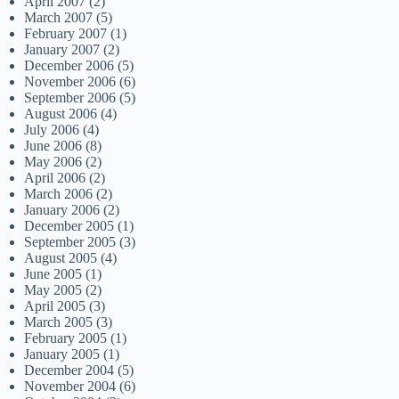
April 2007
(2)
March 2007
(5)
February 2007
(1)
January 2007
(2)
December 2006
(5)
November 2006
(6)
September 2006
(5)
August 2006
(4)
July 2006
(4)
June 2006
(8)
May 2006
(2)
April 2006
(2)
March 2006
(2)
January 2006
(2)
December 2005
(1)
September 2005
(3)
August 2005
(4)
June 2005
(1)
May 2005
(2)
April 2005
(3)
March 2005
(3)
February 2005
(1)
January 2005
(1)
December 2004
(5)
November 2004
(6)