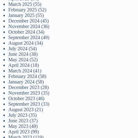
March 2025
(55)
February 2025
(52)
January 2025
(55)
December 2024
(45)
November 2024
(36)
October 2024
(34)
September 2024
(49)
August 2024
(34)
July 2024
(54)
June 2024
(38)
May 2024
(52)
April 2024
(18)
March 2024
(41)
February 2024
(58)
January 2024
(58)
December 2023
(28)
November 2023
(35)
October 2023
(46)
September 2023
(33)
August 2023
(21)
July 2023
(35)
June 2023
(37)
May 2023
(49)
April 2023
(99)
March 2023
(119)