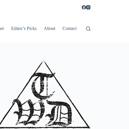
er
Editor’s Picks
About
Contact