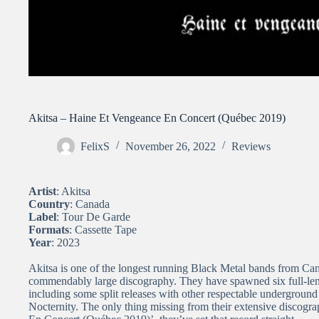
Akitsa – Haine Et Vengeance En Concert (Québec 2019)
FelixS
November 26, 2022
Reviews
Artist
: Akitsa
Country
: Canada
Label
: Tour De Garde
Formats
: Cassette Tape
Year
: 2023
Akitsa is one of the longest running Black Metal bands from Can
commendably large discography. They have spawned six full-len
including some split releases with other respectable underground
Nocternity. The only thing missing from their extensive discogr