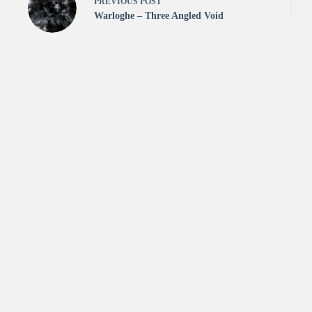
PREVIOUS
POST
Warloghe – Three Angled Void