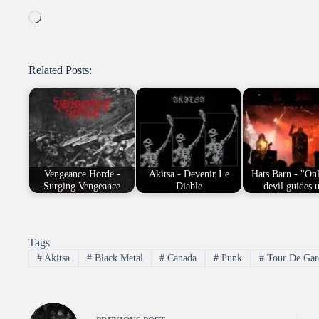
Loading…
Related Posts:
Vengeance Horde -
Akitsa - Devenir Le
Hats Barn - "Onl
Surging Vengeance
Diable
devil guides 
Tags
#
Akitsa
#
Black Metal
#
Canada
#
Punk
#
Tour De Gar