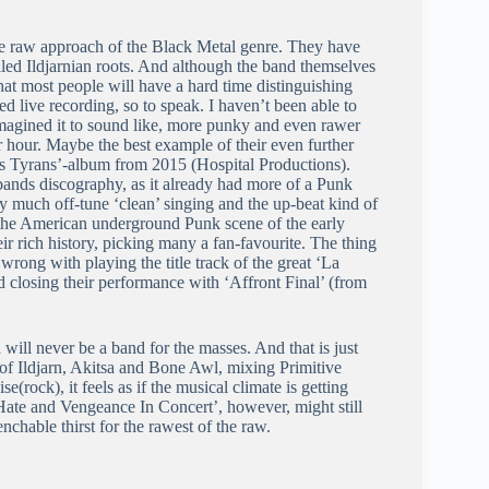
te raw approach of the Black Metal genre. They have
uelled Ildjarnian roots. And although the band themselves
 that most people will have a hard time distinguishing
ed live recording, so to speak. I haven’t been able to
I imagined it to sound like, more punky and even rawer
er hour. Maybe the best example of their even further
ds Tyrans’-album from 2015 (Hospital Productions).
bands discography, as it already had more of a Punk
ty much off-tune ‘clean’ singing and the up-beat kind of
to the American underground Punk scene of the early
ir rich history, picking many a fan-favourite. The thing
 wrong with playing the title track of the great ‘La
d closing their performance with ‘Affront Final’ (from
will never be a band for the masses. And that is just
 of Ildjarn, Akitsa and Bone Awl, mixing Primitive
ock), it feels as if the musical climate is getting
d ‘Hate and Vengeance In Concert’, however, might still
chable thirst for the rawest of the raw.