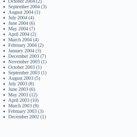
October 2004
(2)
September 2004
(3)
August 2004
(1)
July 2004
(4)
June 2004
(6)
May 2004
(7)
April 2004
(2)
March 2004
(4)
February 2004
(2)
January 2004
(3)
December 2003
(7)
November 2003
(1)
October 2003
(1)
September 2003
(1)
August 2003
(5)
July 2003
(8)
June 2003
(6)
May 2003
(12)
April 2003
(10)
March 2003
(9)
February 2003
(3)
December 2002
(1)