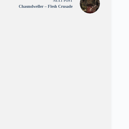
NEXT
POST
Chasmdweller – Flesh Crusade