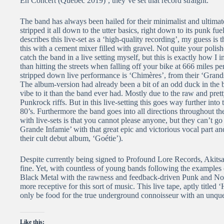
En Concert (Qu​é​bec 2019)’, they’ve set that record straight.
The band has always been hailed for their minimalist and ultima
stripped it all down to the utter basics, right down to its punk f
describes this live-set as a ‘high-quality recording’, my guess is
this with a cement mixer filled with gravel. Not quite your polish
catch the band in a live setting myself, but this is exactly how 
than hitting the streets when falling off your bike at 666 miles p
stripped down live performance is ‘Chimères’, from their ‘Gran
The album-version had already been a bit of an odd duck in the 
vibe to it than the band ever had. Mostly due to the raw and pret
Punkrock riffs. But in this live-setting this goes way further in
80’s. Furthermore the band goes into all directions throughout the
with live-sets is that you cannot please anyone, but they can’t go
Grande Infamie’ with that great epic and victorious vocal part an
their cult debut album, ‘Goétie’).
Despite currently being signed to Profound Lore Records, Akitsa 
fine. Yet, with countless of young bands following the examples
Black Metal with the rawness and feedback-driven Punk and Noise(r
more receptive for this sort of music. This live tape, aptly title
only be food for the true underground connoisseur with an unquen
Like this: