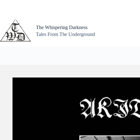
Skip
to
content
The Whispering Darkness
Tales From The Underground