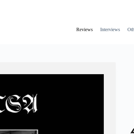
Reviews
Interviews
Oth