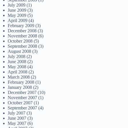
July 2009
(1)
June 2009
(3)
May 2009
(5)
April 2009
(4)
February 2009
(3)
December 2008
(3)
November 2008
(6)
October 2008
(5)
September 2008
(3)
August 2008
(3)
July 2008
(2)
June 2008
(2)
May 2008
(4)
April 2008
(2)
March 2008
(2)
February 2008
(1)
January 2008
(2)
December 2007
(10)
November 2007
(1)
October 2007
(1)
September 2007
(4)
July 2007
(3)
June 2007
(3)
May 2007
(6)