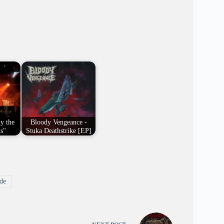
y the
Bloody Vengeance -
us"
Stuka Deathstrike [EP]
de