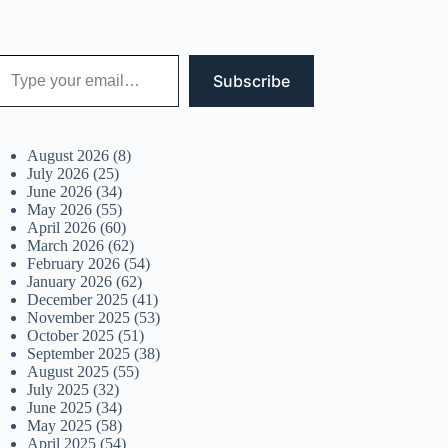
 your email…
Subscribe
August 2026
(8)
July 2026
(25)
June 2026
(34)
May 2026
(55)
April 2026
(60)
March 2026
(62)
February 2026
(54)
January 2026
(62)
December 2025
(41)
November 2025
(53)
October 2025
(51)
September 2025
(38)
August 2025
(55)
July 2025
(32)
June 2025
(34)
May 2025
(58)
April 2025
(54)