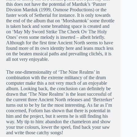
this does not have the potential of Marduk’s ‘Panzer
Divsion Marduk (1999, Osmose Productions) or the
faster work of Setherial for instance. It is only towards
the end of the album that on ‘Morshamtok’ some throttle
is taken back and some breathing space is created and
on ‘May My Sword Strike The Cheek Ov The Holy
Ones’ even some melody is inserted – albeit briefly.
Although for the first time Ancient North seems to have
found more of its own identity here and leans much less
on the beaten musical paths and prevailing clichés, it is
all not very enjoyable.
The one-dimensionality of ‘The Nine Realms’ in
combination with the extreme militancy of the drum
computer make this a not very much of an enjoyable
album. Looking back, the conclusion can definitely be
drawn that ‘The Nine Realms’ is the least successful of
the current three Ancient North releases and ‘Berzerker’
turns out to be by far the most interesting. As far as I’m
concerned, Forlorn has shown that there is potential in
him and the project, but it seems he is still finding his
way. My tip to him: abandon the chameleon and show
your true colours, lower the speel, find back your saw
and write those catchy songs!