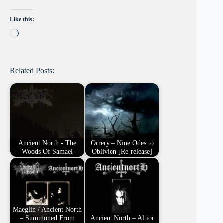
Like this:
Loading…
Related Posts:
Ancient North - The
Orrery – Nine Odes to
Woods Of Samael
Oblivion [Re-release]
Maeglin / Ancient North
– Summoned From
Ancient North – Altior