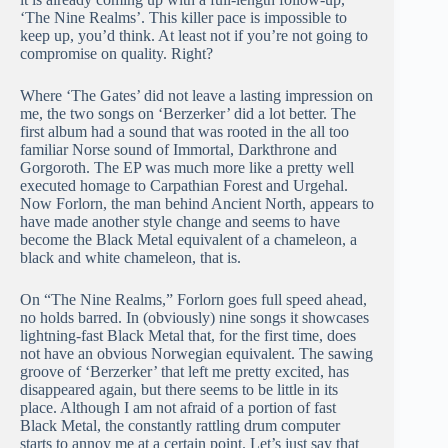
‘The Nine Realms’. This killer pace is impossible to
keep up, you’d think. At least not if you’re not going to
compromise on quality. Right?
Where ‘The Gates’ did not leave a lasting impression on
me, the two songs on ‘Berzerker’ did a lot better. The
first album had a sound that was rooted in the all too
familiar Norse sound of Immortal, Darkthrone and
Gorgoroth. The EP was much more like a pretty well
executed homage to Carpathian Forest and Urgehal.
Now Forlorn, the man behind Ancient North, appears to
have made another style change and seems to have
become the Black Metal equivalent of a chameleon, a
black and white chameleon, that is.
On “The Nine Realms,” Forlorn goes full speed ahead,
no holds barred. In (obviously) nine songs it showcases
lightning-fast Black Metal that, for the first time, does
not have an obvious Norwegian equivalent. The sawing
groove of ‘Berzerker’ that left me pretty excited, has
disappeared again, but there seems to be little in its
place. Although I am not afraid of a portion of fast
Black Metal, the constantly rattling drum computer
starts to annoy me at a certain point. Let’s just say that