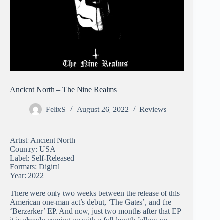
Ancient North – The Nine Realms
FelixS
August 26, 2022
Reviews
Artist: Ancient North
Country: USA
Label: Self-Released
Formats: Digital
Year: 2022
There were only two weeks between the release of this
American one-man act’s debut, ‘The Gates’, and the
‘Berzerker’ EP. And now, just two months after that EP
it is already coming up with a full-length follow-up,