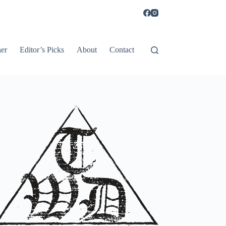
er
Editor’s Picks
About
Contact