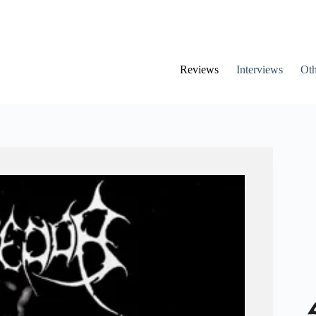
Reviews
Interviews
Oth