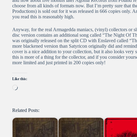
and now about five months later Agonia Records from Poland rele
choose from all kinds of formats now. But I’m pretty sure that 
Productions) is sold out for it was released in 666 copies only. An
you read this is reasonably high.
Anyway, for the real Armagedda maniacs, (vinyl) collectors or sl
disc version contains an additional song called “The Night Of Th
was originally released on the split CD with Enslaved called “T
more blackened version than Satyricon originally did and remin
cover is a nice addition to your collection, but it also looks very
this is more of a thing for the collector, and if you consider yours
more limited and just printed in 200 copies only!
Like this:
Loading…
Related Posts: