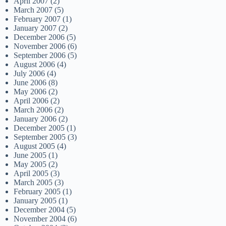
April 2007
(2)
March 2007
(5)
February 2007
(1)
January 2007
(2)
December 2006
(5)
November 2006
(6)
September 2006
(5)
August 2006
(4)
July 2006
(4)
June 2006
(8)
May 2006
(2)
April 2006
(2)
March 2006
(2)
January 2006
(2)
December 2005
(1)
September 2005
(3)
August 2005
(4)
June 2005
(1)
May 2005
(2)
April 2005
(3)
March 2005
(3)
February 2005
(1)
January 2005
(1)
December 2004
(5)
November 2004
(6)