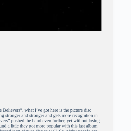
 Believers”, what I’ve got here is the picture disc
ng stronger and stronger and gets more recognition in
evers” pushed the band even further, yet without losing
und a little they got more popular with this last album,