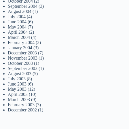
October 2004
(2)
September 2004
(3)
August 2004
(1)
July 2004
(4)
June 2004
(6)
May 2004
(7)
April 2004
(2)
March 2004
(4)
February 2004
(2)
January 2004
(3)
December 2003
(7)
November 2003
(1)
October 2003
(1)
September 2003
(1)
August 2003
(5)
July 2003
(8)
June 2003
(6)
May 2003
(12)
April 2003
(10)
March 2003
(9)
February 2003
(3)
December 2002
(1)