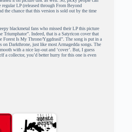
ased it on picture disc as well. So, picky people can
the regular LP (released through From Beyond
d the chance that this version is sold out by the time
eepy blackmetal fans who missed their LP this picture
e Triumphator”. Indeed, that is a Satyricon cover that
he Forest Is My Throne/Yggdrasil”. The song is put in a
ds on Darkthrone, just like most Armagedda songs. The
 smooth with a nice lay-out and ‘cover’. But, I guess
elf a collector, you’d better hurry for this one is even