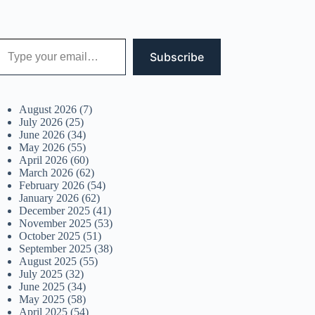
 your email…
Subscribe
August 2026
(7)
July 2026
(25)
June 2026
(34)
May 2026
(55)
April 2026
(60)
March 2026
(62)
February 2026
(54)
January 2026
(62)
December 2025
(41)
November 2025
(53)
October 2025
(51)
September 2025
(38)
August 2025
(55)
July 2025
(32)
June 2025
(34)
May 2025
(58)
April 2025
(54)