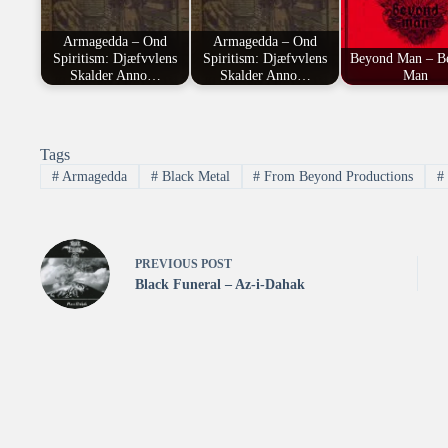
Armagedda – Ond
Armagedda – Ond
Spiritism: Djæfvvlens
Spiritism: Djæfvvlens
Beyond Man – B
Skalder Anno…
Skalder Anno…
Man
Tags
#
Armagedda
#
Black Metal
#
From Beyond Productions
#
PREVIOUS
POST
Black Funeral – Az-i-Dahak