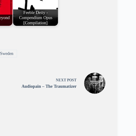
Feeble Deity -
eyond
Compendium Opus
[Compilation]
Sweden
NEXT
POST
Audiopain – The Traumatizer