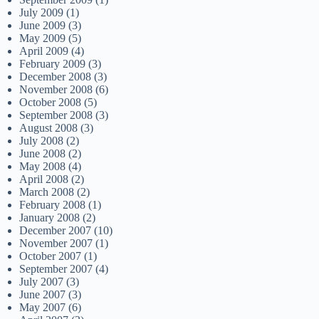
July 2009
(1)
June 2009
(3)
May 2009
(5)
April 2009
(4)
February 2009
(3)
December 2008
(3)
November 2008
(6)
October 2008
(5)
September 2008
(3)
August 2008
(3)
July 2008
(2)
June 2008
(2)
May 2008
(4)
April 2008
(2)
March 2008
(2)
February 2008
(1)
January 2008
(2)
December 2007
(10)
November 2007
(1)
October 2007
(1)
September 2007
(4)
July 2007
(3)
June 2007
(3)
May 2007
(6)