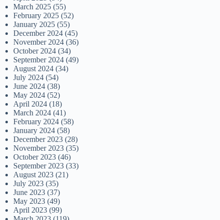
March 2025
(55)
February 2025
(52)
January 2025
(55)
December 2024
(45)
November 2024
(36)
October 2024
(34)
September 2024
(49)
August 2024
(34)
July 2024
(54)
June 2024
(38)
May 2024
(52)
April 2024
(18)
March 2024
(41)
February 2024
(58)
January 2024
(58)
December 2023
(28)
November 2023
(35)
October 2023
(46)
September 2023
(33)
August 2023
(21)
July 2023
(35)
June 2023
(37)
May 2023
(49)
April 2023
(99)
March 2023
(119)