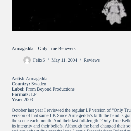
Armagedda – Only True Believers
FelixS
May 11, 2004
Reviews
Artist:
Armagedda
Country:
Sweden
Label:
From Beyond Productions
Formats:
LP
Year:
2003
October last year I reviewed the regular LP version of “Only True
version of that same LP. Since Armagedda’s birth the band is goi
the scene each month. And their last full-length “Only True Beli
its integrity and their beliefs. Although the band changed their so