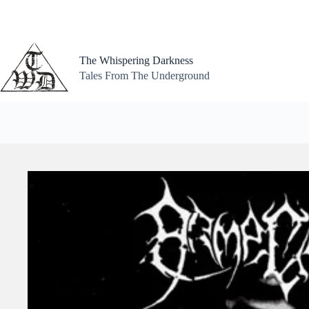
Skip
to
content
The Whispering Darkness
Tales From The Underground