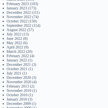
February 2023
(103)
January 2023
(173)
December 2022
(111)
November 2022
(74)
October 2022
(150)
September 2022
(114)
August 2022
(57)
July 2022
(13)
June 2022
(8)
May 2022
(6)
April 2022
(9)
March 2022
(20)
February 2022
(4)
January 2022
(1)
December 2021
(3)
October 2021
(1)
July 2021
(1)
December 2020
(3)
November 2020
(4)
February 2013
(2)
November 2010
(1)
October 2010
(1)
January 2010
(3)
December 2009
(1)
September 2009
(1)