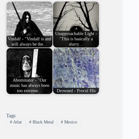
Unapproachable Light -
Vindalf - "Vindalf is and
"This is basically a
will always be the…
slurry…
Abominator - "Our
music has always been
too extreme…
Drowned - Procul His
Tags
#
Atlat
#
Black Metal
#
Mexico