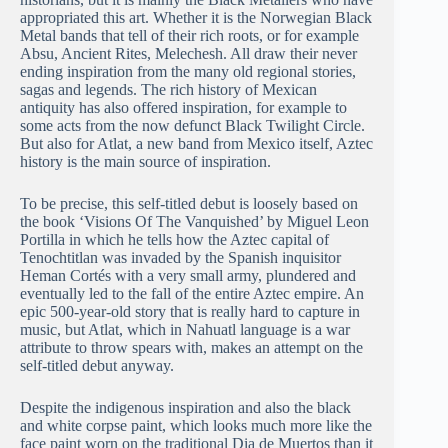
appropriated this art. Whether it is the Norwegian Black
Metal bands that tell of their rich roots, or for example
Absu, Ancient Rites, Melechesh. All draw their never
ending inspiration from the many old regional stories,
sagas and legends. The rich history of Mexican
antiquity has also offered inspiration, for example to
some acts from the now defunct Black Twilight Circle.
But also for Atlat, a new band from Mexico itself, Aztec
history is the main source of inspiration.
To be precise, this self-titled debut is loosely based on
the book ‘Visions Of The Vanquished’ by Miguel Leon
Portilla in which he tells how the Aztec capital of
Tenochtitlan was invaded by the Spanish inquisitor
Heman Cortés with a very small army, plundered and
eventually led to the fall of the entire Aztec empire. An
epic 500-year-old story that is really hard to capture in
music, but Atlat, which in Nahuatl language is a war
attribute to throw spears with, makes an attempt on the
self-titled debut anyway.
Despite the indigenous inspiration and also the black
and white corpse paint, which looks much more like the
face paint worn on the traditional Dia de Muertos than it