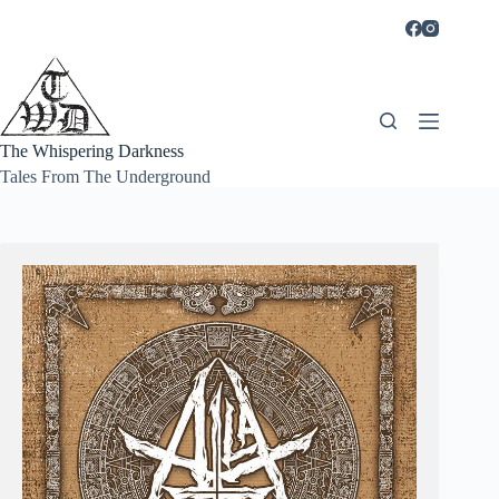
Skip
to
content
The Whispering Darkness
Tales From The Underground