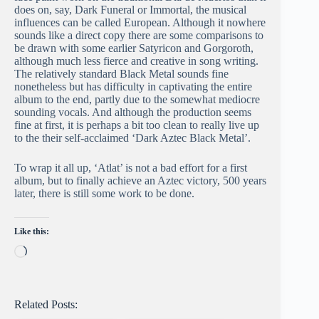
does on, say, Dark Funeral or Immortal, the musical
influences can be called European. Although it nowhere
sounds like a direct copy there are some comparisons to
be drawn with some earlier Satyricon and Gorgoroth,
although much less fierce and creative in song writing.
The relatively standard Black Metal sounds fine
nonetheless but has difficulty in captivating the entire
album to the end, partly due to the somewhat mediocre
sounding vocals. And although the production seems
fine at first, it is perhaps a bit too clean to really live up
to the their self-acclaimed ‘Dark Aztec Black Metal’.
To wrap it all up, ‘Atlat’ is not a bad effort for a first
album, but to finally achieve an Aztec victory, 500 years
later, there is still some work to be done.
Like this:
Loading…
Related Posts: