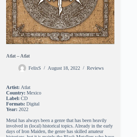
Atlat – Atlat
FelixS
August 18, 2022
Reviews
Artist:
Atlat
Country:
Mexico
Label:
CD
Formats:
Digital
Year:
2022
Metal has always been a genre that has been heavily
involved in (local) historical topics. Already in the early
days of Iron Maiden, the genre has skilled amateur
historians, but it is mainly the Black Metallers who have