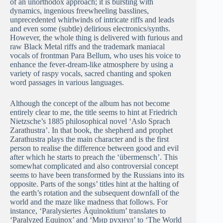
of an unorthodox approach; it is bursting with
dynamics, ingenious freewheeling basslines,
unprecedented whirlwinds of intricate riffs and leads
and even some (subtle) delirious electronics/synths.
However, the whole thing is delivered with furious and
raw Black Metal riffs and the trademark maniacal
vocals of frontman Para Bellum, who uses his voice to
enhance the fever-dream-like atmosphere by using a
variety of raspy vocals, sacred chanting and spoken
word passages in various languages.
Although the concept of the album has not become
entirely clear to me, the title seems to hint at Friedrich
Nietzsche’s 1885 philosophical novel ‘Aslo Sprach
Zarathustra’. In that book, the shepherd and prophet
Zarathustra plays the main character and is the first
person to realise the difference between good and evil
after which he starts to preach the ‘übermensch’. This
somewhat complicated and also controversial concept
seems to have been transformed by the Russians into its
opposite. Parts of the songs’ titles hint at the halting of
the earth’s rotation and the subsequent downfall of the
world and the maze like madness that follows. For
instance, ‘Paralysiertes Äquinoktium’ translates to
‘Paralyzed Equinox’ and ‘Мир рухнул’ to ‘The World