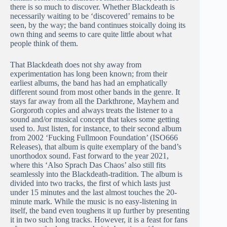
there is so much to discover. Whether Blackdeath is
necessarily waiting to be ‘discovered’ remains to be
seen, by the way; the band continues stoically doing its
own thing and seems to care quite little about what
people think of them.
That Blackdeath does not shy away from
experimentation has long been known; from their
earliest albums, the band has had an emphatically
different sound from most other bands in the genre. It
stays far away from all the Darkthrone, Mayhem and
Gorgoroth copies and always treats the listener to a
sound and/or musical concept that takes some getting
used to. Just listen, for instance, to their second album
from 2002 ‘Fucking Fullmoon Foundation’ (ISO666
Releases), that album is quite exemplary of the band’s
unorthodox sound. Fast forward to the year 2021,
where this ‘Also Sprach Das Chaos’ also still fits
seamlessly into the Blackdeath-tradition. The album is
divided into two tracks, the first of which lasts just
under 15 minutes and the last almost touches the 20-
minute mark. While the music is no easy-listening in
itself, the band even toughens it up further by presenting
it in two such long tracks. However, it is a feast for fans