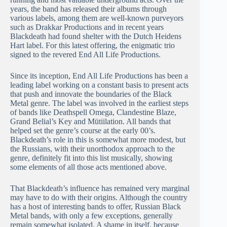
years, the band has released their albums through
various labels, among them are well-known purveyors
such as Drakkar Productions and in recent years
Blackdeath had found shelter with the Dutch Heidens
Hart label. For this latest offering, the enigmatic trio
signed to the revered End All Life Productions.
Since its inception, End All Life Productions has been a
leading label working on a constant basis to present acts
that push and innovate the boundaries of the Black
Metal genre. The label was involved in the earliest steps
of bands like Deathspell Omega, Clandestine Blaze,
Grand Belial’s Key and Mütiilation. All bands that
helped set the genre’s course at the early 00’s.
Blackdeath’s role in this is somewhat more modest, but
the Russians, with their unorthodox approach to the
genre, definitely fit into this list musically, showing
some elements of all those acts mentioned above.
That Blackdeath’s influence has remained very marginal
may have to do with their origins. Although the country
has a host of interesting bands to offer, Russian Black
Metal bands, with only a few exceptions, generally
remain somewhat isolated. A shame in itself, because