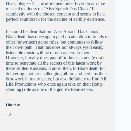
Has Collapsed’. The aforementioned fever dream-like
musical madness on ‘Also Sprach Das Chaos’ fits
seamlessly with the chosen concept and seems to be a
perfect soundtrack for the decline of earthly existence.
It should be clear that on ‘Also Sprach Das Chaos’,
Blackdeath has once again paid no attention to trends or
other (unwritten) genre rules, but continues to follow
their own path. That this does not always yield easily
listenable music will be of no concern to them.
However, it really does pay off to invest some (extra)
time to penetrate all the secrets of this latest work by
these skilled Russians. Kudos, then, to Blackdeath for
delivering another challenging album and perhaps their
best work in many years, but also definitely to End All
Life Productions who once again take on their (long-
standing) role as one of the genre’s trendsetters.
Like this:
Loading…