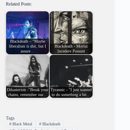
Related Posts:
Blackdeath – “Maybe
liberalism is shit, but I
Blackdeath - Mortui
assure…
Incedere Possunt
Dikasterion -"Break your
Tyrannic - "I just wanted
chains, remember our…
to do something a bit…
Tags
#
Black Metal
#
Blackdeath