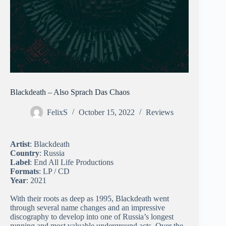
Blackdeath – Also Sprach Das Chaos
FelixS
October 15, 2022
Reviews
Artist
: Blackdeath
Country
: Russia
Label
: End All Life Productions
Formats
: LP / CD
Year
: 2021
With their roots as deep as 1995, Blackdeath went
through several name changes and an impressive
discography to develop into one of Russia’s longest
running and most valuable underground acts. Over the