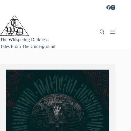
Skip
to
content
The Whispering Darkness
Tales From The Underground