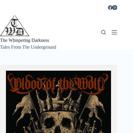
Skip
to
content
The Whispering Darkness
Tales From The Underground