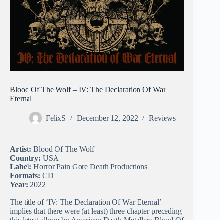
Blood Of The Wolf – IV: The Declaration Of War
Eternal
FelixS
December 12, 2022
Reviews
Artist:
Blood Of The Wolf
Country:
USA
Label:
Horror Pain Gore Death Productions
Formats:
CD
Year:
2022
The title of ‘IV: The Declaration Of War Eternal’
implies that there were (at least) three chapter preceding
this latest album by American Death Metallers Blood Of