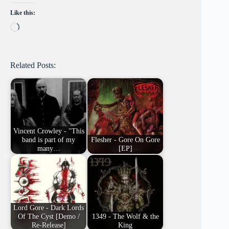
Like this:
Loading…
Related Posts:
Vincent Crowley - "This
band is part of my
Flesher - Gore On Gore
many…
[EP]
Lord Gore - Dark Lords
Of The Cyst [Demo /
1349 - The Wolf & the
Re-Release]
King