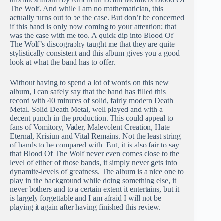
The Wolf. And while I am no mathematician, this
actually turns out to be the case. But don’t be concerned
if this band is only now coming to your attention; that
was the case with me too. A quick dip into Blood Of
The Wolf’s discography taught me that they are quite
stylistically consistent and this album gives you a good
look at what the band has to offer.
Without having to spend a lot of words on this new
album, I can safely say that the band has filled this
record with 40 minutes of solid, fairly modern Death
Metal. Solid Death Metal, well played and with a
decent punch in the production. This could appeal to
fans of Vomitory, Vader, Malevolent Creation, Hate
Eternal, Krisiun and Vital Remains. Not the least string
of bands to be compared with. But, it is also fair to say
that Blood Of The Wolf never even comes close to the
level of either of those bands, it simply never gets into
dynamite-levels of greatness. The album is a nice one to
play in the background while doing something else, it
never bothers and to a certain extent it entertains, but it
is largely forgettable and I am afraid I will not be
playing it again after having finished this review.