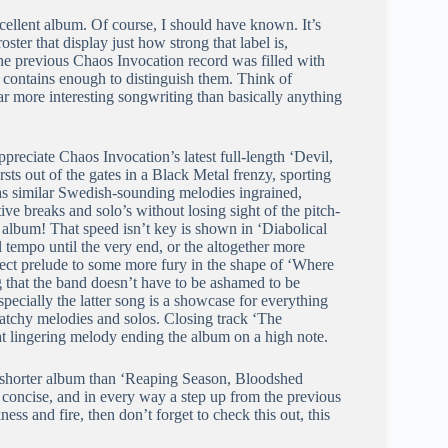
ellent album. Of course, I should have known. It’s
ter that display just how strong that label is,
The previous Chaos Invocation record was filled with
it contains enough to distinguish them. Think of
ar more interesting songwriting than basically anything
preciate Chaos Invocation’s latest full-length ‘Devil,
ts out of the gates in a Black Metal frenzy, sporting
as similar Swedish-sounding melodies ingrained,
ve breaks and solo’s without losing sight of the pitch-
 album! That speed isn’t key is shown in ‘Diabolical
l tempo until the very end, or the altogether more
rfect prelude to some more fury in the shape of ‘Where
 that the band doesn’t have to be ashamed to be
pecially the latter song is a showcase for everything
 catchy melodies and solos. Closing track ‘The
at lingering melody ending the album on a high note.
y shorter album than ‘Reaping Season, Bloodshed
concise, and in every way a step up from the previous
ss and fire, then don’t forget to check this out, this