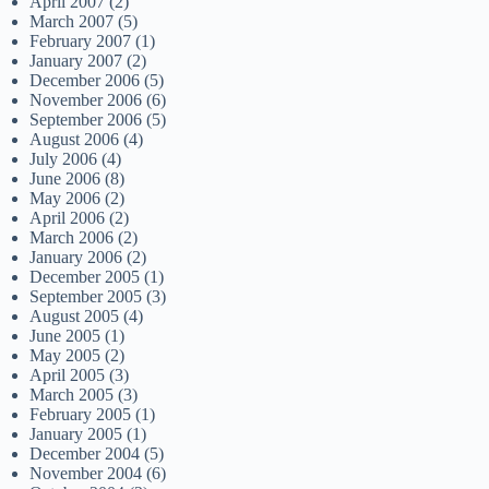
April 2007
(2)
March 2007
(5)
February 2007
(1)
January 2007
(2)
December 2006
(5)
November 2006
(6)
September 2006
(5)
August 2006
(4)
July 2006
(4)
June 2006
(8)
May 2006
(2)
April 2006
(2)
March 2006
(2)
January 2006
(2)
December 2005
(1)
September 2005
(3)
August 2005
(4)
June 2005
(1)
May 2005
(2)
April 2005
(3)
March 2005
(3)
February 2005
(1)
January 2005
(1)
December 2004
(5)
November 2004
(6)