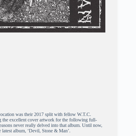
ocation was their 2017 split with fellow W.T.C.
he excellent cover artwork for the following full-
asons never really delved into that album. Until now,
r latest album, ‘Devil, Stone & Man’.