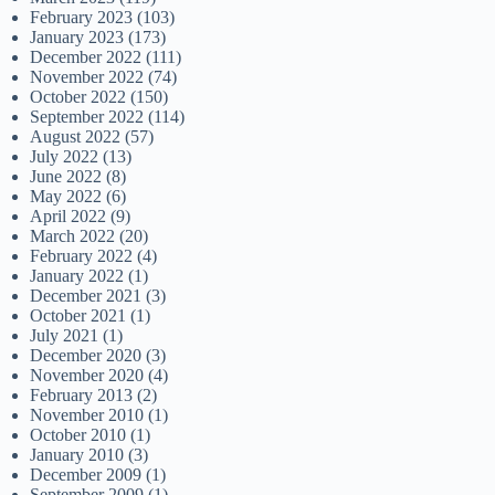
February 2023
(103)
January 2023
(173)
December 2022
(111)
November 2022
(74)
October 2022
(150)
September 2022
(114)
August 2022
(57)
July 2022
(13)
June 2022
(8)
May 2022
(6)
April 2022
(9)
March 2022
(20)
February 2022
(4)
January 2022
(1)
December 2021
(3)
October 2021
(1)
July 2021
(1)
December 2020
(3)
November 2020
(4)
February 2013
(2)
November 2010
(1)
October 2010
(1)
January 2010
(3)
December 2009
(1)
September 2009
(1)