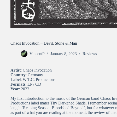
Chaos Invocation – Devil, Stone & Man
VincentP
January 8, 2023
Reviews
Artist
: Chaos Invocation
Country
: Germany
Label
: W.T.C. Productions
Formats
: LP / CD
Year
: 2022
My first introduction to the music of the German band Chaos Inv
Productions label mates Thy Darkened Shade. I remember seeing t
length ‘Reaping Season, Bloodshed Beyond’, but for whatever re
as part of what you are reading at the moment: the review of thei