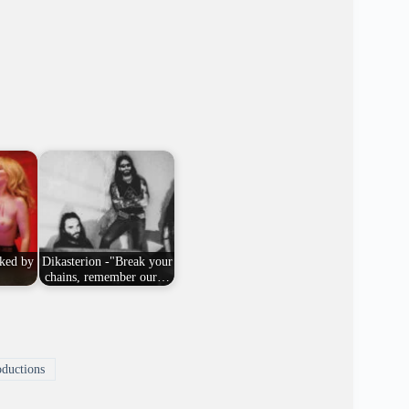
ked by
Dikasterion -"Break your
chains, remember our…
ductions