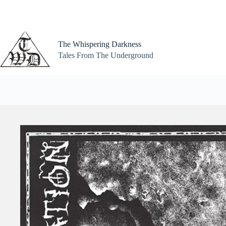
Skip
to
content
The Whispering Darkness
Tales From The Underground