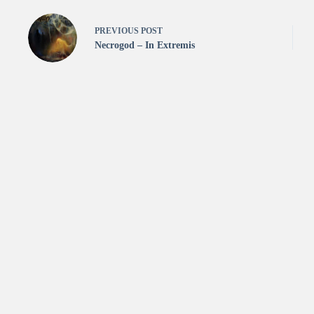
PREVIOUS
POST
Necrogod – In Extremis