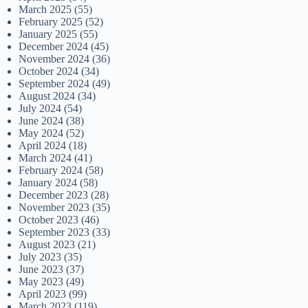
March 2025
(55)
February 2025
(52)
January 2025
(55)
December 2024
(45)
November 2024
(36)
October 2024
(34)
September 2024
(49)
August 2024
(34)
July 2024
(54)
June 2024
(38)
May 2024
(52)
April 2024
(18)
March 2024
(41)
February 2024
(58)
January 2024
(58)
December 2023
(28)
November 2023
(35)
October 2023
(46)
September 2023
(33)
August 2023
(21)
July 2023
(35)
June 2023
(37)
May 2023
(49)
April 2023
(99)
March 2023
(119)