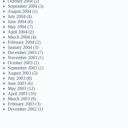
October 2004
(2)
September 2004
(3)
August 2004
(1)
July 2004
(4)
June 2004
(6)
May 2004
(7)
April 2004
(2)
March 2004
(4)
February 2004
(2)
January 2004
(3)
December 2003
(7)
November 2003
(1)
October 2003
(1)
September 2003
(1)
August 2003
(5)
July 2003
(8)
June 2003
(6)
May 2003
(12)
April 2003
(10)
March 2003
(9)
February 2003
(3)
December 2002
(1)