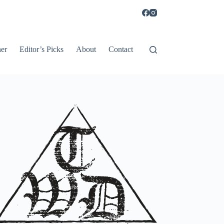
er
Editor’s Picks
About
Contact