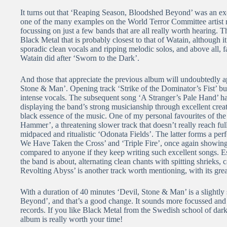
It turns out that ‘Reaping Season, Bloodshed Beyond’ was an exc
one of the many examples on the World Terror Committee artist ros
focussing on just a few bands that are all really worth hearing. 
Black Metal that is probably closest to that of Watain, although 
sporadic clean vocals and ripping melodic solos, and above all, f
Watain did after ‘Sworn to the Dark’.
And those that appreciate the previous album will undoubtedly ap
Stone & Man’. Opening track ‘Strike of the Dominator’s Fist’ burs
intense vocals. The subsequent song ‘A Stranger’s Pale Hand’ h
displaying the band’s strong musicianship through excellent creati
black essence of the music. One of my personal favourites of the
Hammer’, a threatening slower track that doesn’t really reach ful
midpaced and ritualistic ‘Odonata Fields’. The latter forms a pe
We Have Taken the Cross’ and ‘Triple Fire’, once again showing
compared to anyone if they keep writing such excellent songs. Es
the band is about, alternating clean chants with spitting shrieks,
Revolting Abyss’ is another track worth mentioning, with its gre
With a duration of 40 minutes ‘Devil, Stone & Man’ is a slightl
Beyond’, and that’s a good change. It sounds more focussed and 
records. If you like Black Metal from the Swedish school of darkne
album is really worth your time!