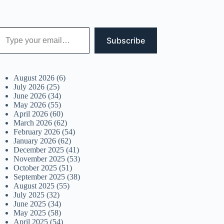
 your email…
Subscribe
August 2026
(6)
July 2026
(25)
June 2026
(34)
May 2026
(55)
April 2026
(60)
March 2026
(62)
February 2026
(54)
January 2026
(62)
December 2025
(41)
November 2025
(53)
October 2025
(51)
September 2025
(38)
August 2025
(55)
July 2025
(32)
June 2025
(34)
May 2025
(58)
April 2025
(54)