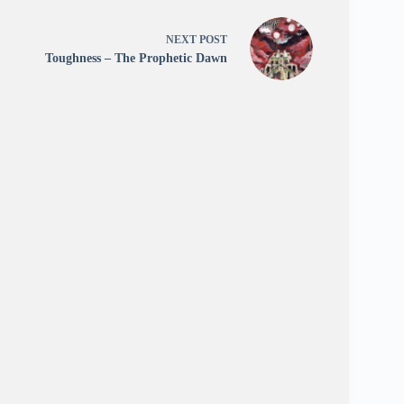
NEXT
POST
Toughness – The Prophetic Dawn