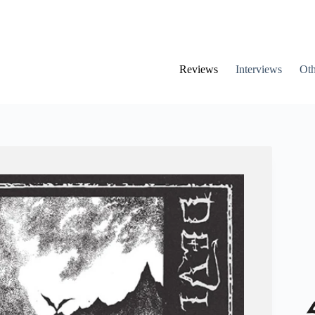
Reviews
Interviews
Oth