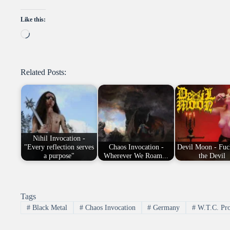
Like this:
Loading…
Related Posts:
Nihil Invocation -
"Every reflection serves
Chaos Invocation -
Devil Moon - Fuc
a purpose"
Wherever We Roam...
the Devil
Tags
#
Black Metal
#
Chaos Invocation
#
Germany
#
W.T.C. Pro