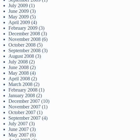
July 2009
(1)
June 2009
(3)
May 2009
(5)
April 2009
(4)
February 2009
(3)
December 2008
(3)
November 2008
(6)
October 2008
(5)
September 2008
(3)
August 2008
(3)
July 2008
(2)
June 2008
(2)
May 2008
(4)
April 2008
(2)
March 2008
(2)
February 2008
(1)
January 2008
(2)
December 2007
(10)
November 2007
(1)
October 2007
(1)
September 2007
(4)
July 2007
(3)
June 2007
(3)
May 2007
(6)