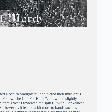
 Nocturn Slaughtercult delivered their third opus.
d “Follow The Call For Battle”, a raw and slightly
lier this year I reviewed the split LP with Donkelheet
ow, slower … it leaned a bit more to bands such as