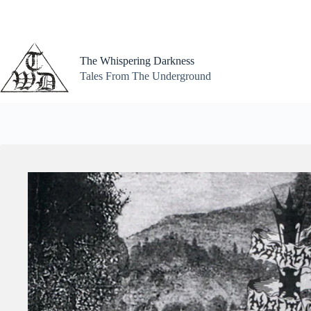
Skip
to
content
The Whispering Darkness
Tales From The Underground