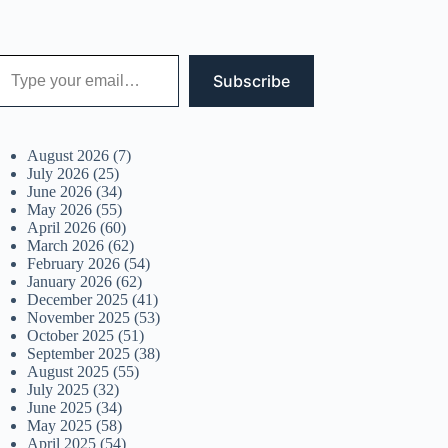
 your email…
Subscribe
August 2026
(7)
July 2026
(25)
June 2026
(34)
May 2026
(55)
April 2026
(60)
March 2026
(62)
February 2026
(54)
January 2026
(62)
December 2025
(41)
November 2025
(53)
October 2025
(51)
September 2025
(38)
August 2025
(55)
July 2025
(32)
June 2025
(34)
May 2025
(58)
April 2025
(54)