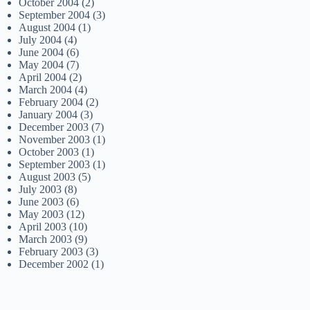
October 2004
(2)
September 2004
(3)
August 2004
(1)
July 2004
(4)
June 2004
(6)
May 2004
(7)
April 2004
(2)
March 2004
(4)
February 2004
(2)
January 2004
(3)
December 2003
(7)
November 2003
(1)
October 2003
(1)
September 2003
(1)
August 2003
(5)
July 2003
(8)
June 2003
(6)
May 2003
(12)
April 2003
(10)
March 2003
(9)
February 2003
(3)
December 2002
(1)