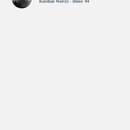
Karelian Warcry - Demo '04