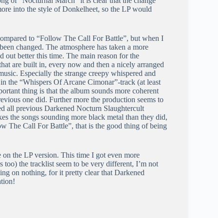
ng of “Nocturnal March” it is clear that the change
more into the style of Donkelheet, so the LP would
wn compared to “Follow The Call For Battle”, but when I
as been changed. The atmosphere has taken a more
d out better this time. The main reason for the
that are built in, every now and then a nicely arranged
 music. Especially the strange creepy whispered and
ce in the “Whispers Of Arcane Cimonar”-track (at least
ortant thing is that the album sounds more coherent
previous one did. Further more the production seems to
rded all previous Darkened Nocturn Slaughtercult
kes the songs sounding more black metal than they did,
low The Call For Battle”, that is the good thing of being
e on the LP version. This time I got even more
too) the tracklist seem to be very different, I’m not
ing on nothing, for it pretty clear that Darkened
tion!