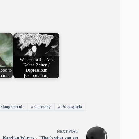
Wanterkraaft - Aus
Kalten Zeiten /
good to
Depressioun
e more…
[Compilation]
Slaughtercult
#
Germany
#
Propaganda
NEXT
POST
Karelian Warcry - "That's what you get