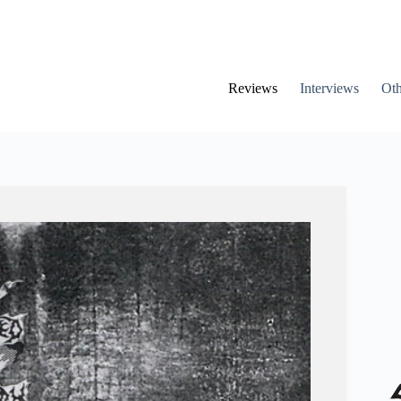
Reviews
Interviews
Oth