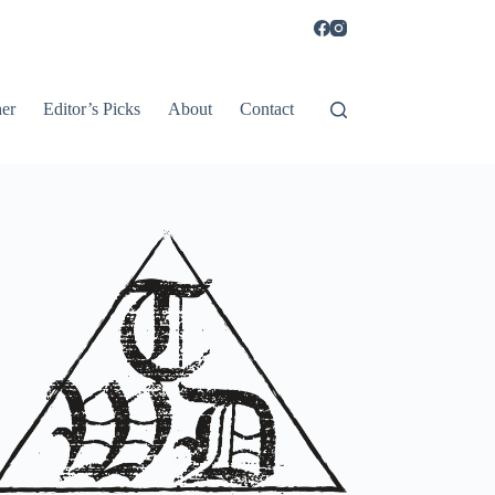
er
Editor’s Picks
About
Contact