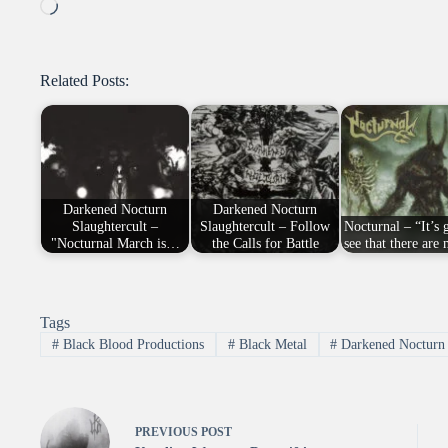
Loading…
Related Posts:
Darkened Nocturn
Darkened Nocturn
Slaughtercult –
Slaughtercult – Follow
Nocturnal – “It’s 
"Nocturnal March is…
the Calls for Battle
see that there ar
Tags
#
Black Blood Productions
#
Black Metal
#
Darkened Nocturn 
PREVIOUS
POST