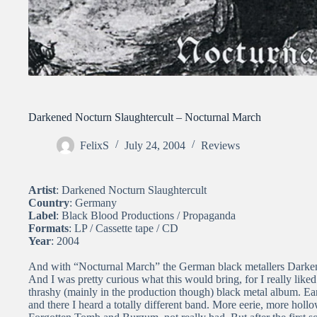
Darkened Nocturn Slaughtercult – Nocturnal March
FelixS
July 24, 2004
Reviews
Artist
: Darkened Nocturn Slaughtercult
Country
: Germany
Label
: Black Blood Productions / Propaganda
Formats
: LP / Cassette tape / CD
Year
: 2004
And with “Nocturnal March” the German black metallers Darkened
And I was pretty curious what this would bring, for I really like
thrashy (mainly in the production though) black metal album. Ear
and there I heard a totally different band. More eerie, more holl