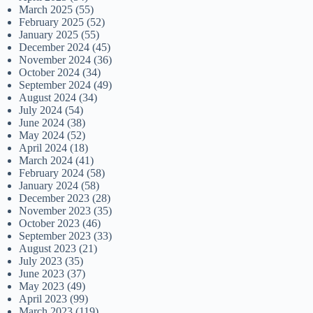
March 2025
(55)
February 2025
(52)
January 2025
(55)
December 2024
(45)
November 2024
(36)
October 2024
(34)
September 2024
(49)
August 2024
(34)
July 2024
(54)
June 2024
(38)
May 2024
(52)
April 2024
(18)
March 2024
(41)
February 2024
(58)
January 2024
(58)
December 2023
(28)
November 2023
(35)
October 2023
(46)
September 2023
(33)
August 2023
(21)
July 2023
(35)
June 2023
(37)
May 2023
(49)
April 2023
(99)
March 2023
(119)