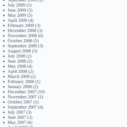
July 2009
(1)
June 2009
(3)
May 2009
(5)
April 2009
(4)
February 2009
(3)
December 2008
(3)
November 2008
(6)
October 2008
(5)
September 2008
(3)
August 2008
(3)
July 2008
(2)
June 2008
(2)
May 2008
(4)
April 2008
(2)
March 2008
(2)
February 2008
(1)
January 2008
(2)
December 2007
(10)
November 2007
(1)
October 2007
(1)
September 2007
(4)
July 2007
(3)
June 2007
(3)
May 2007
(6)