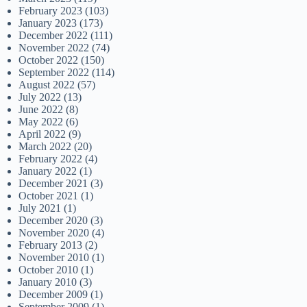
February 2023
(103)
January 2023
(173)
December 2022
(111)
November 2022
(74)
October 2022
(150)
September 2022
(114)
August 2022
(57)
July 2022
(13)
June 2022
(8)
May 2022
(6)
April 2022
(9)
March 2022
(20)
February 2022
(4)
January 2022
(1)
December 2021
(3)
October 2021
(1)
July 2021
(1)
December 2020
(3)
November 2020
(4)
February 2013
(2)
November 2010
(1)
October 2010
(1)
January 2010
(3)
December 2009
(1)
September 2009
(1)