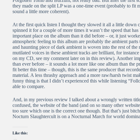
Forgotten Tomb and Burzum, not really bad. But after the first so
they made on the split LP was a one-time event (probably to fit 
sound a little more coherent).
At the first quick listen I thought they slowed it all a little do
spinned it for a couple of more times it wasn’t the speed that h
important place on the album than it did before – or, it just worke
atmospheric feeling to this album are probably the ambient parts 
and haunting piece of dark ambient is woven into the rest of the
mutilated voices in these ambient tracks are brilliant, for instan
on my CD, see my comment later on in this review). Another imp
than ever before – it sounds a lot more like one album than the 
fit better this time – though, this is the same producer that reco
material. A less thrashy approach and a more raw/harsh twist ma
funny thing is that I didn’t experienced this while listening “Fol
able to compare.
And, in my previous review I talked about a wrongly written titl
confused, the website of the band (and on so many other websites 
too sure which one is the correct one though. But that’s just bitch
Nocturn Slaughtercult is on a Nocturnal March for world domina
Like this: