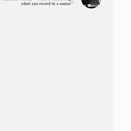
when you record in a sauna!"