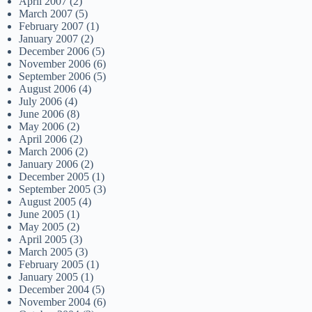
April 2007
(2)
March 2007
(5)
February 2007
(1)
January 2007
(2)
December 2006
(5)
November 2006
(6)
September 2006
(5)
August 2006
(4)
July 2006
(4)
June 2006
(8)
May 2006
(2)
April 2006
(2)
March 2006
(2)
January 2006
(2)
December 2005
(1)
September 2005
(3)
August 2005
(4)
June 2005
(1)
May 2005
(2)
April 2005
(3)
March 2005
(3)
February 2005
(1)
January 2005
(1)
December 2004
(5)
November 2004
(6)