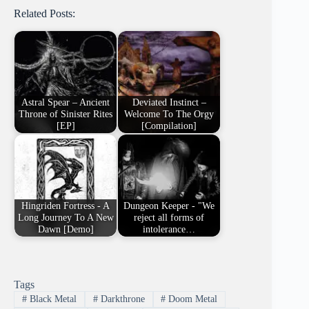
Related Posts:
Astral Spear – Ancient
Deviated Instinct –
Throne of Sinister Rites
Welcome To The Orgy
[EP]
[Compilation]
Hingriden Fortress - A
Dungeon Keeper - "We
Long Journey To A New
reject all forms of
Dawn [Demo]
intolerance…
Tags
#
Black Metal
#
Darkthrone
#
Doom Metal