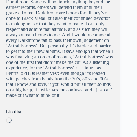
Darkthrone. Some will not touch anything beyond the
earliest records, others will defend them until their
graves. To me, Darkthrone are heroes for all they’ve
done to Black Metal, but also their continued devotion
to making music that they want to make. I can only
respect and admire that attitude, and as such they will
always remain heroes to me. And I would recommend
every Darkthrone fan to pass their own judgement on
‘Astral Fortress’. But personally, it’s harder and harder
to get into their new albums. It says enough that when I
was finalizing an order of records, ‘Astral Fortress’ was
one of the first that didn’t make the cut. As a listening
experience, for me ‘Astral Fortress’ is as tough as
Fenriz’ old 80s leather vest: even though it’s loaded
with patches from bands from the 70’s, 80’s and 90’s
that I know and love, if you would put all their sounds
on a big heap, it just leaves me confused and I just can’t
make out what to think of it.
Like this:
Loading…