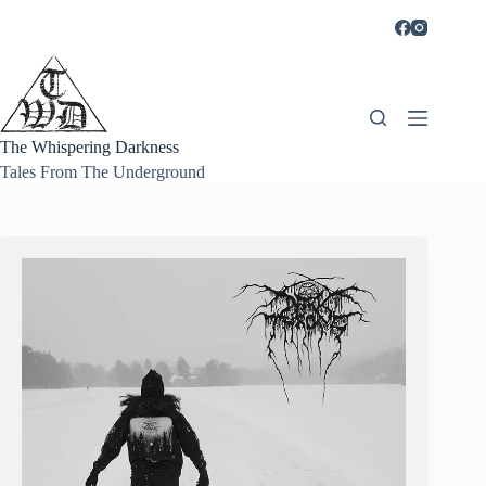
Skip
to
content
The Whispering Darkness
Tales From The Underground