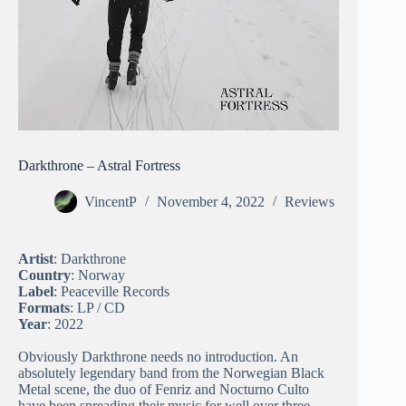
Darkthrone – Astral Fortress
VincentP
November 4, 2022
Reviews
Artist
: Darkthrone
Country
: Norway
Label
: Peaceville Records
Formats
: LP / CD
Year
: 2022
Obviously Darkthrone needs no introduction. An
absolutely legendary band from the Norwegian Black
Metal scene, the duo of Fenriz and Nocturno Culto
have been spreading their music for well over three