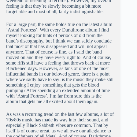
weekend of listening to records). However, my overall
feeling is that they’re slowly becoming a bit more
forgettable and most of all, fairly indistinguishable.
For a large part, the same holds true on the latest album
‘Astral Fortress’. With every Darkthrone album I find
myself looking for hints of periods of old from the
band’s discography, but I think we can safely conclude
that most of that has disappeared and will not appear
anymore. That of course is fine, as I said the band
moved on and they have every right to. And of course,
some riffs still have a feeling that throws back at more
Blackened days. However, as fans of one of the most
influential bands in our beloved genre, there is a point
where we sadly have to say: is the music they make still
something I enjoy, something that gets the blood
pumping? After spending an extended amount of time
with ‘Astral Fortress’, I’m far from sure this is the
album that gets me all excited about them again.
As was a recurring trend on the last few albums, a lot of
70s/80s music has made its way into their sound, and
especially Black Sabbath vibes are common. That by
itself is of course great, as we all owe our allegiance to
the godfathers of all Metal. And of course, Darkthrone