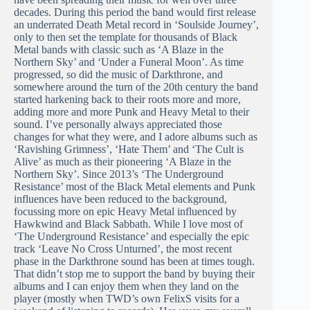
decades. During this period the band would first release
an underrated Death Metal record in ‘Soulside Journey’,
only to then set the template for thousands of Black
Metal bands with classic such as ‘A Blaze in the
Northern Sky’ and ‘Under a Funeral Moon’. As time
progressed, so did the music of Darkthrone, and
somewhere around the turn of the 20th century the band
started harkening back to their roots more and more,
adding more and more Punk and Heavy Metal to their
sound. I’ve personally always appreciated those
changes for what they were, and I adore albums such as
‘Ravishing Grimness’, ‘Hate Them’ and ‘The Cult is
Alive’ as much as their pioneering ‘A Blaze in the
Northern Sky’. Since 2013’s ‘The Underground
Resistance’ most of the Black Metal elements and Punk
influences have been reduced to the background,
focussing more on epic Heavy Metal influenced by
Hawkwind and Black Sabbath. While I love most of
‘The Underground Resistance’ and especially the epic
track ‘Leave No Cross Unturned’, the most recent
phase in the Darkthrone sound has been at times tough.
That didn’t stop me to support the band by buying their
albums and I can enjoy them when they land on the
player (mostly when TWD’s own FelixS visits for a