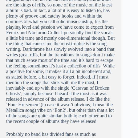
are the kings of riffs, so none of the music on the latest
album is bad. In fact, a lot of it is easy to listen to, has
plenty of groove and catchy hooks and within the
confines of what you call solid musicianship, fits the
playing level and passion we have come to expect from
Fenriz and Nocturno Culto. I personally find the vocals
a little bit tame and mostly one-dimensional though. But
the thing that causes me the most trouble is the song
writing. Darkthrone has slowly evolved into a band that
writes great riffs, but the transitions in songs don’t make
that much sense most of the time and it’s hard to escape
the feeling sometimes it’s just a collection of riffs. While
a positive for some, it makes it all a bit incoherent and,
as stated before, a bit easy to forget. Indeed, if I must
mention the songs that stick with me the most, I
inevitably end up with the single ‘Caravan of Broken
Ghosts’, simply because I heard it the most as it was
released in advance of the album release. I do like the
‘Four Horsemen’ (in case it wasn’t obvious, I mean the
Metallica song) vibe on ‘Eon2’, but other than that a lot
of the songs are quite similar, both to each other and to
the recent couple of albums they have released.
Probably no band has divided fans as much as