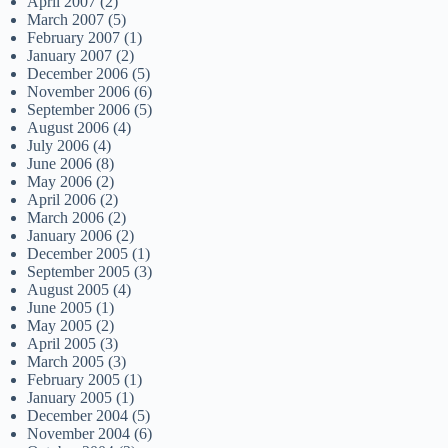
April 2007
(2)
March 2007
(5)
February 2007
(1)
January 2007
(2)
December 2006
(5)
November 2006
(6)
September 2006
(5)
August 2006
(4)
July 2006
(4)
June 2006
(8)
May 2006
(2)
April 2006
(2)
March 2006
(2)
January 2006
(2)
December 2005
(1)
September 2005
(3)
August 2005
(4)
June 2005
(1)
May 2005
(2)
April 2005
(3)
March 2005
(3)
February 2005
(1)
January 2005
(1)
December 2004
(5)
November 2004
(6)