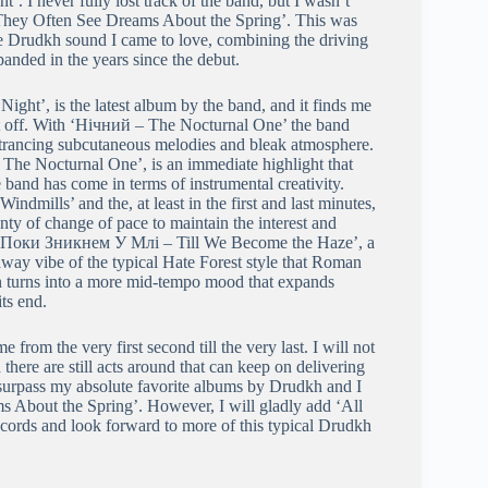
’. I never fully lost track of the band, but I wasn’t
 ‘They Often See Dreams About the Spring’. This was
the Drudkh sound I came to love, combining the driving
anded in the years since the debut.
Night’, is the latest album by the band, and it finds me
t off. With ‘Нічний – The Nocturnal One’ the band
entrancing subcutaneous melodies and bleak atmosphere.
The Nocturnal One’, is an immediate highlight that
 band has come in terms of instrumental creativity.
mills’ and the, at least in the first and last minutes,
y of change of pace to maintain the interest and
e ‘Поки Зникнем У Млi – Till We Become the Haze’, a
r-away vibe of the typical Hate Forest style that Roman
en turns into a more mid-tempo mood that expands
ts end.
from the very first second till the very last. I will not
 there are still acts around that can keep on delivering
 surpass my absolute favorite albums by Drudkh and I
s About the Spring’. However, I will gladly add ‘All
records and look forward to more of this typical Drudkh