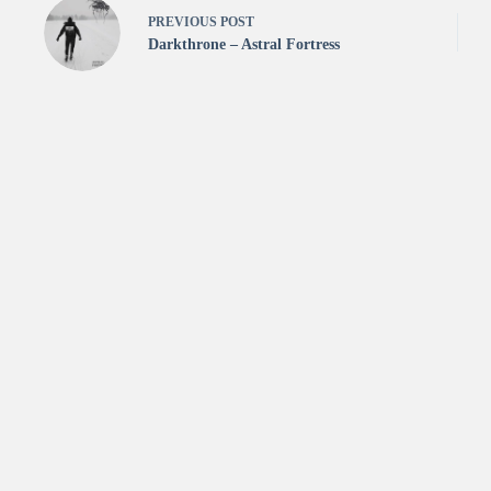
PREVIOUS
POST
Darkthrone – Astral Fortress