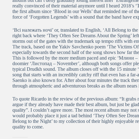
albums but can’t deny gradually losing interest after ‘Estrangement
really convinced of their material anymore until I heard 2018’s
the first album since ‘Blood in our Wells’ that reminded me of 
force of ‘Forgotten Legends’ with a sound that the band have exp
‘Всі належать ночі’ or, translated to English, ‘All Belong to the 
right back where ‘They Often See Dreams About the Spring’ lef
storms out of the gates with the trademark up tempo riffs with 
The track, based on the Yakiv Savchenko poem ‘The Victims Of 
especially towards the second half of the song shows how far the
This is followed by the more medium paced and epic ‘Млини – Wind
doomier ‘Листопад – November’, although both songs offer plent
typical Drudkh sound. The album closes off with the 15 minut
song that starts with an incredibly catchy riff that even has a fa
Saenko is also known for. After about four minutes the track th
through atmospheric and adventurous breaks as the album nears i
To quote Ricardo in the review of the previous album: “It grabs me 
argue if they already have made their best album, but just be glad
quality”. I couldn’t agree more. The most recent album may not
would probably place it just a tad behind ‘They Often See Dream
Belong to the Night’ to my collection of their highly enjoyable 
quality to come.