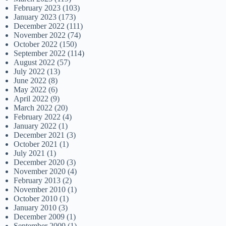
February 2023
(103)
January 2023
(173)
December 2022
(111)
November 2022
(74)
October 2022
(150)
September 2022
(114)
August 2022
(57)
July 2022
(13)
June 2022
(8)
May 2022
(6)
April 2022
(9)
March 2022
(20)
February 2022
(4)
January 2022
(1)
December 2021
(3)
October 2021
(1)
July 2021
(1)
December 2020
(3)
November 2020
(4)
February 2013
(2)
November 2010
(1)
October 2010
(1)
January 2010
(3)
December 2009
(1)
September 2009
(1)