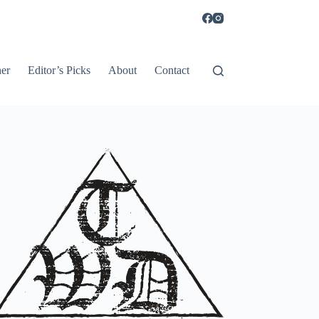
er
Editor’s Picks
About
Contact