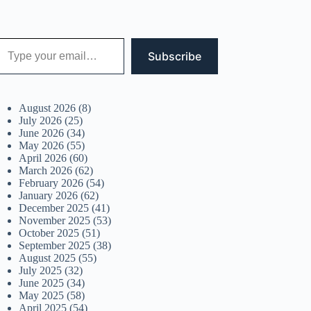
 your email…
Subscribe
August 2026
(8)
July 2026
(25)
June 2026
(34)
May 2026
(55)
April 2026
(60)
March 2026
(62)
February 2026
(54)
January 2026
(62)
December 2025
(41)
November 2025
(53)
October 2025
(51)
September 2025
(38)
August 2025
(55)
July 2025
(32)
June 2025
(34)
May 2025
(58)
April 2025
(54)