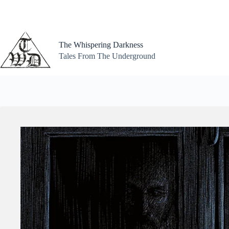
Skip
to
content
The Whispering Darkness
Tales From The Underground