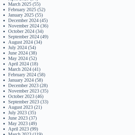
March 2025
(55)
February 2025
(52)
January 2025
(55)
December 2024
(45)
November 2024
(36)
October 2024
(34)
September 2024
(49)
August 2024
(34)
July 2024
(54)
June 2024
(38)
May 2024
(52)
April 2024
(18)
March 2024
(41)
February 2024
(58)
January 2024
(58)
December 2023
(28)
November 2023
(35)
October 2023
(46)
September 2023
(33)
August 2023
(21)
July 2023
(35)
June 2023
(37)
May 2023
(49)
April 2023
(99)
March 2023
(119)