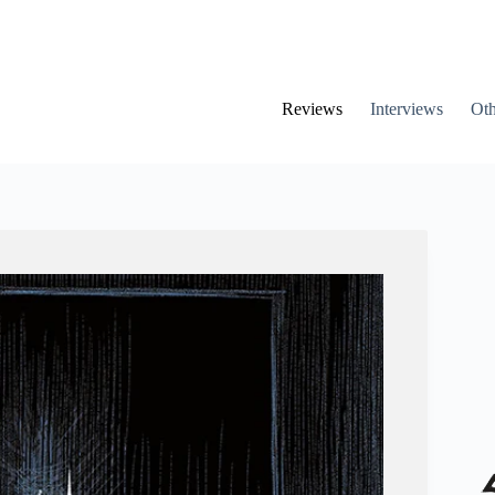
Reviews
Interviews
Oth