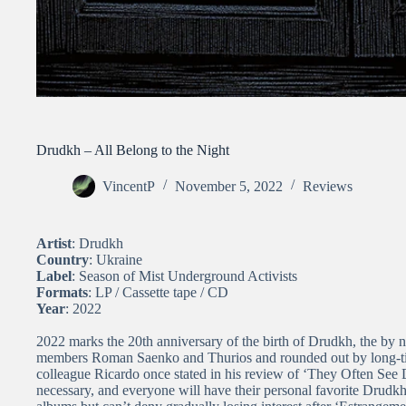
Drudkh – All Belong to the Night
VincentP
November 5, 2022
Reviews
Artist
: Drudkh
Country
: Ukraine
Label
: Season of Mist Underground Activists
Formats
: LP / Cassette tape / CD
Year
: 2022
2022 marks the 20th anniversary of the birth of Drudkh, the by
members Roman Saenko and Thurios and rounded out by long-t
colleague Ricardo once stated in his review of ‘
They Often See 
necessary, and everyone will have their personal favorite Drudkh 