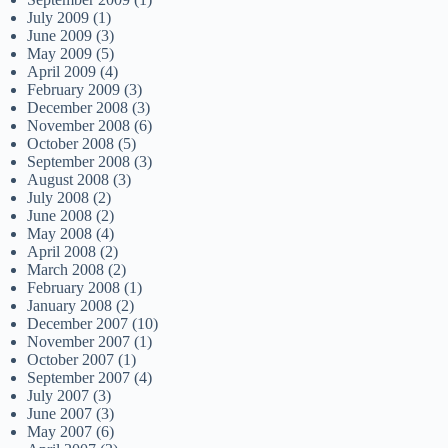
July 2009
(1)
June 2009
(3)
May 2009
(5)
April 2009
(4)
February 2009
(3)
December 2008
(3)
November 2008
(6)
October 2008
(5)
September 2008
(3)
August 2008
(3)
July 2008
(2)
June 2008
(2)
May 2008
(4)
April 2008
(2)
March 2008
(2)
February 2008
(1)
January 2008
(2)
December 2007
(10)
November 2007
(1)
October 2007
(1)
September 2007
(4)
July 2007
(3)
June 2007
(3)
May 2007
(6)