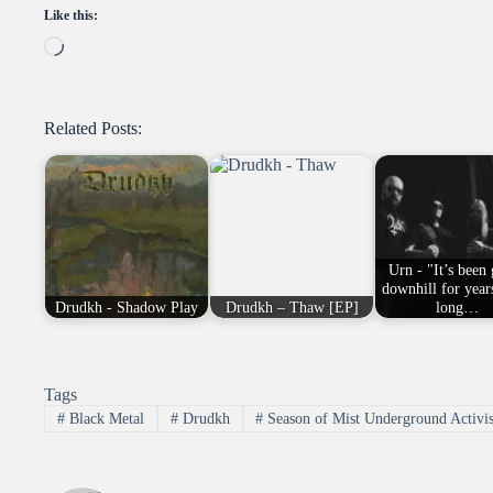
Like this:
Loading…
Related Posts:
Urn - "It’s been
downhill for year
Drudkh - Shadow Play
Drudkh – Thaw [EP]
long…
Tags
#
Black Metal
#
Drudkh
#
Season of Mist Underground Activis