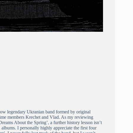
 now legendary Ukranian band formed by original
ime members Krechet and Vlad. As my reviewing
Dreams About the Spring
’, a further history lesson isn’t
albums. I personally highly appreciate the first four