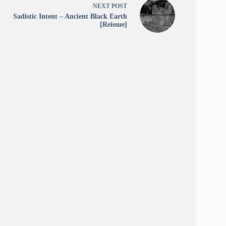
NEXT
POST
Sadistic Intent – Ancient Black Earth
[Reissue]