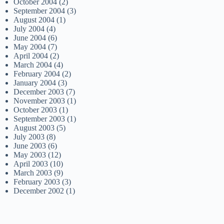
October 2004
(2)
September 2004
(3)
August 2004
(1)
July 2004
(4)
June 2004
(6)
May 2004
(7)
April 2004
(2)
March 2004
(4)
February 2004
(2)
January 2004
(3)
December 2003
(7)
November 2003
(1)
October 2003
(1)
September 2003
(1)
August 2003
(5)
July 2003
(8)
June 2003
(6)
May 2003
(12)
April 2003
(10)
March 2003
(9)
February 2003
(3)
December 2002
(1)