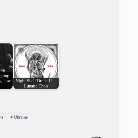
 going
s, how
Night Shall Drape Us –
Lunatic Choir
ts
#
Ukraine