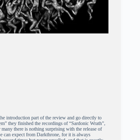
e introduction part of the review and go directly to
em” they finished the recordings of “Sardonic Wrath”,
r many there is nothing surprising with the release of
we can expect from Darkthrone, for it is always