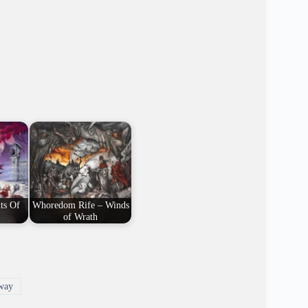
ts Of
Whoredom Rife – Winds
of Wrath
way