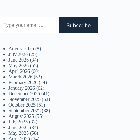
 your email…
Subscribe
August 2026
(8)
July 2026
(25)
June 2026
(34)
May 2026
(55)
April 2026
(60)
March 2026
(62)
February 2026
(54)
January 2026
(62)
December 2025
(41)
November 2025
(53)
October 2025
(51)
September 2025
(38)
August 2025
(55)
July 2025
(32)
June 2025
(34)
May 2025
(58)
April 2025
(54)