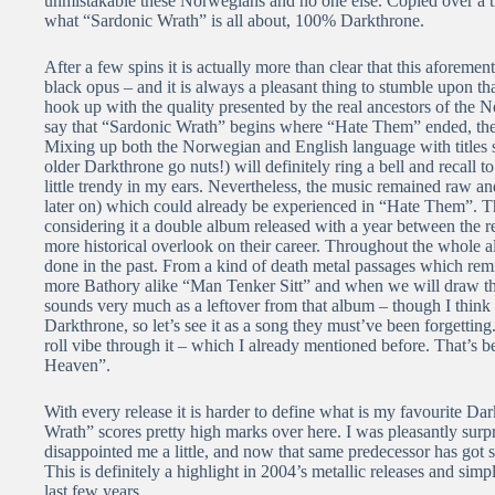
unmistakable these Norwegians and no one else. Copied over a th
what “Sardonic Wrath” is all about, 100% Darkthrone.
After a few spins it is actually more than clear that this aforemen
black opus – and it is always a pleasant thing to stumble upon th
hook up with the quality presented by the real ancestors of the No
say that “Sardonic Wrath” begins where “Hate Them” ended, the
Mixing up both the Norwegian and English language with titles 
older Darkthrone go nuts!) will definitely ring a bell and reca
little trendy in my ears. Nevertheless, the music remained raw an
later on) which could already be experienced in “Hate Them”. T
considering it a double album released with a year between the r
more historical overlook on their career. Throughout the whole a
done in the past. From a kind of death metal passages which rem
more Bathory alike “Man Tenker Sitt” and when we will draw tha
sounds very much as a leftover from that album – though I think
Darkthrone, so let’s see it as a song they must’ve been forgetting
roll vibe through it – which I already mentioned before. That’s b
Heaven”.
With every release it is harder to define what is my favourite Da
Wrath” scores pretty high marks over here. I was pleasantly surp
disappointed me a little, and now that same predecessor has got
This is definitely a highlight in 2004’s metallic releases and sim
last few years.