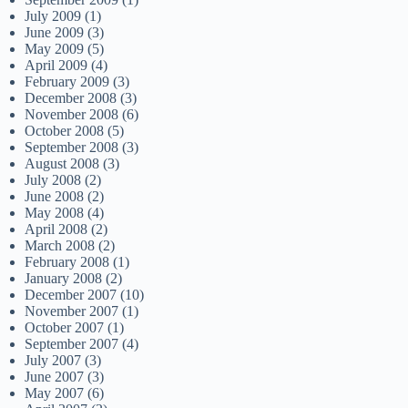
July 2009
(1)
June 2009
(3)
May 2009
(5)
April 2009
(4)
February 2009
(3)
December 2008
(3)
November 2008
(6)
October 2008
(5)
September 2008
(3)
August 2008
(3)
July 2008
(2)
June 2008
(2)
May 2008
(4)
April 2008
(2)
March 2008
(2)
February 2008
(1)
January 2008
(2)
December 2007
(10)
November 2007
(1)
October 2007
(1)
September 2007
(4)
July 2007
(3)
June 2007
(3)
May 2007
(6)