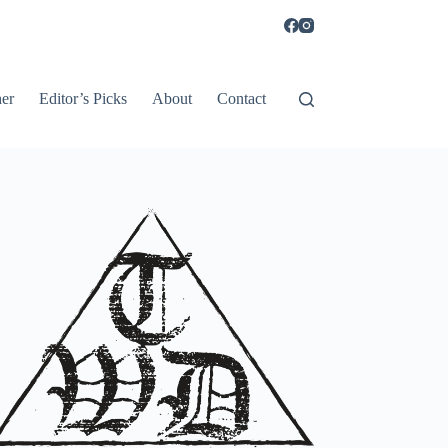
er
Editor’s Picks
About
Contact