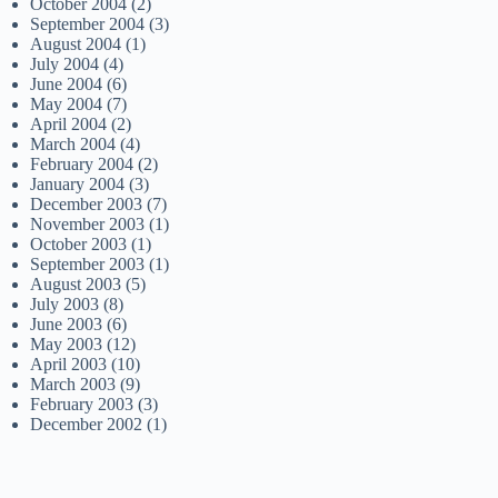
October 2004
(2)
September 2004
(3)
August 2004
(1)
July 2004
(4)
June 2004
(6)
May 2004
(7)
April 2004
(2)
March 2004
(4)
February 2004
(2)
January 2004
(3)
December 2003
(7)
November 2003
(1)
October 2003
(1)
September 2003
(1)
August 2003
(5)
July 2003
(8)
June 2003
(6)
May 2003
(12)
April 2003
(10)
March 2003
(9)
February 2003
(3)
December 2002
(1)