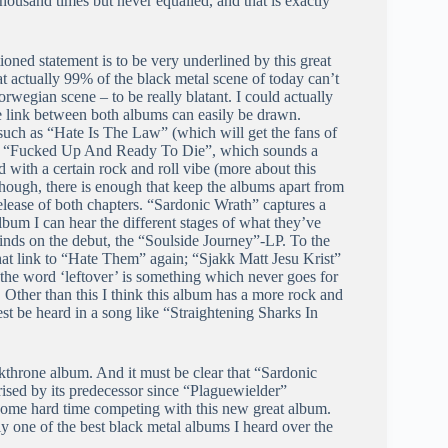
ousand times but never equalled, and that is exactly
tioned statement is to be very underlined by this great
at actually 99% of the black metal scene of today can’t
rwegian scene – to be really blatant. I could actually
 link between both albums can easily be drawn.
such as “Hate Is The Law” (which will get the fans of
ll to “Fucked Up And Ready To Die”, which sounds a
d with a certain rock and roll vibe (more about this
hough, there is enough that keep the albums apart from
elease of both chapters. “Sardonic Wrath” captures a
lbum I can hear the different stages of what they’ve
inds on the debut, the “Soulside Journey”-LP. To the
t link to “Hate Them” again; “Sjakk Matt Jesu Krist”
 the word ‘leftover’ is something which never goes for
. Other than this I think this album has a more rock and
est be heard in a song like “Straightening Sharks In
rkthrone album. And it must be clear that “Sardonic
rised by its predecessor since “Plaguewielder”
 some hard time competing with this new great album.
ply one of the best black metal albums I heard over the