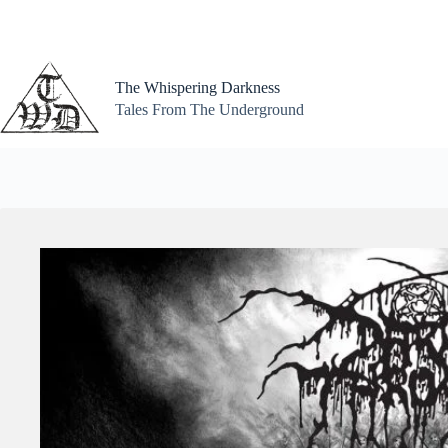
Skip
to
content
The Whispering Darkness
Tales From The Underground