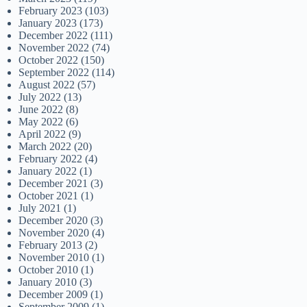
February 2023
(103)
January 2023
(173)
December 2022
(111)
November 2022
(74)
October 2022
(150)
September 2022
(114)
August 2022
(57)
July 2022
(13)
June 2022
(8)
May 2022
(6)
April 2022
(9)
March 2022
(20)
February 2022
(4)
January 2022
(1)
December 2021
(3)
October 2021
(1)
July 2021
(1)
December 2020
(3)
November 2020
(4)
February 2013
(2)
November 2010
(1)
October 2010
(1)
January 2010
(3)
December 2009
(1)
September 2009
(1)