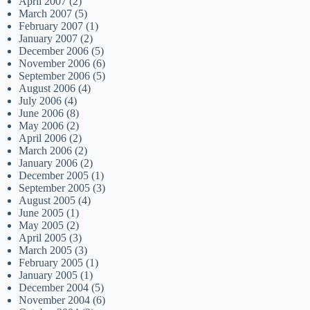
April 2007
(2)
March 2007
(5)
February 2007
(1)
January 2007
(2)
December 2006
(5)
November 2006
(6)
September 2006
(5)
August 2006
(4)
July 2006
(4)
June 2006
(8)
May 2006
(2)
April 2006
(2)
March 2006
(2)
January 2006
(2)
December 2005
(1)
September 2005
(3)
August 2005
(4)
June 2005
(1)
May 2005
(2)
April 2005
(3)
March 2005
(3)
February 2005
(1)
January 2005
(1)
December 2004
(5)
November 2004
(6)