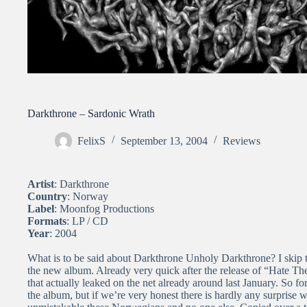
Darkthrone – Sardonic Wrath
FelixS
September 13, 2004
Reviews
Artist
: Darkthrone
Country
: Norway
Label
: Moonfog Productions
Formats
: LP / CD
Year
: 2004
What is to be said about Darkthrone Unholy Darkthrone? I skip th
the new album. Already very quick after the release of “Hate Th
that actually leaked on the net already around last January. So fo
the album, but if we’re very honest there is hardly any surprise 