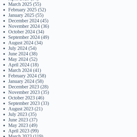
March 2025
(55)
February 2025
(52)
January 2025
(55)
December 2024
(45)
November 2024
(36)
October 2024
(34)
September 2024
(49)
August 2024
(34)
July 2024
(54)
June 2024
(38)
May 2024
(52)
April 2024
(18)
March 2024
(41)
February 2024
(58)
January 2024
(58)
December 2023
(28)
November 2023
(35)
October 2023
(46)
September 2023
(33)
August 2023
(21)
July 2023
(35)
June 2023
(37)
May 2023
(49)
April 2023
(99)
March 2023
(119)