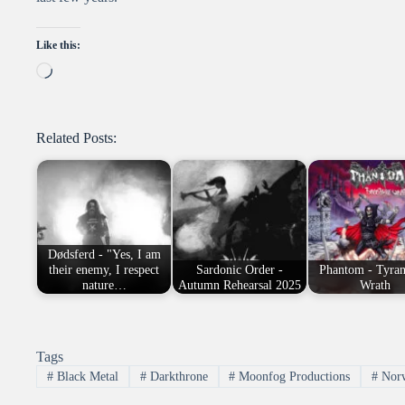
Like this:
Loading…
Related Posts:
Dødsferd - "Yes, I am
their enemy, I respect
Sardonic Order -
Phantom - Tyran
nature…
Autumn Rehearsal 2025
Wrath
Tags
#
Black Metal
#
Darkthrone
#
Moonfog Productions
#
Nor