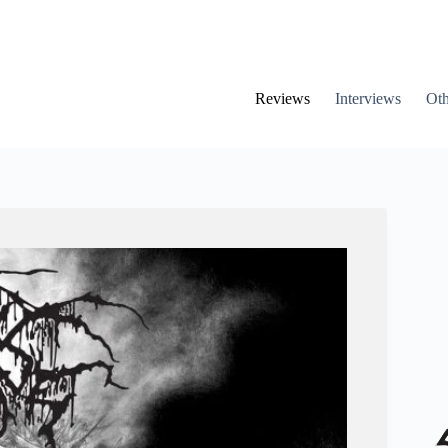
Reviews
Interviews
Oth