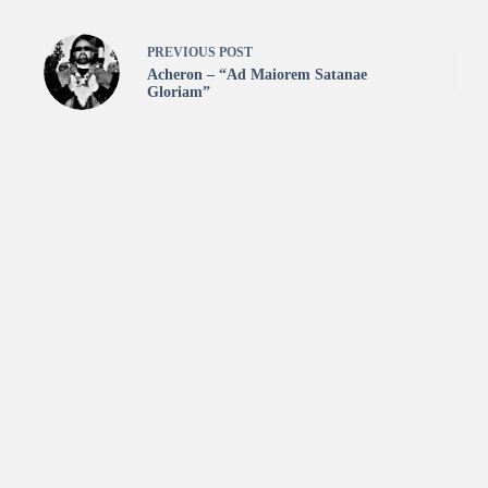
PREVIOUS
POST
Acheron – “Ad Maiorem Satanae
Gloriam”