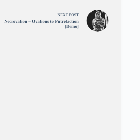
NEXT
POST
Necrovation – Ovations to Putrefaction
[Demo]