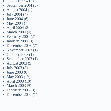
October 2004
(2)
September 2004
(3)
August 2004
(1)
July 2004
(4)
June 2004
(6)
May 2004
(7)
April 2004
(2)
March 2004
(4)
February 2004
(2)
January 2004
(3)
December 2003
(7)
November 2003
(1)
October 2003
(1)
September 2003
(1)
August 2003
(5)
July 2003
(8)
June 2003
(6)
May 2003
(12)
April 2003
(10)
March 2003
(9)
February 2003
(3)
December 2002
(1)