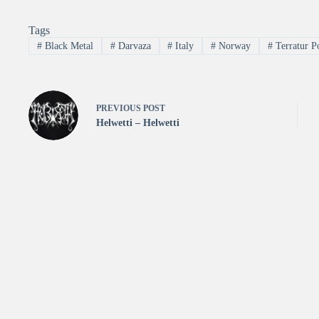
Tags
#
Black Metal
#
Darvaza
#
Italy
#
Norway
#
Terratur Po
PREVIOUS
POST
Helwetti – Helwetti