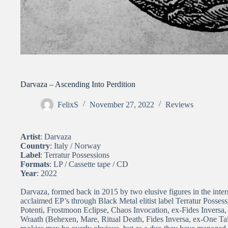
Darvaza – Ascending Into Perdition
FelixS
November 27, 2022
Reviews
Artist
: Darvaza
Country
: Italy / Norway
Label
: Terratur Possessions
Formats
: LP / Cassette tape / CD
Year
: 2022
Darvaza, formed back in 2015 by two elusive figures in the intern
acclaimed EP’s through Black Metal elitist label Terratur Posses
Potenti, Frostmoon Eclipse, Chaos Invocation, ex-Fides Inversa,
Wraath (Behexen, Mare, Ritual Death, Fides Inversa, ex-One Tail