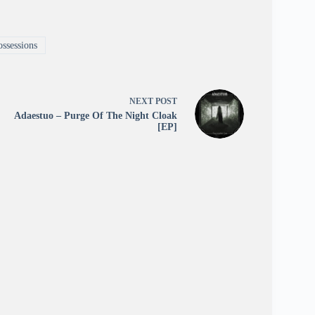
ssessions
NEXT
POST
Adaestuo – Purge Of The Night Cloak
[EP]