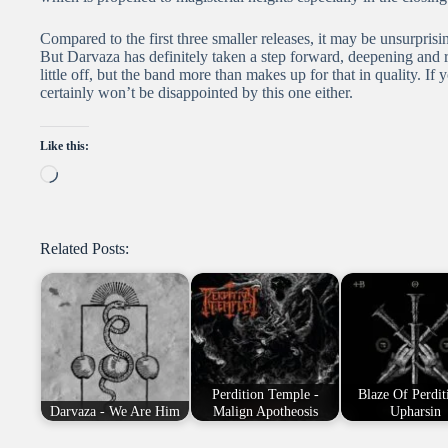
Compared to the first three smaller releases, it may be unsurpr
But Darvaza has definitely taken a step forward, deepening and r
little off, but the band more than makes up for that in quality. I
certainly won’t be disappointed by this one either.
Like this:
Loading…
Related Posts:
Perdition Temple -
Blaze Of Perdit
Darvaza - We Are Him
Malign Apotheosis
Upharsin