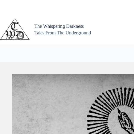
Skip
to
content
The Whispering Darkness
Tales From The Underground