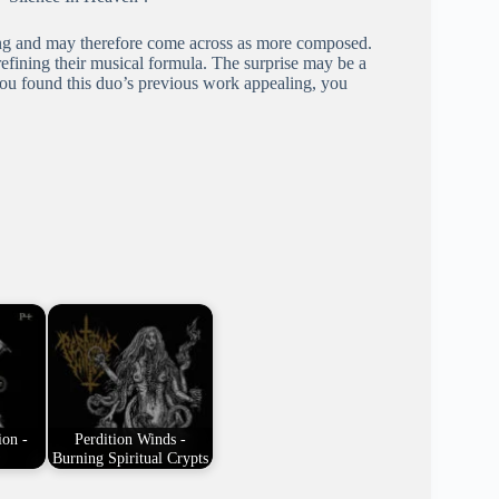
ising and may therefore come across as more composed.
efining their musical formula. The surprise may be a
f you found this duo’s previous work appealing, you
ion -
Perdition Winds -
Burning Spiritual Crypts