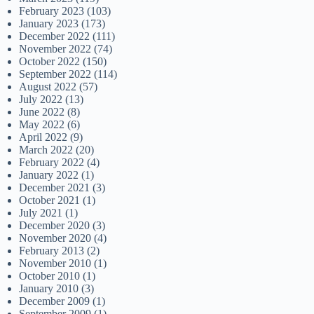
February 2023
(103)
January 2023
(173)
December 2022
(111)
November 2022
(74)
October 2022
(150)
September 2022
(114)
August 2022
(57)
July 2022
(13)
June 2022
(8)
May 2022
(6)
April 2022
(9)
March 2022
(20)
February 2022
(4)
January 2022
(1)
December 2021
(3)
October 2021
(1)
July 2021
(1)
December 2020
(3)
November 2020
(4)
February 2013
(2)
November 2010
(1)
October 2010
(1)
January 2010
(3)
December 2009
(1)
September 2009
(1)