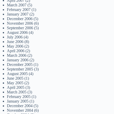
April 2007
(2)
March 2007
(5)
February 2007
(1)
January 2007
(2)
December 2006
(5)
November 2006
(6)
September 2006
(5)
August 2006
(4)
July 2006
(4)
June 2006
(8)
May 2006
(2)
April 2006
(2)
March 2006
(2)
January 2006
(2)
December 2005
(1)
September 2005
(3)
August 2005
(4)
June 2005
(1)
May 2005
(2)
April 2005
(3)
March 2005
(3)
February 2005
(1)
January 2005
(1)
December 2004
(5)
November 2004
(6)