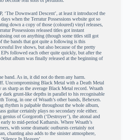
o become real sons of perdition.
EP, ‘The Downward Descent’, at least it introduced the
ose days when the Terratur Possessions website got so
ting down a copy of those (coloured) vinyl releases,
ratur Possessions released titles got instant
issing out on anything (though some titles still got
 the bands that got quite a following is this
cessful live shows, but also because of the pretty
ee EPs followed each other quite quickly, but after the
d debut album was finally released at the beginning of
the band. As in, it did not do them any harm.
 off. Uncompromising Black Metal with a Death Metal
ly as sharp as the average Black Metal record. Wraath
 dark grunt-like depths in parallel to his recognisable
ath Torog, in one of Wraath’s other bands, Behexen.
king rhythm is palpable throughout the whole album,
ss guitar certainly plays no secondary role either.
g genius of Gorgoroth (‘Destroyer’), the atonal and
of early to mid-period Katharsis. Where Wraath’s
ers, with some dramatic outbursts certainly not
ian, chanting also adds to the sinister atmosphere,
g ‘Silence In Heaven’.