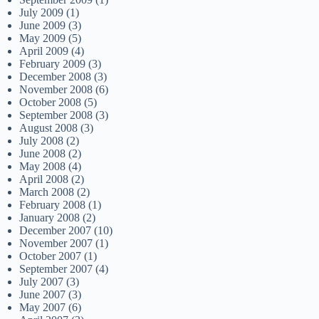
July 2009
(1)
June 2009
(3)
May 2009
(5)
April 2009
(4)
February 2009
(3)
December 2008
(3)
November 2008
(6)
October 2008
(5)
September 2008
(3)
August 2008
(3)
July 2008
(2)
June 2008
(2)
May 2008
(4)
April 2008
(2)
March 2008
(2)
February 2008
(1)
January 2008
(2)
December 2007
(10)
November 2007
(1)
October 2007
(1)
September 2007
(4)
July 2007
(3)
June 2007
(3)
May 2007
(6)