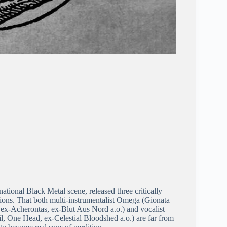
ational Black Metal scene, released three critically
sions. That both multi-instrumentalist Omega (Gionata
 ex-Acherontas, ex-Blut Aus Nord a.o.) and vocalist
, One Head, ex-Celestial Bloodshed a.o.) are far from