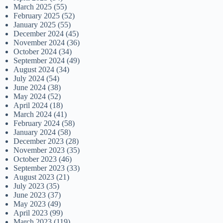
March 2025
(55)
February 2025
(52)
January 2025
(55)
December 2024
(45)
November 2024
(36)
October 2024
(34)
September 2024
(49)
August 2024
(34)
July 2024
(54)
June 2024
(38)
May 2024
(52)
April 2024
(18)
March 2024
(41)
February 2024
(58)
January 2024
(58)
December 2023
(28)
November 2023
(35)
October 2023
(46)
September 2023
(33)
August 2023
(21)
July 2023
(35)
June 2023
(37)
May 2023
(49)
April 2023
(99)
March 2023
(119)