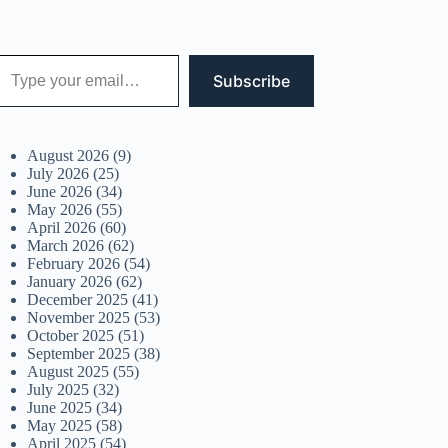
 your email…
Subscribe
August 2026
(9)
July 2026
(25)
June 2026
(34)
May 2026
(55)
April 2026
(60)
March 2026
(62)
February 2026
(54)
January 2026
(62)
December 2025
(41)
November 2025
(53)
October 2025
(51)
September 2025
(38)
August 2025
(55)
July 2025
(32)
June 2025
(34)
May 2025
(58)
April 2025
(54)