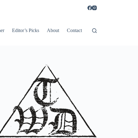
er
Editor’s Picks
About
Contact