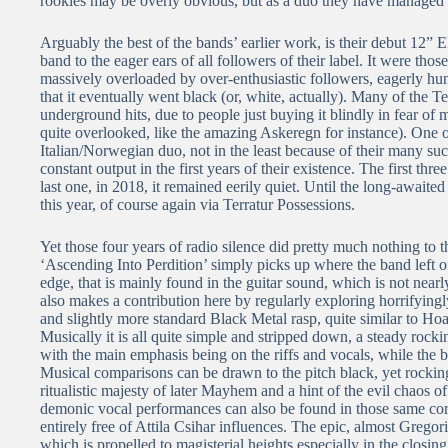
rookies may be overly obvious, but as a duo they have managed t
Arguably the best of the bands’ earlier work, is their debut 12” 
band to the eager ears of all followers of their label. It were th
massively overloaded by over-enthusiastic followers, eagerly hun
that it eventually went black (or, white, actually). Many of the Ter
underground hits, due to people just buying it blindly in fear of m
quite overlooked, like the amazing Askeregn for instance). One of
Italian/Norwegian duo, not in the least because of their many suc
constant output in the first years of their existence. The first thr
last one, in 2018, it remained eerily quiet. Until the long-awaite
this year, of course again via Terratur Possessions.
Yet those four years of radio silence did pretty much nothing to 
‘Ascending Into Perdition’ simply picks up where the band left
edge, that is mainly found in the guitar sound, which is not near
also makes a contribution here by regularly exploring horrifyingly
and slightly more standard Black Metal rasp, quite similar to Ho
Musically it is all quite simple and stripped down, a steady roc
with the main emphasis being on the riffs and vocals, while the ba
Musical comparisons can be drawn to the pitch black, yet rockin
ritualistic majesty of later Mayhem and a hint of the evil chaos 
demonic vocal performances can also be found in those same corn
entirely free of Attila Csihar influences. The epic, almost Gregor
which is propelled to magisterial heights especially in the closin