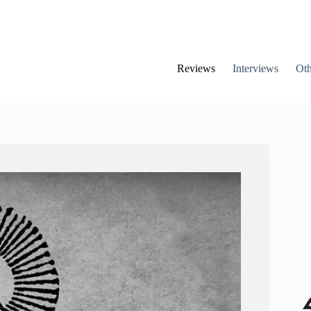
Reviews
Interviews
Oth