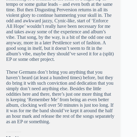
tempo or some guitar leads – and even both at the same
time. But then Disgusting Perversion returns in all its
violent glory to continue hammering your skull in. The
odd and awkward jazzy, Cynic-like, start of ‘Enforce
All Hope’ wouldn’t really have been necessary for me
and takes away some of the experience and album’s
vibe. That song, by the way, is a bit of the odd one out
anyway, more in a later Pestilence sort of fashion. A
good song in itself, but it doesn’t seem to fit in the
album’s vibe, maybe they should’ve saved it for a (split)
EP or some other project.
These Germans don’t bring you anything that you
haven’t heard (at least a hundred times) before, but they
do bring it with such conviction and dedication that you
simply don’t need anything else. Besides the little
oddities here and there, there’s just one more thing that
is keeping ‘Remember Me’ from being an even better
album, clocking well over 50 minutes is just too long. If
it was for me the band should’ve kept it around the half
an hour mark and release the rest of the songs separately
as an EP or something.