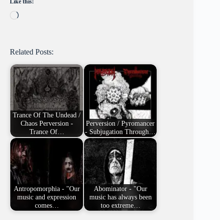
Like this:
Loading…
Related Posts:
Trance Of The Undead /
Chaos Perversion -
Perversion / Pyromancer
Trance Of…
- Subjugation Through…
Antropomorphia - "Our
Abominator - "Our
music and expression
music has always been
comes…
too extreme…