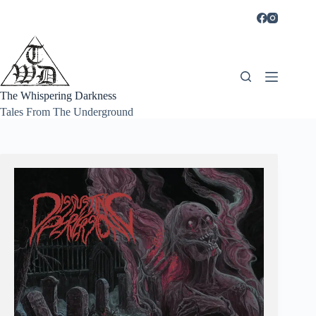
Skip
to
content
The Whispering Darkness
Tales From The Underground