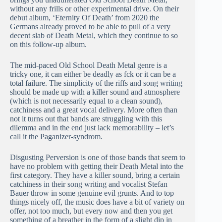
without any frills or other experimental drive. On their
debut album, ‘Eternity Of Death’ from 2020 the
Germans already proved to be able to pull of a very
decent slab of Death Metal, which they continue to so
on this follow-up album.
The mid-paced Old School Death Metal genre is a
tricky one, it can either be deadly as fck or it can be a
total failure. The simplicity of the riffs and song writing
should be made up with a killer sound and atmosphere
(which is not necessarily equal to a clean sound),
catchiness and a great vocal delivery. More often than
not it turns out that bands are struggling with this
dilemma and in the end just lack memorability – let’s
call it the Paganizer-syndrom.
Disgusting Perversion is one of those bands that seem to
have no problem with getting their Death Metal into the
first category. They have a killer sound, bring a certain
catchiness in their song writing and vocalist Stefan
Bauer throw in some genuine evil grunts. And to top
things nicely off, the music does have a bit of variety on
offer, not too much, but every now and then you get
something of a breather in the form of a slight dip in