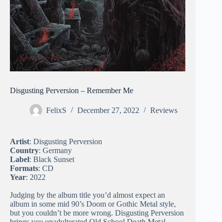
Disgusting Perversion – Remember Me
FelixS
December 27, 2022
Reviews
Artist
: Disgusting Perversion
Country
: Germany
Label
: Black Sunset
Formats
: CD
Year
: 2022
Judging by the album title you’d almost expect an
album in some mid 90’s Doom or Gothic Metal style,
but you couldn’t be more wrong. Disgusting Perversion
brings you unadulterated Old School Death Metal,