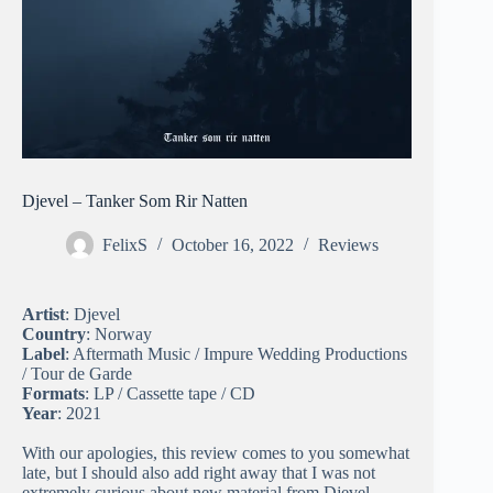
Djevel – Tanker Som Rir Natten
FelixS
October 16, 2022
Reviews
Artist
: Djevel
Country
: Norway
Label
: Aftermath Music / Impure Wedding Productions
/ Tour de Garde
Formats
: LP / Cassette tape / CD
Year
: 2021
With our apologies, this review comes to you somewhat
late, but I should also add right away that I was not
extremely curious about new material from Djevel.