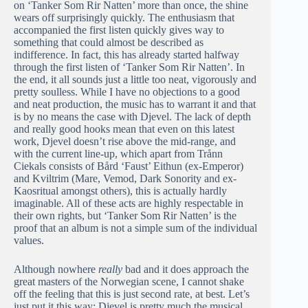
on ‘Tanker Som Rir Natten’ more than once, the shine
wears off surprisingly quickly. The enthusiasm that
accompanied the first listen quickly gives way to
something that could almost be described as
indifference. In fact, this has already started halfway
through the first listen of ‘Tanker Som Rir Natten’. In
the end, it all sounds just a little too neat, vigorously and
pretty soulless. While I have no objections to a good
and neat production, the music has to warrant it and that
is by no means the case with Djevel. The lack of depth
and really good hooks mean that even on this latest
work, Djevel doesn’t rise above the mid-range, and
with the current line-up, which apart from Trånn
Ciekals consists of Bård ‘Faust’ Eithun (ex-Emperor)
and Kviltrim (Mare, Vemod, Dark Sonority and ex-
Kaosritual amongst others), this is actually hardly
imaginable. All of these acts are highly respectable in
their own rights, but ‘Tanker Som Rir Natten’ is the
proof that an album is not a simple sum of the individual
values.
Although nowhere
really
bad and it does approach the
great masters of the Norwegian scene, I cannot shake
off the feeling that this is just second rate, at best. Let’s
just put it this way: Djevel is pretty much the musical