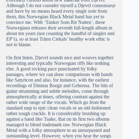
Although I do not consider myself a Djevel connoisseur
and have by no means heard every single note from
them, this Norwegian Black Metal band has yet to
convince me. With ‘Tanker Som Rir Natten’, these
Norwegians releases their seventh full-length album in
about ten years (not counting the handful of singles and
EP’s), so at least Trånn Ciekals’ healthy work ethic is
not to blame.
On first listen, Djevel sounds nice and weaves together
interesting and typically Norwegian riffs like nothing
else. A good rocking pace punctuated by folky
passages, where we can draw comparisons with bands
like Satyricon and also, for instance, with the earliest
recordings of Dimmu Borgir and Gehenna. The bits of
guitar strumming and subtle melodies, come through
atmospherically at times, offering contrast against the
rather wide range of the vocals. Which go from the
standard rasp to epic clean vocals or an old-fashioned
rather rough crackle. It is considerably brushing up
against a band like Taake, that on its first two albums
managed to blend trademark raw Norwegian Black
Metal with a folky atmosphere to an unsurpassed and
outstanding level. However, when you hear the songs