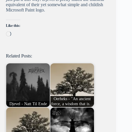
equivalent of their yet somewhat simple and childish
Microsoft Paint logo.
Like this:
Loading…
Related Posts:
Oerheks - "An ancient
Djevel - Natt Til Ende
force, a wisdom that is…