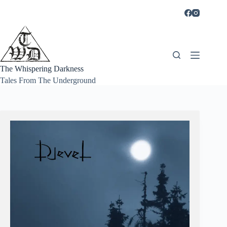
Skip
to
content
The Whispering Darkness
Tales From The Underground