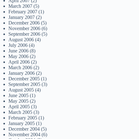
April 2007
(2)
March 2007
(5)
February 2007
(1)
January 2007
(2)
December 2006
(5)
November 2006
(6)
September 2006
(5)
August 2006
(4)
July 2006
(4)
June 2006
(8)
May 2006
(2)
April 2006
(2)
March 2006
(2)
January 2006
(2)
December 2005
(1)
September 2005
(3)
August 2005
(4)
June 2005
(1)
May 2005
(2)
April 2005
(3)
March 2005
(3)
February 2005
(1)
January 2005
(1)
December 2004
(5)
November 2004
(6)