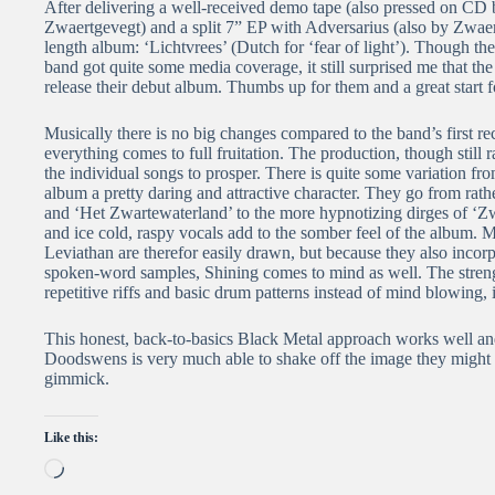
After delivering a well-received demo tape (also pressed on C
Zwaertgevegt) and a split 7” EP with Adversarius (also by Zwaer
length album: ‘Lichtvrees’ (Dutch for ‘fear of light’). Though th
band got quite some media coverage, it still surprised me that 
release their debut album. Thumbs up for them and a great start
Musically there is no big changes compared to the band’s first rec
everything comes to full fruitation. The production, though still
the individual songs to prosper. There is quite some variation fr
album a pretty daring and attractive character. They go from rathe
and ‘Het Zwartewaterland’ to the more hypnotizing dirges of ‘Zw
and ice cold, raspy vocals add to the somber feel of the album. 
Leviathan are therefor easily drawn, but because they also incor
spoken-word samples, Shining comes to mind as well. The strength
repetitive riffs and basic drum patterns instead of mind blowing, i
This honest, back-to-basics Black Metal approach works well and
Doodswens is very much able to shake off the image they might h
gimmick.
Like this:
Loading…