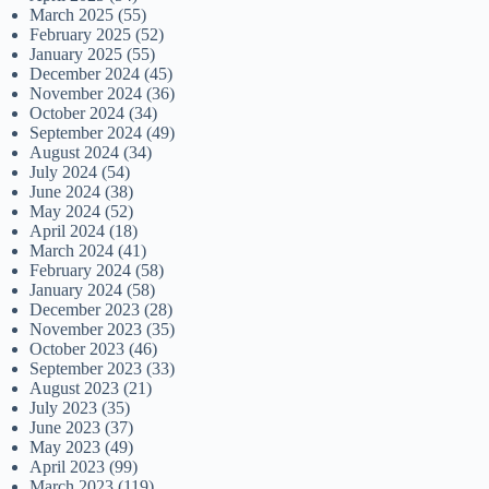
March 2025
(55)
February 2025
(52)
January 2025
(55)
December 2024
(45)
November 2024
(36)
October 2024
(34)
September 2024
(49)
August 2024
(34)
July 2024
(54)
June 2024
(38)
May 2024
(52)
April 2024
(18)
March 2024
(41)
February 2024
(58)
January 2024
(58)
December 2023
(28)
November 2023
(35)
October 2023
(46)
September 2023
(33)
August 2023
(21)
July 2023
(35)
June 2023
(37)
May 2023
(49)
April 2023
(99)
March 2023
(119)