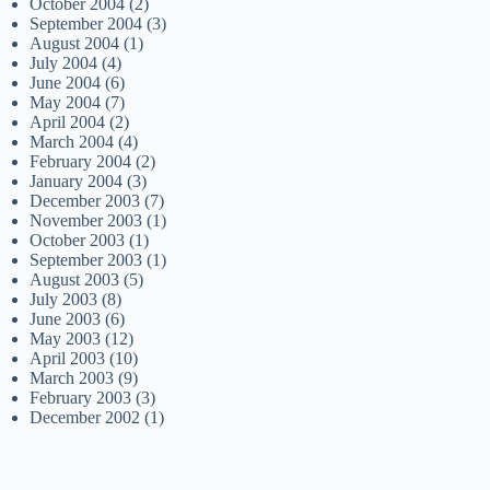
October 2004
(2)
September 2004
(3)
August 2004
(1)
July 2004
(4)
June 2004
(6)
May 2004
(7)
April 2004
(2)
March 2004
(4)
February 2004
(2)
January 2004
(3)
December 2003
(7)
November 2003
(1)
October 2003
(1)
September 2003
(1)
August 2003
(5)
July 2003
(8)
June 2003
(6)
May 2003
(12)
April 2003
(10)
March 2003
(9)
February 2003
(3)
December 2002
(1)