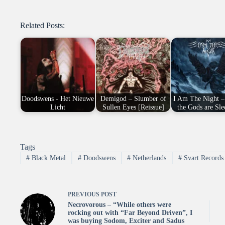
Related Posts:
Doodswens - Het Nieuwe
Demigod – Slumber of
I Am The Night –
Licht
Sullen Eyes [Reissue]
the Gods are Sle
Tags
#
Black Metal
#
Doodswens
#
Netherlands
#
Svart Records
PREVIOUS
POST
Necrovorous – “While others were
rocking out with “Far Beyond Driven”, I
was buying Sodom, Exciter and Sadus