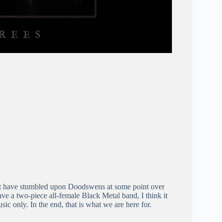
ust have stumbled upon Doodswens at some point over
have a two-piece all-female Black Metal band, I think it
usic only. In the end, that is what we are here for.