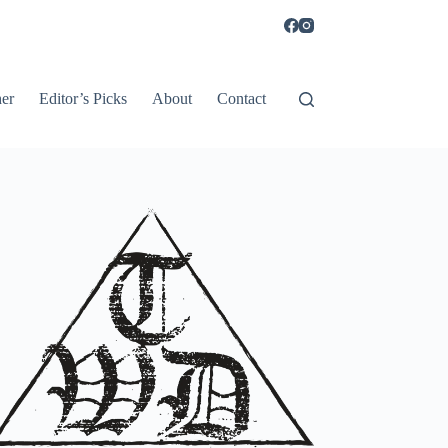
er
Editor’s Picks
About
Contact