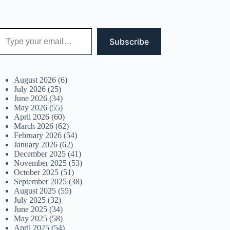
 your email…
Subscribe
August 2026
(6)
July 2026
(25)
June 2026
(34)
May 2026
(55)
April 2026
(60)
March 2026
(62)
February 2026
(54)
January 2026
(62)
December 2025
(41)
November 2025
(53)
October 2025
(51)
September 2025
(38)
August 2025
(55)
July 2025
(32)
June 2025
(34)
May 2025
(58)
April 2025
(54)