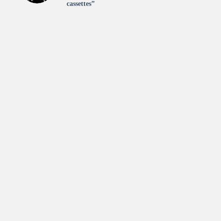
cassettes”