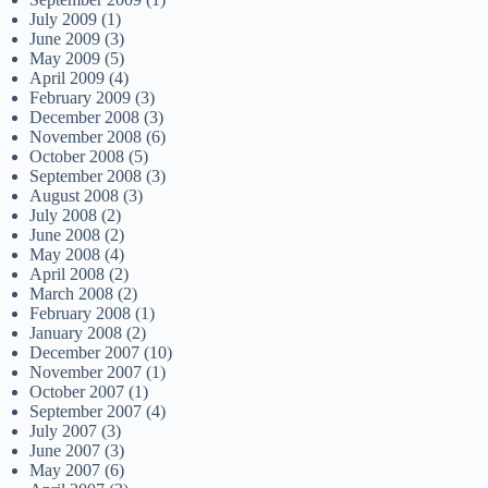
July 2009
(1)
June 2009
(3)
May 2009
(5)
April 2009
(4)
February 2009
(3)
December 2008
(3)
November 2008
(6)
October 2008
(5)
September 2008
(3)
August 2008
(3)
July 2008
(2)
June 2008
(2)
May 2008
(4)
April 2008
(2)
March 2008
(2)
February 2008
(1)
January 2008
(2)
December 2007
(10)
November 2007
(1)
October 2007
(1)
September 2007
(4)
July 2007
(3)
June 2007
(3)
May 2007
(6)