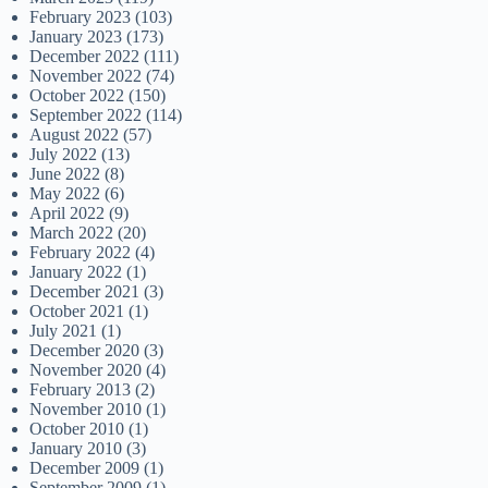
February 2023
(103)
January 2023
(173)
December 2022
(111)
November 2022
(74)
October 2022
(150)
September 2022
(114)
August 2022
(57)
July 2022
(13)
June 2022
(8)
May 2022
(6)
April 2022
(9)
March 2022
(20)
February 2022
(4)
January 2022
(1)
December 2021
(3)
October 2021
(1)
July 2021
(1)
December 2020
(3)
November 2020
(4)
February 2013
(2)
November 2010
(1)
October 2010
(1)
January 2010
(3)
December 2009
(1)
September 2009
(1)