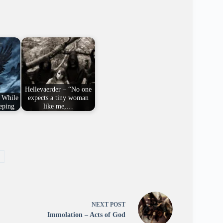
Hellevaerder – “No one
 While
expects a tiny woman
eping
like me,…
NEXT
POST
Immolation – Acts of God