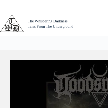
Skip
to
content
The Whispering Darkness
Tales From The Underground