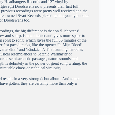
D by Headbangers Records and 12” vinyl by
tgevegt) Doodswens now presents their first full-
e previous recordings were pretty well received and the
the renowned Svart Records picked up this young band to
 for Doodswens too.
ordings, the big difference is that on ‘Lichtvrees’
 raw and sharp, is much better and gives more space to
om song to song, which gives the full 36 minutes of the
r fast paced tracks, like the opener ‘In Mijn Bloed’
arte Staar’ and ‘Eindzicht’. The haunting melodies
Musical resemblances to Satanic Warmaster or
porate semi-acoustic passages, nature sounds and
 is definitely in the power of great song writing, the
nimitable chaos or technical virtuosity.
 results in a very strong debut album. And to me
ave gotten, they are certainly more than only a