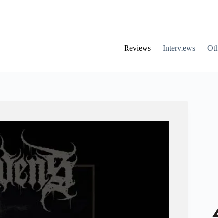
Reviews
Interviews
Oth