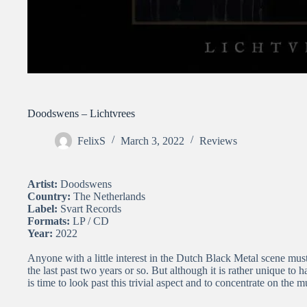
Doodswens – Lichtvrees
FelixS
March 3, 2022
Reviews
Artist:
Doodswens
Country:
The Netherlands
Label:
Svart Records
Formats:
LP / CD
Year:
2022
Anyone with a little interest in the Dutch Black Metal scene m
the last past two years or so. But although it is rather unique to 
is time to look past this trivial aspect and to concentrate on the m