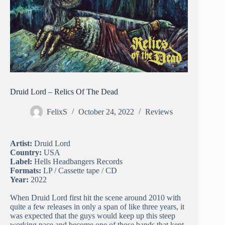
Druid Lord – Relics Of The Dead
FelixS
October 24, 2022
Reviews
Artist:
Druid Lord
Country:
USA
Label:
Hells Headbangers Records
Formats:
LP / Cassette tape / CD
Year:
2022
When Druid Lord first hit the scene around 2010 with
quite a few releases in only a span of like three years, it
was expected that the guys would keep up this steep
working pace and become one of those bands that kept