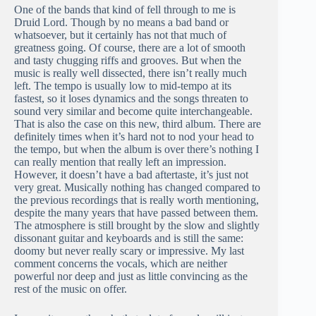
One of the bands that kind of fell through to me is
Druid Lord. Though by no means a bad band or
whatsoever, but it certainly has not that much of
greatness going. Of course, there are a lot of smooth
and tasty chugging riffs and grooves. But when the
music is really well dissected, there isn’t really much
left. The tempo is usually low to mid-tempo at its
fastest, so it loses dynamics and the songs threaten to
sound very similar and become quite interchangeable.
That is also the case on this new, third album. There are
definitely times when it’s hard not to nod your head to
the tempo, but when the album is over there’s nothing I
can really mention that really left an impression.
However, it doesn’t have a bad aftertaste, it’s just not
very great. Musically nothing has changed compared to
the previous recordings that is really worth mentioning,
despite the many years that have passed between them.
The atmosphere is still brought by the slow and slightly
dissonant guitar and keyboards and is still the same:
doomy but never really scary or impressive. My last
comment concerns the vocals, which are neither
powerful nor deep and just as little convincing as the
rest of the music on offer.