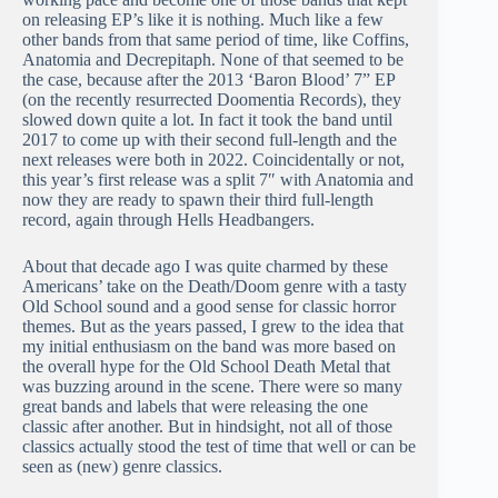
on releasing EP’s like it is nothing. Much like a few
other bands from that same period of time, like Coffins,
Anatomia and Decrepitaph. None of that seemed to be
the case, because after the 2013 ‘Baron Blood’ 7” EP
(on the recently resurrected Doomentia Records), they
slowed down quite a lot. In fact it took the band until
2017 to come up with their second full-length and the
next releases were both in 2022. Coincidentally or not,
this year’s first release was a split 7″ with Anatomia and
now they are ready to spawn their third full-length
record, again through Hells Headbangers.
About that decade ago I was quite charmed by these
Americans’ take on the Death/Doom genre with a tasty
Old School sound and a good sense for classic horror
themes. But as the years passed, I grew to the idea that
my initial enthusiasm on the band was more based on
the overall hype for the Old School Death Metal that
was buzzing around in the scene. There were so many
great bands and labels that were releasing the one
classic after another. But in hindsight, not all of those
classics actually stood the test of time that well or can be
seen as (new) genre classics.