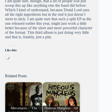
I am quite sure, though, that a lot of people will just
scoop this up like anything else the band did before.
Which I kind of understand, because Druid Lord uses
all the right ingredients but in the end it just doesn’t
seem to stick. I am quite sure that such a split EP as the
one released earlier this year, might just work a little
better because of the short and more powerful character
of the format. This third album is just doing very little
and that is, frankly, just a pity.
Like this:
Loading…
Related Posts:
Mercenario - "The
Hideous Mangleus - All