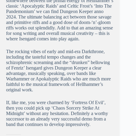
somewhere between the primal energy of Hellhammer’s
classic ‘Apocalyptic Raids’ and Celtic Frost’s ‘Into The
Pandemonium’ we can find Dungeon Keeper anno
2024. The ultimate balancing act between those savage
and primitive riffs and a good dose of doom-‘n’-gloom
riffs works out splendidly. Add to that an amazing sense
for song writing and overall musical creativity – this is
where Isengard comes into play again.
The rocking vibes of early and mid-era Darkthrone,
including the tasteful tempo changes and the
schizophrenic screaming and the “drunken” bellowing
of Fenriz’ Isengard gives Dungeon Keeper a clear
advantage, musically speaking, over bands like
Warhammer or Apokalyptic Raids who are much more
faithful to the musical framework of Hellhammer’s
original work.
If, like me, you were charmed by ‘Fortress Of Evil’,
then you could pick up ‘Chaos Sorcery Strike At
Midnight’ without any hesitation. Definitely a worthy
successor to an already very successful demo from a
band that continues to develop impressively.