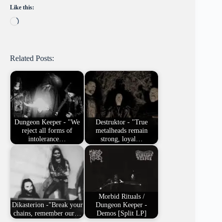
Like this:
Loading…
Related Posts:
Dungeon Keeper - "We
Destruktor - "True
reject all forms of
metalheads remain
intolerance…
strong, loyal…
Morbid Rituals /
Dikasterion -"Break your
Dungeon Keeper -
chains, remember our…
Demos [Split LP]