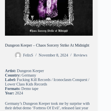
Dungeon Keeper – Chaos Sorcery Strike At Midnight
FelixS
November 8, 2024
Reviews
Artist:
Dungeon Keeper
Country:
Germany
Label:
Fucking Kill Records / Iconoclasm Conquest /
Lower Class Kids Records
Formats:
Demo tape
Year:
2024
Germany’s Dungeon Keeper took me by surprise with
their debut demo ‘Fortress Of Evil’, released last year