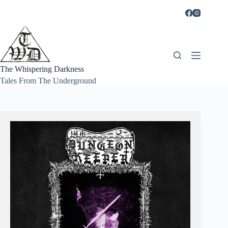
Skip
to
content
The Whispering Darkness
Tales From The Underground