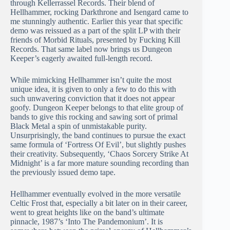
through Kellerrassel Records. Their blend of
Hellhammer, rocking Darkthrone and Isengard came to
me stunningly authentic. Earlier this year that specific
demo was reissued as a part of the split LP with their
friends of Morbid Rituals, presented by Fucking Kill
Records. That same label now brings us Dungeon
Keeper’s eagerly awaited full-length record.
While mimicking Hellhammer isn’t quite the most
unique idea, it is given to only a few to do this with
such unwavering conviction that it does not appear
goofy. Dungeon Keeper belongs to that elite group of
bands to give this rocking and sawing sort of primal
Black Metal a spin of unmistakable purity.
Unsurprisingly, the band continues to pursue the exact
same formula of ‘Fortress Of Evil’, but slightly pushes
their creativity. Subsequently, ‘Chaos Sorcery Strike At
Midnight’ is a far more mature sounding recording than
the previously issued demo tape.
Hellhammer eventually evolved in the more versatile
Celtic Frost that, especially a bit later on in their career,
went to great heights like on the band’s ultimate
pinnacle, 1987’s ‘Into The Pandemonium’. It is