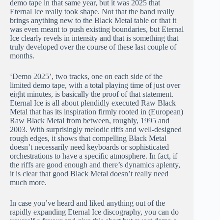
demo tape in that same year, but it was 2025 that
Eternal Ice really took shape. Not that the band really
brings anything new to the Black Metal table or that it
was even meant to push existing boundaries, but Eternal
Ice clearly revels in intensity and that is something that
truly developed over the course of these last couple of
months.
‘Demo 2025’, two tracks, one on each side of the
limited demo tape, with a total playing time of just over
eight minutes, is basically the proof of that statement.
Eternal Ice is all about plendidly executed Raw Black
Metal that has its inspiration firmly rooted in (European)
Raw Black Metal from between, roughly, 1995 and
2003. With surprisingly melodic riffs and well-designed
rough edges, it shows that compelling Black Metal
doesn’t necessarily need keyboards or sophisticated
orchestrations to have a specific atmosphere. In fact, if
the riffs are good enough and there’s dynamics aplenty,
it is clear that good Black Metal doesn’t really need
much more.
In case you’ve heard and liked anything out of the
rapidly expanding Eternal Ice discography, you can do