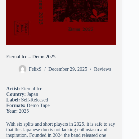
Eternal Ice – Demo 2025
FelixS
December 29, 2025
Reviews
Artist:
Eternal Ice
Country:
Japan
Label:
Self-Released
Formats:
Demo Tape
Year:
2025
With six splits and short players in 2025, it is safe to say
that this Japanese duo is not lacking enthusiasm and
inspiration. Founded in 2024 the band released one