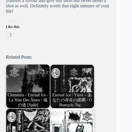
yourself a favour and give this short but sweet demo a
shot as well. Definitely worth that eight minutes of your
life!
Like this:
Loading…
Related Posts:
Clementis / Eternal Ice -
Eternal Ice / Yūrei – あ
La Voie Des Âmes / 魂
なたの存在の蹂躙 / Ο
の道 [Split]
Βιασμός Της…