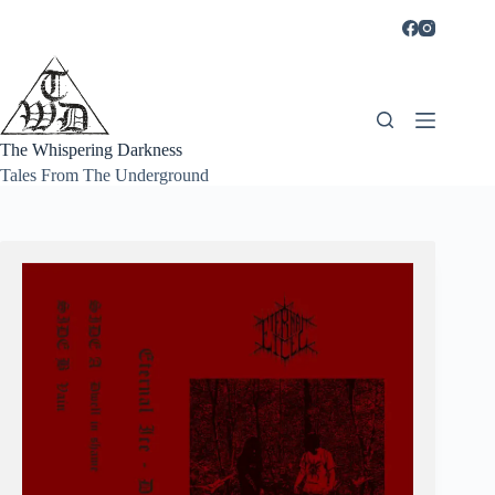
Skip
to
content
The Whispering Darkness
Tales From The Underground