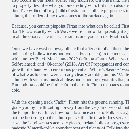
also occurs in our metal scene. Very much so. On one hand, the na
to properly describe what you are dealing with, but it can also defe
time I’ve written off my (mild) frustration at all the purposeless 
album, that reflex of my own comes to the surface again.
Because, you cannot pinpoint Firtan into what can be called Fir
don’t know exactly which Wave we’re in now, but possibly it’s ju
in all directions. The musical result is one you can really sit back
Once we have washed away all the foul aftertaste of all those t
uninspiring hollow terms and we just look (listen) to the musical
with another Black Metal anno 2022 defining album. When you ta
Self-released) and ‘Okeanos’ (2018, Art Of Propaganda) and comp
growth of a band with enormous potential. While ‘Okeanos’ was
of what was to come were already clearly audible, on this ‘Marter’
album with so many musical ideas and stunning dynamics that, on 
But nothing could be further from the truth. Firtan manages to t
epic.
With the opening track ‘Fadir’, Firtan hits the ground running. T
grabs you by the throat right away from the very first second, bu
the tempo drops a little, flowing into a nice acoustic Folk passag
not the best song on the album per se, this first track does serve
ease, the band weaves acoustic pieces, melancholic or progress
majestic Vinterriket-like soundscapes) and plenty of Folk into t