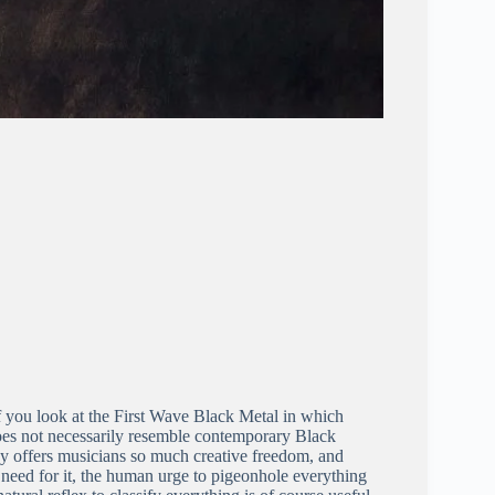
f you look at the First Wave Black Metal in which
oes not necessarily resemble contemporary Black
ay offers musicians so much creative freedom, and
no need for it, the human urge to pigeonhole everything