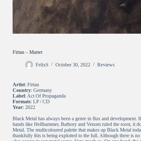
Firtan – Marter
FelixS
October 30, 2022
Reviews
Artist
: Firtan
Country
: Germany
Label
: Act Of Propaganda
Formats
: LP / CD
Year
: 2022
Black Metal has always been a genre in flux and development. I
bands like Hellhammer, Bathory and Venom ruled the roost, it d
Metal. The multicoloured palette that makes up Black Metal tod
thankfully this is being exploited to the full. Although there is 