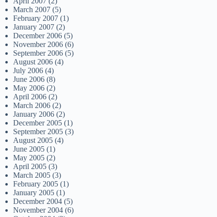
April 2007
(2)
March 2007
(5)
February 2007
(1)
January 2007
(2)
December 2006
(5)
November 2006
(6)
September 2006
(5)
August 2006
(4)
July 2006
(4)
June 2006
(8)
May 2006
(2)
April 2006
(2)
March 2006
(2)
January 2006
(2)
December 2005
(1)
September 2005
(3)
August 2005
(4)
June 2005
(1)
May 2005
(2)
April 2005
(3)
March 2005
(3)
February 2005
(1)
January 2005
(1)
December 2004
(5)
November 2004
(6)