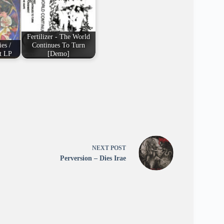
Fertilizer - The World
es /
Continues To Turn
t LP
[Demo]
NEXT
POST
Perversion – Dies Irae