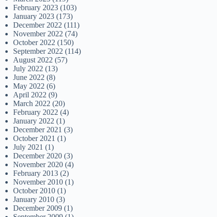
February 2023
(103)
January 2023
(173)
December 2022
(111)
November 2022
(74)
October 2022
(150)
September 2022
(114)
August 2022
(57)
July 2022
(13)
June 2022
(8)
May 2022
(6)
April 2022
(9)
March 2022
(20)
February 2022
(4)
January 2022
(1)
December 2021
(3)
October 2021
(1)
July 2021
(1)
December 2020
(3)
November 2020
(4)
February 2013
(2)
November 2010
(1)
October 2010
(1)
January 2010
(3)
December 2009
(1)
September 2009
(1)