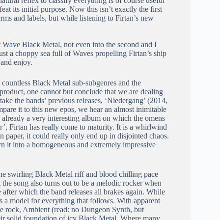
tural reflex to classify everything is of course useful
at its initial purpose. Now this isn’t exactly the first
terms and labels, but while listening to Firtan’s new
st Wave Black Metal, not even into the second and I
st a choppy sea full of Waves propelling Firtan’s ship
 and enjoy.
he countless Black Metal sub-subgenres and the
 product, one cannot but conclude that we are dealing
ke the bands’ previous releases, ‘Niedergang’ (2014,
are it to this new epos, we hear an almost inimitable
 already a very interesting album on which the omens
, Firtan has really come to maturity. It is a whirlwind
paper, it could really only end up in disjointed chaos.
urn it into a homogeneous and extremely impressive
he swirling Black Metal riff and blood chilling pace
t the song also turns out to be a melodic rocker when
e after which the band releases all brakes again. While
 as a model for everything that follows. With apparent
ive rock, Ambient (read: no Dungeon Synth, but
heir solid foundation of icy Black Metal. Where many