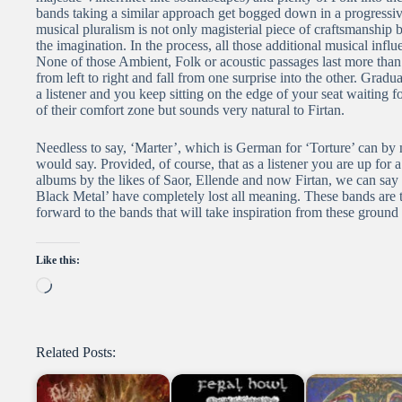
bands taking a similar approach get bogged down in a progressiv
musical pluralism is not only magisterial piece of craftsmanship bu
the imagination. In the process, all those additional musical infl
None of those Ambient, Folk or acoustic passages last more than 
from left to right and fall from one surprise into the other. Grad
a listener and you keep sitting on the edge of your seat waiting fo
of their comfort zone but sounds very natural to Firtan.
Needless to say, ‘Marter’, which is German for ‘Torture’ can by 
would say. Provided, of course, that as a listener you are up for 
albums by the likes of Saor, Ellende and now Firtan, we can say 
Black Metal’ have completely lost all meaning. These bands are t
forward to the bands that will take inspiration from these ground
Like this:
Loading…
Related Posts: