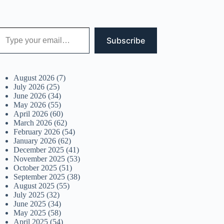
 your email…
Subscribe
August 2026
(7)
July 2026
(25)
June 2026
(34)
May 2026
(55)
April 2026
(60)
March 2026
(62)
February 2026
(54)
January 2026
(62)
December 2025
(41)
November 2025
(53)
October 2025
(51)
September 2025
(38)
August 2025
(55)
July 2025
(32)
June 2025
(34)
May 2025
(58)
April 2025
(54)