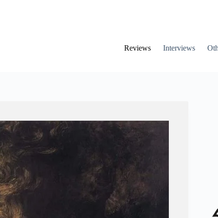
Reviews
Interviews
Oth