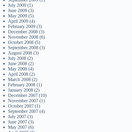
July 2009
(1)
June 2009
(3)
May 2009
(5)
April 2009
(4)
February 2009
(3)
December 2008
(3)
November 2008
(6)
October 2008
(5)
September 2008
(3)
August 2008
(3)
July 2008
(2)
June 2008
(2)
May 2008
(4)
April 2008
(2)
March 2008
(2)
February 2008
(1)
January 2008
(2)
December 2007
(10)
November 2007
(1)
October 2007
(1)
September 2007
(4)
July 2007
(3)
June 2007
(3)
May 2007
(6)