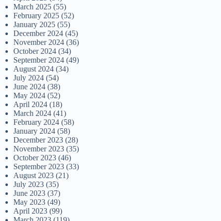
March 2025
(55)
February 2025
(52)
January 2025
(55)
December 2024
(45)
November 2024
(36)
October 2024
(34)
September 2024
(49)
August 2024
(34)
July 2024
(54)
June 2024
(38)
May 2024
(52)
April 2024
(18)
March 2024
(41)
February 2024
(58)
January 2024
(58)
December 2023
(28)
November 2023
(35)
October 2023
(46)
September 2023
(33)
August 2023
(21)
July 2023
(35)
June 2023
(37)
May 2023
(49)
April 2023
(99)
March 2023
(119)