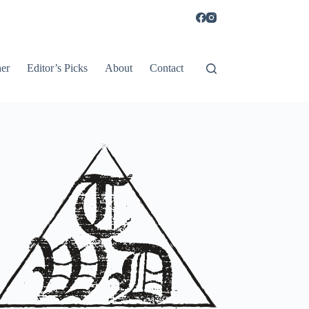
er
Editor’s Picks
About
Contact