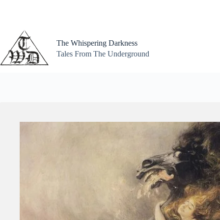
Skip
to
content
The Whispering Darkness
Tales From The Underground