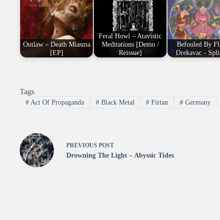
Feral Howl – Atavistic
Outlaw – Death Miasma
Meditations [Demo /
Befouled By Fli
[EP]
Reissue]
Drekavac - Spli
Tags
#
Act Of Propaganda
#
Black Metal
#
Firtan
#
Germany
PREVIOUS
POST
Drowning The Light – Abyssic Tides