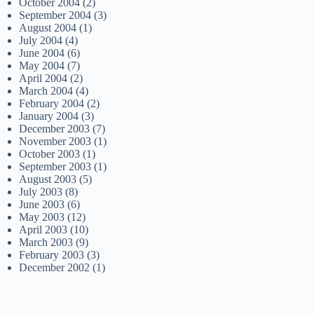
October 2004
(2)
September 2004
(3)
August 2004
(1)
July 2004
(4)
June 2004
(6)
May 2004
(7)
April 2004
(2)
March 2004
(4)
February 2004
(2)
January 2004
(3)
December 2003
(7)
November 2003
(1)
October 2003
(1)
September 2003
(1)
August 2003
(5)
July 2003
(8)
June 2003
(6)
May 2003
(12)
April 2003
(10)
March 2003
(9)
February 2003
(3)
December 2002
(1)