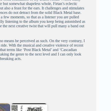
e but somewhat shapeless whole, Firtan’s eclectic
t also a feast for the ears. It challenges and stimulates
uences do not detract from the solid Black Metal base.
a few moments, so that as a listener you are pulled
ually listening to the album you keep being astonished as
r the next creative twist that will pull many a band out
no means be perceived as such. On the very contrary, I
a ride. With the musical and creative violence of recent
that terms like ‘Post Black Metal’ and ‘Cascadian
aking the genre to the next level and I can only look
 breaking acts.