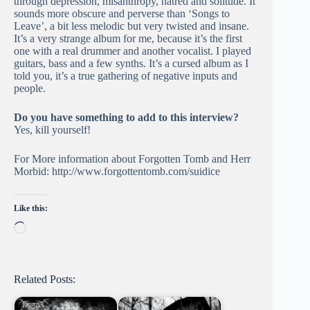
through depression, misanthropy, hatred and solitude. It
sounds more obscure and perverse than ‘Songs to
Leave’, a bit less melodic but very twisted and insane.
It’s a very strange album for me, because it’s the first
one with a real drummer and another vocalist. I played
guitars, bass and a few synths. It’s a cursed album as I
told you, it’s a true gathering of negative inputs and
people.
Do you have something to add to this interview?
Yes, kill yourself!
For More information about Forgotten Tomb and Herr
Morbid: http://www.forgottentomb.com/suidice
Like this:
Loading…
Related Posts: