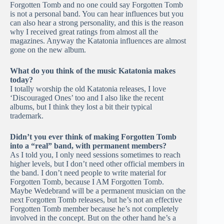
Forgotten Tomb and no one could say Forgotten Tomb
is not a personal band. You can hear influences but you
can also hear a strong personality, and this is the reason
why I received great ratings from almost all the
magazines. Anyway the Katatonia influences are almost
gone on the new album.
What do you think of the music Katatonia makes
today?
I totally worship the old Katatonia releases, I love
‘Discouraged Ones’ too and I also like the recent
albums, but I think they lost a bit their typical
trademark.
Didn’t you ever think of making Forgotten Tomb
into a “real” band, with permanent members?
As I told you, I only need sessions sometimes to reach
higher levels, but I don’t need other official members in
the band. I don’t need people to write material for
Forgotten Tomb, because I AM Forgotten Tomb.
Maybe Wedebrand will be a permanent musician on the
next Forgotten Tomb releases, but he’s not an effective
Forgotten Tomb member because he’s not completely
involved in the concept. But on the other hand he’s a