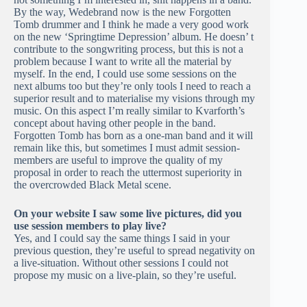
By the way, Wedebrand now is the new Forgotten
Tomb drummer and I think he made a very good work
on the new ‘Springtime Depression’ album. He doesn’ t
contribute to the songwriting process, but this is not a
problem because I want to write all the material by
myself. In the end, I could use some sessions on the
next albums too but they’re only tools I need to reach a
superior result and to materialise my visions through my
music. On this aspect I’m really similar to Kvarforth’s
concept about having other people in the band.
Forgotten Tomb has born as a one-man band and it will
remain like this, but sometimes I must admit session-
members are useful to improve the quality of my
proposal in order to reach the uttermost superiority in
the overcrowded Black Metal scene.
On your website I saw some live pictures, did you
use session members to play live?
Yes, and I could say the same things I said in your
previous question, they’re useful to spread negativity on
a live-situation. Without other sessions I could not
propose my music on a live-plain, so they’re useful.