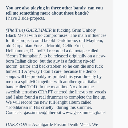
You are also playing in three other bands; can you
tell me something more about those bands?
I have 3 side-projects.
(The True) GASZIMMER
is fucking Grim Unholy
Black Metal with no compromises. The main influences
for this project could be old Darkthrone, old Mayhem,
old Carpathian Forest, Morbid, Celtic Frost,
Hellhammer, Diaboli? I recorded a demotape called
‘Scorn Triumphant’, to be released originally on a new-
born Italian distro, but the guy is a fucking rip-off
moron, traitor and backstabber, so he can die and fuck
himself!!! Anyway I don’t care, because the demo
songs will be probably re-printed this year directly by
me on a split-MC together with another great italian
band called TOD. In the meantime Nox from the
swedish terrorists CRAFT entered the line-up on vocals
and I also found a real drummer to complete the line up.
We will record the new full-lenght album called
“Totalitarian in His cruelty” during this summer.
Contacts: gaszimmer@libero.it www.gaszimmer.cjb.net
DAKRYON
is Avantgarde Fusion Death Metal. We