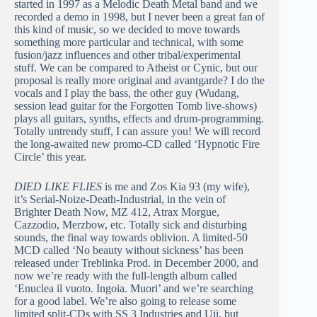
started in 1997 as a Melodic Death Metal band and we
recorded a demo in 1998, but I never been a great fan of
this kind of music, so we decided to move towards
something more particular and technical, with some
fusion/jazz influences and other tribal/experimental
stuff. We can be compared to Atheist or Cynic, but our
proposal is really more original and avantgarde? I do the
vocals and I play the bass, the other guy (Wudang,
session lead guitar for the Forgotten Tomb live-shows)
plays all guitars, synths, effects and drum-programming.
Totally untrendy stuff, I can assure you! We will record
the long-awaited new promo-CD called ‘Hypnotic Fire
Circle’ this year.
DIED LIKE FLIES
is me and Zos Kia 93 (my wife),
it’s Serial-Noize-Death-Industrial, in the vein of
Brighter Death Now, MZ 412, Atrax Morgue,
Cazzodio, Merzbow, etc. Totally sick and disturbing
sounds, the final way towards oblivion. A limited-50
MCD called ‘No beauty without sickness’ has been
released under Treblinka Prod. in December 2000, and
now we’re ready with the full-length album called
‘Enuclea il vuoto. Ingoia. Muori’ and we’re searching
for a good label. We’re also going to release some
limited split-CDs with SS 3 Industries and Uji, but