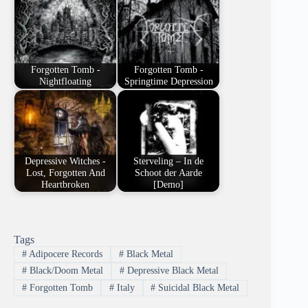
Forgotten Tomb -
Forgotten Tomb -
Nightfloating
Springtime Depression
Depressive Witches -
Sterveling – In de
Lost, Forgotten And
Schoot der Aarde
Heartbroken
[Demo]
Tags
#
Adipocere Records
#
Black Metal
#
Black/Doom Metal
#
Depressive Black Metal
#
Forgotten Tomb
#
Italy
#
Suicidal Black Metal