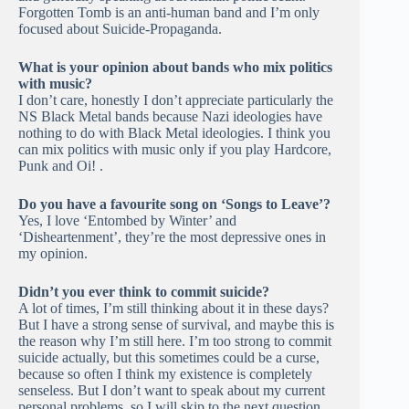
Forgotten Tomb is an anti-human band and I’m only
focused about Suicide-Propaganda.
What is your opinion about bands who mix politics
with music?
I don’t care, honestly I don’t appreciate particularly the
NS Black Metal bands because Nazi ideologies have
nothing to do with Black Metal ideologies. I think you
can mix politics with music only if you play Hardcore,
Punk and Oi! .
Do you have a favourite song on ‘Songs to Leave’?
Yes, I love ‘Entombed by Winter’ and
‘Disheartenment’, they’re the most depressive ones in
my opinion.
Didn’t you ever think to commit suicide?
A lot of times, I’m still thinking about it in these days?
But I have a strong sense of survival, and maybe this is
the reason why I’m still here. I’m too strong to commit
suicide actually, but this sometimes could be a curse,
because so often I think my existence is completely
senseless. But I don’t want to speak about my current
personal problems, so I will skip to the next question