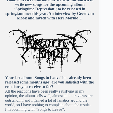
write new songs for the upcoming album
‘
Springtime Depression
‘
; to be released in
spring/summer this year. An interview by Geert van
Mook and myself with Herr Morbid…
Your last album
‘
Songs to Leave’ has already been
released some months ago; are you satisfied with the
reactions you receive so far?
All the reactions have been really satisfying in my
opinion, the album sells well, almost all the reviews are
outstanding and I gained a lot of fanatics around the
world, so I have nothing to complain about the results
I’m obtaining with “Songs to Leave”.