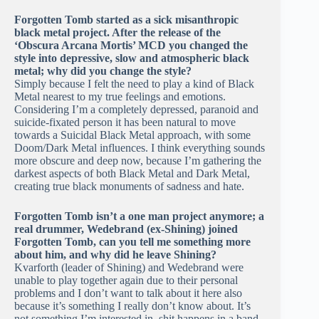
Forgotten Tomb started as a sick misanthropic
black metal project. After the release of the
‘Obscura Arcana Mortis’ MCD you changed the
style into depressive, slow and atmospheric black
metal; why did you change the style?
Simply because I felt the need to play a kind of Black
Metal nearest to my true feelings and emotions.
Considering I’m a completely depressed, paranoid and
suicide-fixated person it has been natural to move
towards a Suicidal Black Metal approach, with some
Doom/Dark Metal influences. I think everything sounds
more obscure and deep now, because I’m gathering the
darkest aspects of both Black Metal and Dark Metal,
creating true black monuments of sadness and hate.
Forgotten Tomb isn’t a one man project anymore; a
real drummer, Wedebrand (ex-Shining) joined
Forgotten Tomb, can you tell me something more
about him, and why did he leave Shining?
Kvarforth (leader of Shining) and Wedebrand were
unable to play together again due to their personal
problems and I don’t want to talk about it here also
because it’s something I really don’t know about. It’s
not something I’m interested in, shit happens in a band.