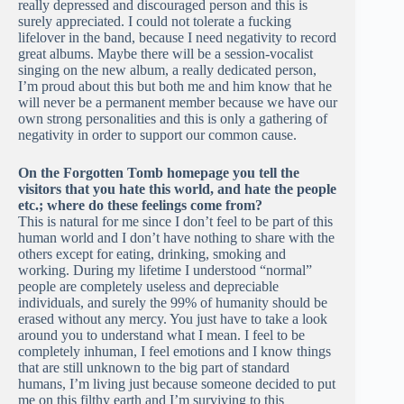
really depressed and discouraged person and this is
surely appreciated. I could not tolerate a fucking
lifelover in the band, because I need negativity to record
great albums. Maybe there will be a session-vocalist
singing on the new album, a really dedicated person,
I’m proud about this but both me and him know that he
will never be a permanent member because we have our
own strong personalities and this is only a gathering of
negativity in order to support our common cause.
On the Forgotten Tomb homepage you tell the
visitors that you hate this world, and hate the people
etc.; where do these feelings come from?
This is natural for me since I don’t feel to be part of this
human world and I don’t have nothing to share with the
others except for eating, drinking, smoking and
working. During my lifetime I understood “normal”
people are completely useless and depreciable
individuals, and surely the 99% of humanity should be
erased without any mercy. You just have to take a look
around you to understand what I mean. I feel to be
completely inhuman, I feel emotions and I know things
that are still unknown to the big part of standard
humans, I’m living just because someone decided to put
me on this filthy earth and I’m surviving to this