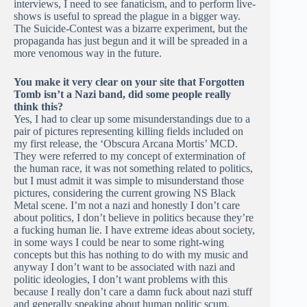
interviews, I need to see fanaticism, and to perform live-
shows is useful to spread the plague in a bigger way.
The Suicide-Contest was a bizarre experiment, but the
propaganda has just begun and it will be spreaded in a
more venomous way in the future.
You make it very clear on your site that Forgotten
Tomb isn’t a Nazi band, did some people really
think this?
Yes, I had to clear up some misunderstandings due to a
pair of pictures representing killing fields included on
my first release, the ‘Obscura Arcana Mortis’ MCD.
They were referred to my concept of extermination of
the human race, it was not something related to politics,
but I must admit it was simple to misunderstand those
pictures, considering the current growing NS Black
Metal scene. I’m not a nazi and honestly I don’t care
about politics, I don’t believe in politics because they’re
a fucking human lie. I have extreme ideas about society,
in some ways I could be near to some right-wing
concepts but this has nothing to do with my music and
anyway I don’t want to be associated with nazi and
politic ideologies, I don’t want problems with this
because I really don’t care a damn fuck about nazi stuff
and generally speaking about human politic scum.