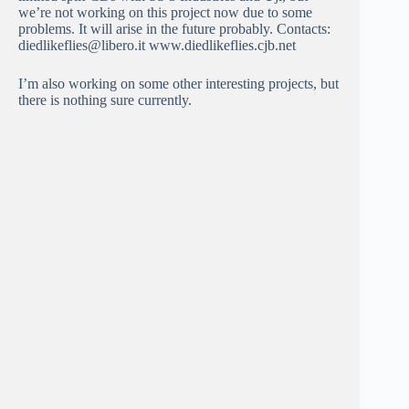
we’re not working on this project now due to some
problems. It will arise in the future probably. Contacts:
diedlikeflies@libero.it www.diedlikeflies.cjb.net
I’m also working on some other interesting projects, but
there is nothing sure currently.