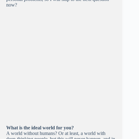
now?
What is the ideal world for you?
A world without humans? Or at least, a world with
deep-thinking people, but this will never happen, and in