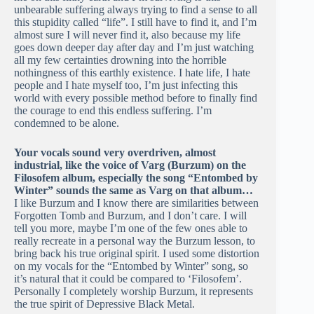
unbearable suffering always trying to find a sense to all
this stupidity called “life”. I still have to find it, and I’m
almost sure I will never find it, also because my life
goes down deeper day after day and I’m just watching
all my few certainties drowning into the horrible
nothingness of this earthly existence. I hate life, I hate
people and I hate myself too, I’m just infecting this
world with every possible method before to finally find
the courage to end this endless suffering. I’m
condemned to be alone.
Your vocals sound very overdriven, almost
industrial, like the voice of Varg (Burzum) on the
Filosofem album, especially the song “Entombed by
Winter” sounds the same as Varg on that album…
I like Burzum and I know there are similarities between
Forgotten Tomb and Burzum, and I don’t care. I will
tell you more, maybe I’m one of the few ones able to
really recreate in a personal way the Burzum lesson, to
bring back his true original spirit. I used some distortion
on my vocals for the “Entombed by Winter” song, so
it’s natural that it could be compared to ‘Filosofem’.
Personally I completely worship Burzum, it represents
the true spirit of Depressive Black Metal.