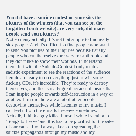
You did have a suicide contest on your site, the
pictures of the winners (that you can see on the
forgotten Tomb website) are very sick, did many
people send you pictures?
Not so many actually. It’s not that simple to find really
sick people. And it’s difficult to find people who want
to send you pictures of their injuries because usually
people who cut themselves are very misanthropic and
they don’t like to show their wounds. I understand
them, but with the Suicide-Contest I only made a
sadistic experiment to see the reactions of the audience.
People are ready to do everything just to win some
fucking CDs, it’s incredible. They’re ready to destroy
themselves, and this is really great because it means that
I can inspire people towards self-destruction in a way or
another. I’m sure there are a lot of other people
destroying themselves while listening to my music, I
can feel it from the e-mails I receive sometimes.
Actually I think a guy killed himself while listening to
‘Songs to Leave’ and this has to be glorified for the sake
of our cause. I will always keep on spreading the
suicide-propaganda through my music and my