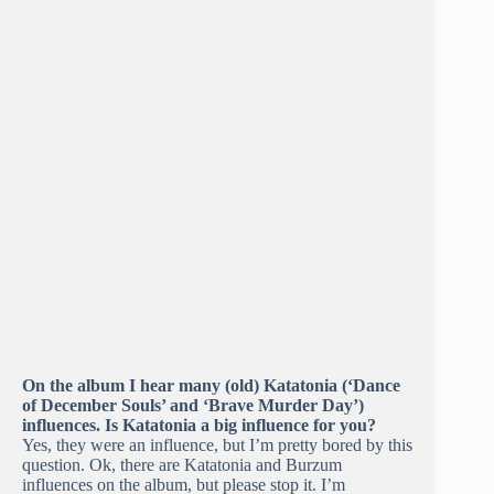
On the album I hear many (old) Katatonia (‘Dance
of December Souls’ and ‘Brave Murder Day’)
influences. Is Katatonia a big influence for you?
Yes, they were an influence, but I’m pretty bored by this
question. Ok, there are Katatonia and Burzum
influences on the album, but please stop it. I’m