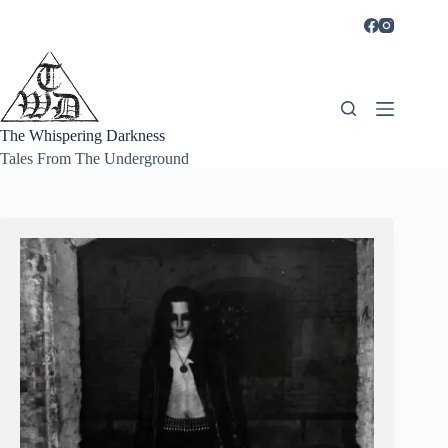
Skip
to
content
The Whispering Darkness
Tales From The Underground