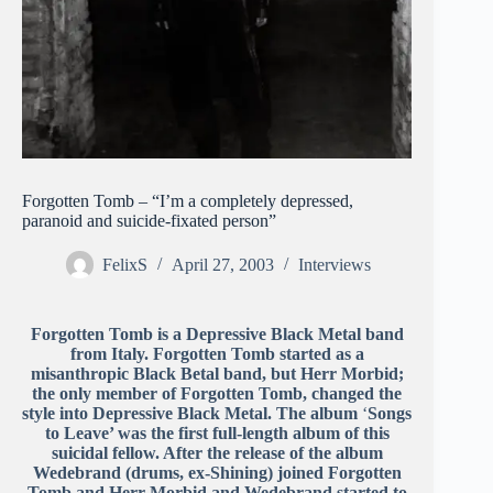
Forgotten Tomb – “I’m a completely depressed,
paranoid and suicide-fixated person”
FelixS
April 27, 2003
Interviews
Forgotten Tomb is a Depressive Black Metal band
from Italy. Forgotten Tomb started as a
misanthropic Black Betal band, but Herr Morbid;
the only member of Forgotten Tomb, changed the
style into Depressive Black Metal. The album
‘
Songs
to Leave’ was the first full-length album of this
suicidal fellow. After the release of the album
Wedebrand (drums, ex-Shining) joined Forgotten
Tomb and Herr Morbid and Wedebrand started to