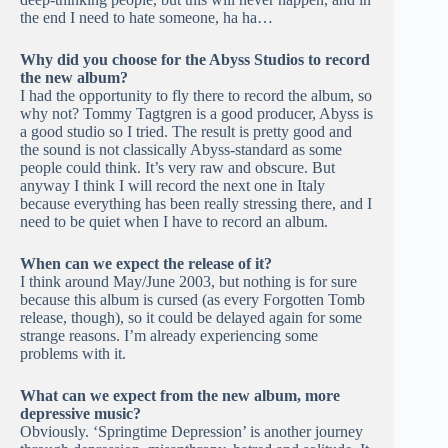
the end I need to hate someone, ha ha…
Why did you choose for the Abyss Studios to record
the new album?
I had the opportunity to fly there to record the album, so
why not? Tommy Tagtgren is a good producer, Abyss is
a good studio so I tried. The result is pretty good and
the sound is not classically Abyss-standard as some
people could think. It’s very raw and obscure. But
anyway I think I will record the next one in Italy
because everything has been really stressing there, and I
need to be quiet when I have to record an album.
When can we expect the release of it?
I think around May/June 2003, but nothing is for sure
because this album is cursed (as every Forgotten Tomb
release, though), so it could be delayed again for some
strange reasons. I’m already experiencing some
problems with it.
What can we expect from the new album, more
depressive music?
Obviously. ‘Springtime Depression’ is another journey