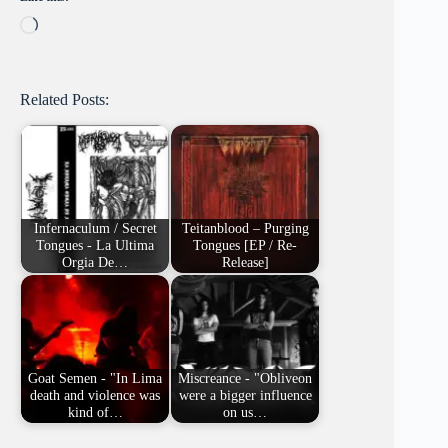
Loading…
Related Posts:
Infernaculum / Secret
Teitanblood – Purging
Tongues - La Ultima
Tongues [EP / Re-
Orgia De…
Release]
Goat Semen - "In Lima
Miscreance - "Obliveon
death and violence was
were a bigger influence
kind of…
on us…