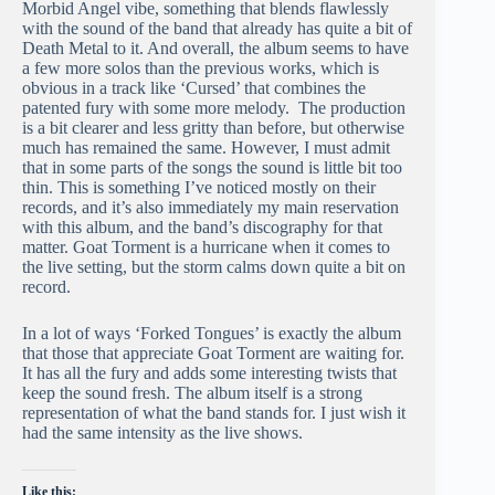
Morbid Angel vibe, something that blends flawlessly
with the sound of the band that already has quite a bit of
Death Metal to it. And overall, the album seems to have
a few more solos than the previous works, which is
obvious in a track like ‘Cursed’ that combines the
patented fury with some more melody. The production
is a bit clearer and less gritty than before, but otherwise
much has remained the same. However, I must admit
that in some parts of the songs the sound is little bit too
thin. This is something I’ve noticed mostly on their
records, and it’s also immediately my main reservation
with this album, and the band’s discography for that
matter. Goat Torment is a hurricane when it comes to
the live setting, but the storm calms down quite a bit on
record.
In a lot of ways ‘Forked Tongues’ is exactly the album
that those that appreciate Goat Torment are waiting for.
It has all the fury and adds some interesting twists that
keep the sound fresh. The album itself is a strong
representation of what the band stands for. I just wish it
had the same intensity as the live shows.
Like this: