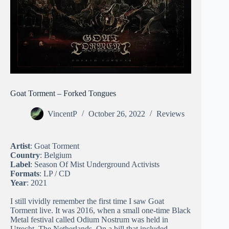
Goat Torment – Forked Tongues
VincentP
October 26, 2022
Reviews
Artist
: Goat Torment
Country
: Belgium
Label
: Season Of Mist Underground Activists
Formats
: LP / CD
Year
: 2021
I still vividly remember the first time I saw Goat
Torment live. It was 2016, when a small one-time Black
Metal festival called Odium Nostrum was held in
Utrecht, The Netherlands. On a bill that included