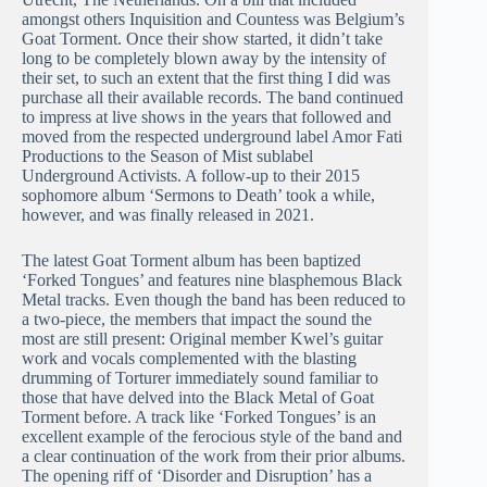
amongst others Inquisition and Countess was Belgium’s
Goat Torment. Once their show started, it didn’t take
long to be completely blown away by the intensity of
their set, to such an extent that the first thing I did was
purchase all their available records. The band continued
to impress at live shows in the years that followed and
moved from the respected underground label Amor Fati
Productions to the Season of Mist sublabel
Underground Activists. A follow-up to their 2015
sophomore album ‘Sermons to Death’ took a while,
however, and was finally released in 2021.
The latest Goat Torment album has been baptized
‘Forked Tongues’ and features nine blasphemous Black
Metal tracks. Even though the band has been reduced to
a two-piece, the members that impact the sound the
most are still present: Original member Kwel’s guitar
work and vocals complemented with the blasting
drumming of Torturer immediately sound familiar to
those that have delved into the Black Metal of Goat
Torment before. A track like ‘Forked Tongues’ is an
excellent example of the ferocious style of the band and
a clear continuation of the work from their prior albums.
The opening riff of ‘Disorder and Disruption’ has a