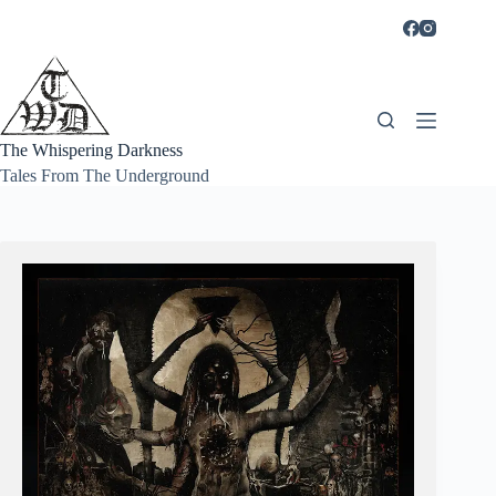
Skip
to
content
The Whispering Darkness
Tales From The Underground