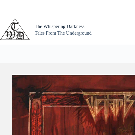
Skip
to
content
The Whispering Darkness
Tales From The Underground