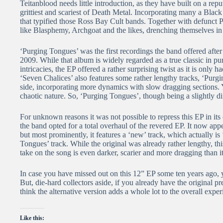
Teitanblood needs little introduction, as they have built on a rep
grittiest and scariest of Death Metal. Incorporating many a Black
that typified those Ross Bay Cult bands. Together with defunct
like Blasphemy, Archgoat and the likes, drenching themselves in
‘Purging Tongues’ was the first recordings the band offered afte
2009. While that album is widely regarded as a true classic in pu
intricacies, the EP offered a rather surprising twist as it is on
‘Seven Chalices’ also features some rather lengthy tracks, ‘Purgi
side, incorporating more dynamics with slow dragging sections. Ye
chaotic nature. So, ‘Purging Tongues’, though being a slightly diff
For unknown reasons it was not possible to repress this EP in its 
the band opted for a total overhaul of the revered EP. It now a
but most prominently, it features a ‘new’ track, which actually is ‘
Tongues’ track. While the original was already rather lengthy, th
take on the song is even darker, scarier and more dragging than its
In case you have missed out on this 12” EP some ten years ago, 
But, die-hard collectors aside, if you already have the original p
think the alternative version adds a whole lot to the overall exper
Like this: