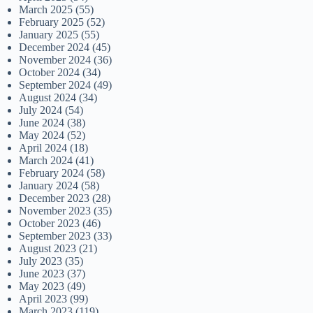
March 2025
(55)
February 2025
(52)
January 2025
(55)
December 2024
(45)
November 2024
(36)
October 2024
(34)
September 2024
(49)
August 2024
(34)
July 2024
(54)
June 2024
(38)
May 2024
(52)
April 2024
(18)
March 2024
(41)
February 2024
(58)
January 2024
(58)
December 2023
(28)
November 2023
(35)
October 2023
(46)
September 2023
(33)
August 2023
(21)
July 2023
(35)
June 2023
(37)
May 2023
(49)
April 2023
(99)
March 2023
(119)