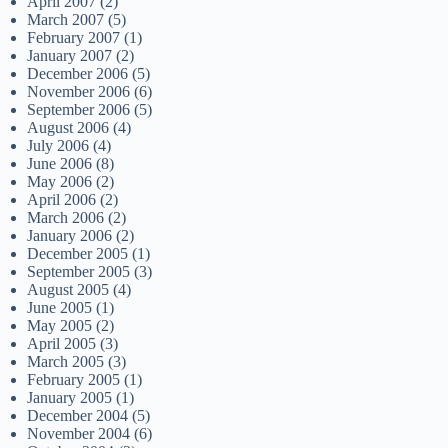
April 2007
(2)
March 2007
(5)
February 2007
(1)
January 2007
(2)
December 2006
(5)
November 2006
(6)
September 2006
(5)
August 2006
(4)
July 2006
(4)
June 2006
(8)
May 2006
(2)
April 2006
(2)
March 2006
(2)
January 2006
(2)
December 2005
(1)
September 2005
(3)
August 2005
(4)
June 2005
(1)
May 2005
(2)
April 2005
(3)
March 2005
(3)
February 2005
(1)
January 2005
(1)
December 2004
(5)
November 2004
(6)