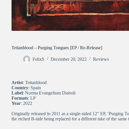
Teitanblood – Purging Tongues [EP / Re-Release]
FelixS
December 20, 2022
Reviews
Artist
: Teitanblood
Country
: Spain
Label
: Norma Evangelium Diaboli
Formats
: LP
Year
: 2022
Originally released in 2011 as a single-sided 12” EP, ‘Purging T
the etched B-side being replaced for a different take of the same 