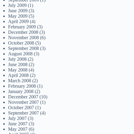
July 2009
(1)
June 2009
(3)
May 2009
(5)
April 2009
(4)
February 2009
(3)
December 2008
(3)
November 2008
(6)
October 2008
(5)
September 2008
(3)
August 2008
(3)
July 2008
(2)
June 2008
(2)
May 2008
(4)
April 2008
(2)
March 2008
(2)
February 2008
(1)
January 2008
(2)
December 2007
(10)
November 2007
(1)
October 2007
(1)
September 2007
(4)
July 2007
(3)
June 2007
(3)
May 2007
(6)