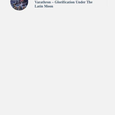
Varathron – Glorification Under The
Latin Moon