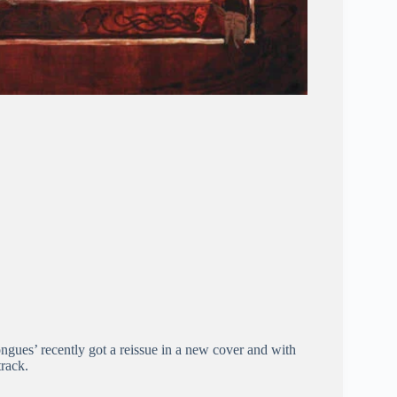
ongues’ recently got a reissue in a new cover and with
track.