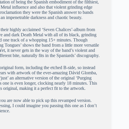
utation of being the Spanish embodiment of the filthiest,
 Metal influence and also that violent grinding edge
 Proclamation they were the Spanish answer to bands
 an impenetrable darkness and chaotic beauty.
r their highly acclaimed ‘Seven Chalices’-album from
re and dark Death Metal with all of its black, grinding
ly had one track of a whopping 15+ minutes. Though
ng Tongues’ shows the band from a little more versatile
t, it never gets in the way of the band’s violent and
erent bite, naturally fits in the Spaniards’ discography.
original form, including the etched B-side, so instead
ppears with artwork of the ever-amazing Dávid Glomba,
just’ an alternative version of the original ‘Purging
is one is even longer, clocking nearly 18 minutes. This
 original, making it a perfect fit to the artwork.
you are now able to pick up this revamped version.
ressing, I could imagine you passing this one as I don’t
ience.