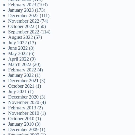
February 2023
(103)
January 2023
(173)
December 2022
(111)
November 2022
(74)
October 2022
(150)
September 2022
(114)
August 2022
(57)
July 2022
(13)
June 2022
(8)
May 2022
(6)
April 2022
(9)
March 2022
(20)
February 2022
(4)
January 2022
(1)
December 2021
(3)
October 2021
(1)
July 2021
(1)
December 2020
(3)
November 2020
(4)
February 2013
(2)
November 2010
(1)
October 2010
(1)
January 2010
(3)
December 2009
(1)
September 2009
(1)