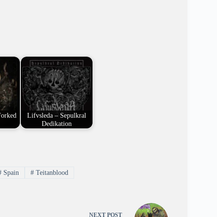
Forked
Lifvsleda – Sepulkral
Dedikation
#
Spain
#
Teitanblood
NEXT
POST