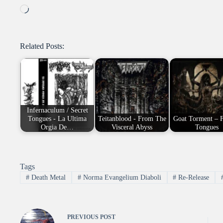
Loading…
Related Posts:
Infernaculum / Secret
Tongues - La Ultima
Teitanblood - From The
Goat Torment – 
Orgia De…
Visceral Abyss
Tongues
Tags
#
Death Metal
#
Norma Evangelium Diaboli
#
Re-Release
PREVIOUS
POST