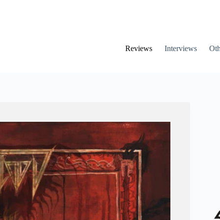
Reviews
Interviews
Oth