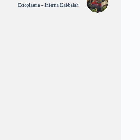
Ectoplasma – Inferna Kabbalah