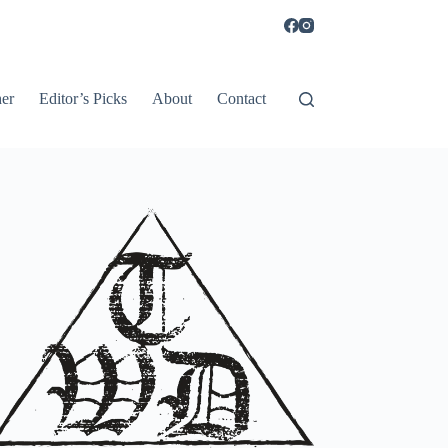
er
Editor’s Picks
About
Contact