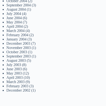
October 2004
(2)
September 2004
(3)
August 2004
(1)
July 2004
(4)
June 2004
(6)
May 2004
(7)
April 2004
(2)
March 2004
(4)
February 2004
(2)
January 2004
(3)
December 2003
(7)
November 2003
(1)
October 2003
(1)
September 2003
(1)
August 2003
(5)
July 2003
(8)
June 2003
(6)
May 2003
(12)
April 2003
(10)
March 2003
(9)
February 2003
(3)
December 2002
(1)