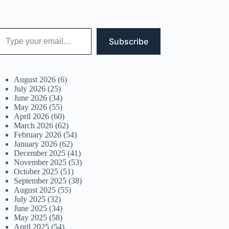
 your email…
Subscribe
August 2026
(6)
July 2026
(25)
June 2026
(34)
May 2026
(55)
April 2026
(60)
March 2026
(62)
February 2026
(54)
January 2026
(62)
December 2025
(41)
November 2025
(53)
October 2025
(51)
September 2025
(38)
August 2025
(55)
July 2025
(32)
June 2025
(34)
May 2025
(58)
April 2025
(54)