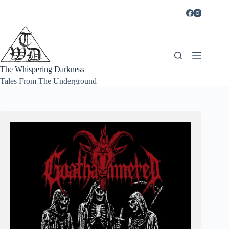
Skip
to
content
The Whispering Darkness
Tales From The Underground