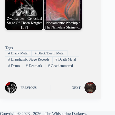
Zweihander - Genocidal
Siege Of Thorn Knights
Necromantic Worship /
[EP]
The Nameless Shrine -…
Tags
#
Black Metal
#
Black/Death Metal
#
Blasphemic Siege Records
#
Death Metal
#
Demo
#
Denmark
#
Goathammered
PREVIOUS
NEXT
Copyright © 2023 - 2026 - The Whispering Darkness