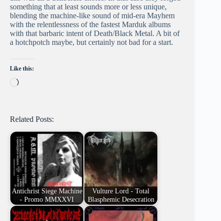
something that at least sounds more or less unique,
blending the machine-like sound of mid-era Mayhem
with the relentlessness of the fastest Marduk albums
with that barbaric intent of Death/Black Metal. A bit of
a hotchpotch maybe, but certainly not bad for a start.
Like this:
Loading…
Related Posts:
Antichrist Siege Machine
Vulture Lord - Total
- Promo MMXXVI
Blasphemic Desecration