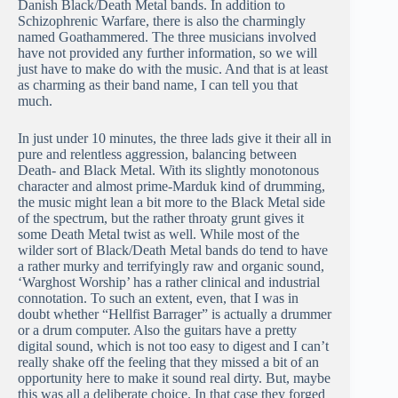
Danish Black/Death Metal bands. In addition to
Schizophrenic Warfare, there is also the charmingly
named Goathammered. The three musicians involved
have not provided any further information, so we will
just have to make do with the music. And that is at least
as charming as their band name, I can tell you that
much.
In just under 10 minutes, the three lads give it their all in
pure and relentless aggression, balancing between
Death- and Black Metal. With its slightly monotonous
character and almost prime-Marduk kind of drumming,
the music might lean a bit more to the Black Metal side
of the spectrum, but the rather throaty grunt gives it
some Death Metal twist as well. While most of the
wilder sort of Black/Death Metal bands do tend to have
a rather murky and terrifyingly raw and organic sound,
‘Warghost Worship’ has a rather clinical and industrial
connotation. To such an extent, even, that I was in
doubt whether “Hellfist Barrager” is actually a drummer
or a drum computer. Also the guitars have a pretty
digital sound, which is not too easy to digest and I can’t
really shake off the feeling that they missed a bit of an
opportunity here to make it sound real dirty. But, maybe
this was all a deliberate choice. In that case they forged