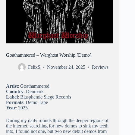
Goathammered – Warghost Worship [Demo]
FelixS
November 24, 2025
Reviews
Artist
: Goathammered
Country
: Denmark
Label
: Blasphemic Siege Records
Formats
: Demo Tape
Year
: 2025
During my daily rounds through the deeper regions of
the internet, searching for new demos to sink my teeth
into, I found not one, but two new debut demos from