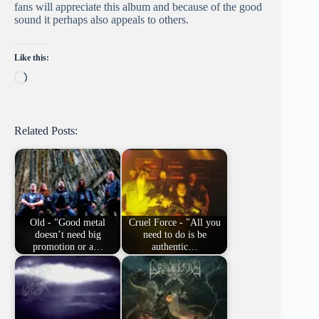
fans will appreciate this album and because of the good
sound it perhaps also appeals to others.
Like this:
Loading…
Related Posts:
Old - "Good metal
Cruel Force - "All you
doesn’t need big
need to do is be
promotion or a…
authentic…