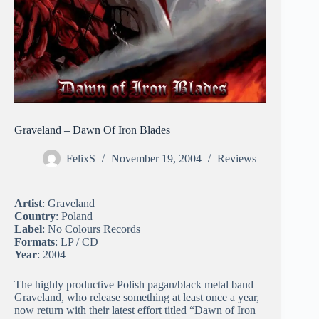
Graveland – Dawn Of Iron Blades
FelixS
November 19, 2004
Reviews
Artist
: Graveland
Country
: Poland
Label
: No Colours Records
Formats
: LP / CD
Year
: 2004
The highly productive Polish pagan/black metal band
Graveland, who release something at least once a year,
now return with their latest effort titled “Dawn of Iron