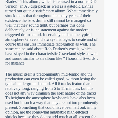
Blades”. This album, which is released in a normal CD-
version, an A5 digi-pack as well as a gatefold LP has
turned out quite a satisfactory album. What immediately
struck me is that throughout the many years of their
existence the bass drums still cannot be managed so
well that they sound tight, but perhaps this done
deliberately, or is it a statement against the modern
triggered drum sound. It certainly adds to the typical
atmosphere Graveland always manages to create and of
course this ensures immediate recognition as well. The
same can be said about Rob Darken’s vocals, which
have stayed in the characteristic Graveland style as well
and sound similar to an album like “Thousand Swords”,
for instance.
The music itself is predominantly mid-tempo and the
production can even be called good, without losing the
typical underground sound. All 6 tracks featured are
relatively long, ranging from 6 to 11 minutes, but this
does not any way diminish the epic nature of the tracks.
To heighten the atmosphere keyboards have also been
used but in such a way that they are not too prominently
present. Something that could have been left out, in my
opinion, are the somewhat laughable high-pitched
shrieks because they do not add much at all, except for