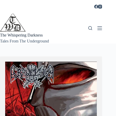
Skip
to
content
The Whispering Darkness
Tales From The Underground