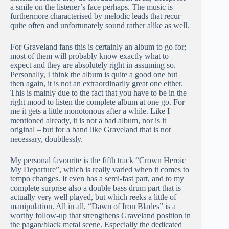
a smile on the listener’s face perhaps. The music is
furthermore characterised by melodic leads that recur
quite often and unfortunately sound rather alike as well.
For Graveland fans this is certainly an album to go for;
most of them will probably know exactly what to
expect and they are absolutely right in assuming so.
Personally, I think the album is quite a good one but
then again, it is not an extraordinarily great one either.
This is mainly due to the fact that you have to be in the
right mood to listen the complete album at one go. For
me it gets a little monotonous after a while. Like I
mentioned already, it is not a bad album, nor is it
original – but for a band like Graveland that is not
necessary, doubtlessly.
My personal favourite is the fifth track “Crown Heroic
My Departure”, which is really varied when it comes to
tempo changes. It even has a semi-fast part, and to my
complete surprise also a double bass drum part that is
actually very well played, but which reeks a little of
manipulation. All in all, “Dawn of Iron Blades” is a
worthy follow-up that strengthens Graveland position in
the pagan/black metal scene. Especially the dedicated