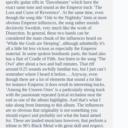
specific guitar riffs in ‘Dawnbearer’ which have the
exact same tone and sound as the Emperor track ‘The
Loss and Curse of Reverence’. At the same time, even
though the song title ‘Ode to the Nightsky’ hints at more
obvious Emperor influences, the song rather sounds
decisively Swedish, very much like the work of
Dissection. In general, these two bands can be
considered the main chunk of the influences heard on
‘While the Gods are Sleeping’, although admittedly it’s
all a little bit less vicious as especially the Emperor
material. In some spoken bombastic parts, the band also
has a flair of Cradle of Filth. Just listen to the song ‘The
Owl’ after about a two and half minutes. That riff
around 0:25 sounds awfully familiar too, but I just can’t
remember where I heard it before… Anyway, even
though there are a lot of elements that sound a lot like
for instance Emperor, it does result in interesting tracks.
‘Among the Unseen Ones’ is a particularly strong track
with the passionate repeated lyrical recitation near the
end as one of the album highlights. And that’s what I
take along from listening to this album. The influences
are so obvious that originality is not something you
should expect and probably not what the band aimed
for. These are lauded musicians however, that perform a
tribute to 90’s Black Metal with great skill and respect.