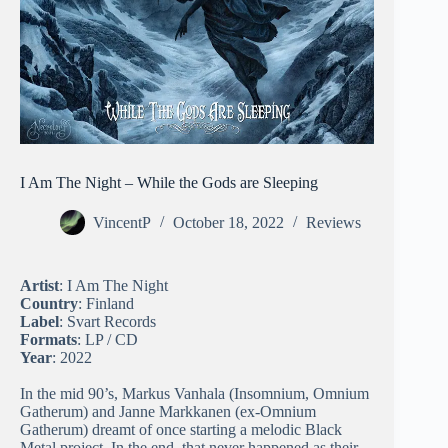
I Am The Night – While the Gods are Sleeping
VincentP
October 18, 2022
Reviews
Artist
: I Am The Night
Country
: Finland
Label
: Svart Records
Formats
: LP / CD
Year
: 2022
In the mid 90’s, Markus Vanhala (Insomnium, Omnium
Gatherum) and Janne Markkanen (ex-Omnium
Gatherum) dreamt of once starting a melodic Black
Metal project. In the end, that never happened as their