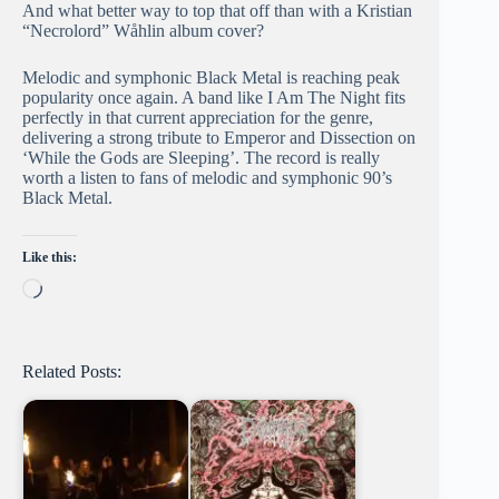
And what better way to top that off than with a Kristian
“Necrolord” Wåhlin album cover?
Melodic and symphonic Black Metal is reaching peak
popularity once again. A band like I Am The Night fits
perfectly in that current appreciation for the genre,
delivering a strong tribute to Emperor and Dissection on
‘While the Gods are Sleeping’. The record is really
worth a listen to fans of melodic and symphonic 90’s
Black Metal.
Like this:
Loading…
Related Posts: