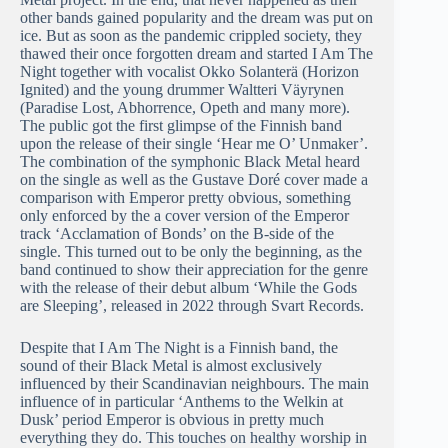
other bands gained popularity and the dream was put on
ice. But as soon as the pandemic crippled society, they
thawed their once forgotten dream and started I Am The
Night together with vocalist Okko Solanterä (Horizon
Ignited) and the young drummer Waltteri Väyrynen
(Paradise Lost, Abhorrence, Opeth and many more).
The public got the first glimpse of the Finnish band
upon the release of their single ‘Hear me O’ Unmaker’.
The combination of the symphonic Black Metal heard
on the single as well as the Gustave Doré cover made a
comparison with Emperor pretty obvious, something
only enforced by the a cover version of the Emperor
track ‘Acclamation of Bonds’ on the B-side of the
single. This turned out to be only the beginning, as the
band continued to show their appreciation for the genre
with the release of their debut album ‘While the Gods
are Sleeping’, released in 2022 through Svart Records.
Despite that I Am The Night is a Finnish band, the
sound of their Black Metal is almost exclusively
influenced by their Scandinavian neighbours. The main
influence of in particular ‘Anthems to the Welkin at
Dusk’ period Emperor is obvious in pretty much
everything they do. This touches on healthy worship in