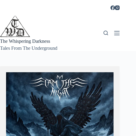
Skip
to
content
The Whispering Darkness
Tales From The Underground