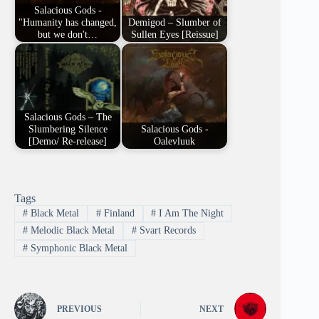
Salacious Gods -
"Humanity has changed,
Demigod – Slumber of
but we don't…
Sullen Eyes [Reissue]
Salacious Gods – The
Slumbering Silence
Salacious Gods -
[Demo/ Re-release]
Oalevluuk
Tags
#
Black Metal
#
Finland
#
I Am The Night
#
Melodic Black Metal
#
Svart Records
#
Symphonic Black Metal
PREVIOUS
NEXT