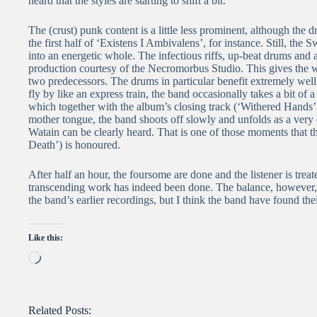
heard that the styles are starting to shift a bit.
The (crust) punk content is a little less prominent, although the dru
the first half of ‘Existens I Ambivalens’, for instance. Still, the 
into an energetic whole. The infectious riffs, up-beat drums and 
production courtesy of the Necromorbus Studio. This gives the 
two predecessors. The drums in particular benefit extremely wel
fly by like an express train, the band occasionally takes a bit of 
which together with the album’s closing track (‘Withered Hands’) is
mother tongue, the band shoots off slowly and unfolds as a very
Watain can be clearly heard. That is one of those moments that th
Death’) is honoured.
After half an hour, the foursome are done and the listener is trea
transcending work has indeed been done. The balance, however
the band’s earlier recordings, but I think the band have found thei
Like this:
Loading…
Related Posts: