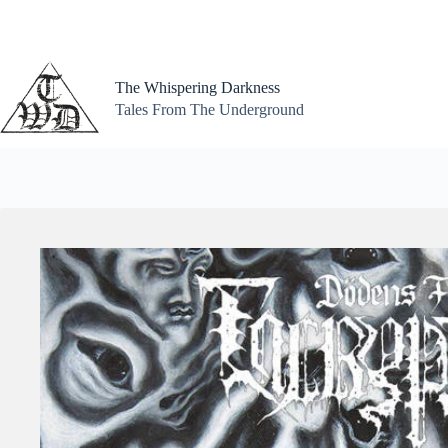
Skip
to
content
The Whispering Darkness
Tales From The Underground