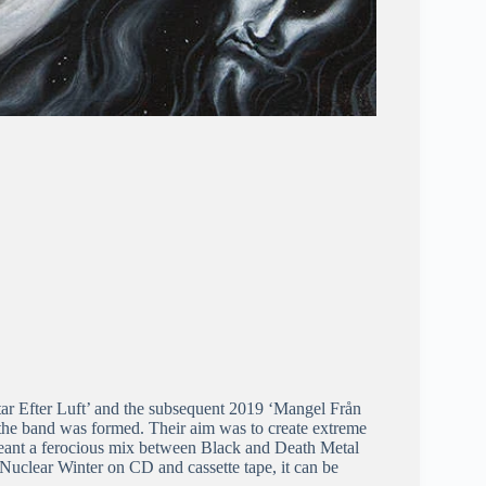
tar Efter Luft’ and the subsequent 2019 ‘Mangel Från
 the band was formed. Their aim was to create extreme
meant a ferocious mix between Black and Death Metal
 Nuclear Winter on CD and cassette tape, it can be