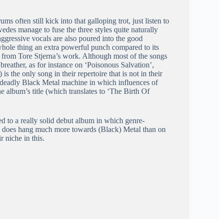
ms often still kick into that galloping trot, just listen to
Swedes manage to fuse the three styles quite naturally
aggressive vocals are also poured into the good
whole thing an extra powerful punch compared to its
l from Tore Stjerna’s work. Although most of the songs
a breather, as for instance on ‘Poisonous Salvation’,
 the only song in their repertoire that is not in their
 deadly Black Metal machine in which influences of
e album’s title (which translates to ‘The Birth Of
ted to a really solid debut album in which genre-
, does hang much more towards (Black) Metal than on
r niche in this.