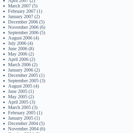
April 2007
(2)
March 2007
(5)
February 2007
(1)
January 2007
(2)
December 2006
(5)
November 2006
(6)
September 2006
(5)
August 2006
(4)
July 2006
(4)
June 2006
(8)
May 2006
(2)
April 2006
(2)
March 2006
(2)
January 2006
(2)
December 2005
(1)
September 2005
(3)
August 2005
(4)
June 2005
(1)
May 2005
(2)
April 2005
(3)
March 2005
(3)
February 2005
(1)
January 2005
(1)
December 2004
(5)
November 2004
(6)