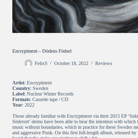
Encryptment – Dödens Födsel
FelixS
October 18, 2022
Reviews
Artist
: Encryptment
Country
: Sweden
Label
: Nuclear Winter Records
Formats
: Cassette tape / CD
Year
: 2022
Those already familiar with Encryptment via their 2015 EP ‘Suk
Söderort’-demo have been able to hear the intention with which
music without boundaries, which in practice for these Swedes 
and aggressive Punk. On this first full-length album, released by