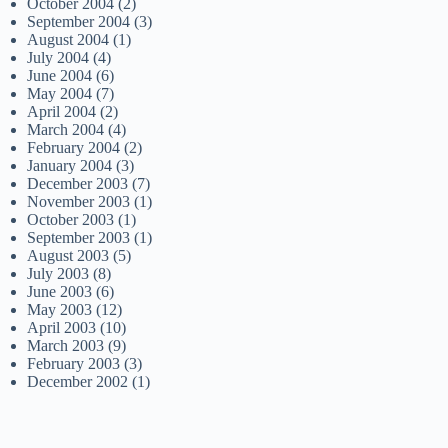
October 2004
(2)
September 2004
(3)
August 2004
(1)
July 2004
(4)
June 2004
(6)
May 2004
(7)
April 2004
(2)
March 2004
(4)
February 2004
(2)
January 2004
(3)
December 2003
(7)
November 2003
(1)
October 2003
(1)
September 2003
(1)
August 2003
(5)
July 2003
(8)
June 2003
(6)
May 2003
(12)
April 2003
(10)
March 2003
(9)
February 2003
(3)
December 2002
(1)