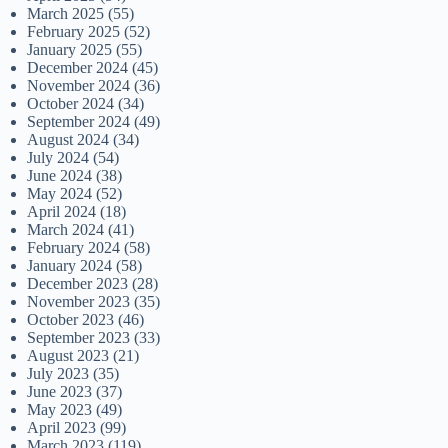
March 2025
(55)
February 2025
(52)
January 2025
(55)
December 2024
(45)
November 2024
(36)
October 2024
(34)
September 2024
(49)
August 2024
(34)
July 2024
(54)
June 2024
(38)
May 2024
(52)
April 2024
(18)
March 2024
(41)
February 2024
(58)
January 2024
(58)
December 2023
(28)
November 2023
(35)
October 2023
(46)
September 2023
(33)
August 2023
(21)
July 2023
(35)
June 2023
(37)
May 2023
(49)
April 2023
(99)
March 2023
(119)