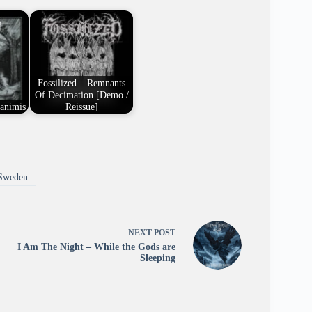
Fossilized – Remnants
Of Decimation [Demo /
xanimis
Reissue]
Sweden
NEXT
POST
I Am The Night – While the Gods are
Sleeping