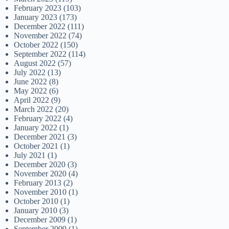
February 2023
(103)
January 2023
(173)
December 2022
(111)
November 2022
(74)
October 2022
(150)
September 2022
(114)
August 2022
(57)
July 2022
(13)
June 2022
(8)
May 2022
(6)
April 2022
(9)
March 2022
(20)
February 2022
(4)
January 2022
(1)
December 2021
(3)
October 2021
(1)
July 2021
(1)
December 2020
(3)
November 2020
(4)
February 2013
(2)
November 2010
(1)
October 2010
(1)
January 2010
(3)
December 2009
(1)
September 2009
(1)