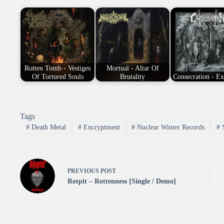
Rotten Tomb - Vestiges
Mortual - Altar Of
Of Tortured Souls
Brutality
Consecration - E
Tags
#
Death Metal
#
Encryptment
#
Nuclear Winter Records
#
PREVIOUS
POST
Rotpit – Rottenness [Single / Demo]