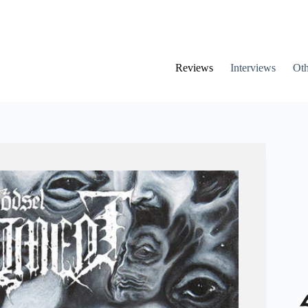
Reviews
Interviews
Oth