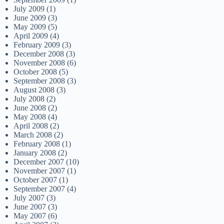
July 2009
(1)
June 2009
(3)
May 2009
(5)
April 2009
(4)
February 2009
(3)
December 2008
(3)
November 2008
(6)
October 2008
(5)
September 2008
(3)
August 2008
(3)
July 2008
(2)
June 2008
(2)
May 2008
(4)
April 2008
(2)
March 2008
(2)
February 2008
(1)
January 2008
(2)
December 2007
(10)
November 2007
(1)
October 2007
(1)
September 2007
(4)
July 2007
(3)
June 2007
(3)
May 2007
(6)