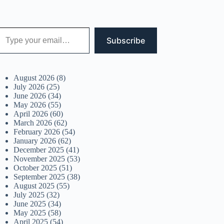
 your email…
Subscribe
August 2026
(8)
July 2026
(25)
June 2026
(34)
May 2026
(55)
April 2026
(60)
March 2026
(62)
February 2026
(54)
January 2026
(62)
December 2025
(41)
November 2025
(53)
October 2025
(51)
September 2025
(38)
August 2025
(55)
July 2025
(32)
June 2025
(34)
May 2025
(58)
April 2025
(54)