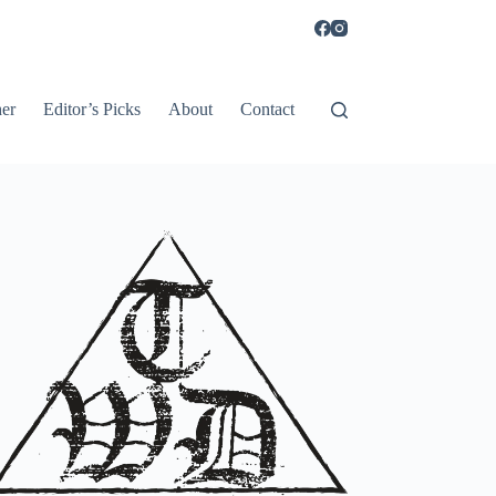
er
Editor’s Picks
About
Contact