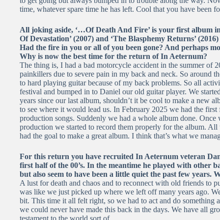
to get going but always bumped in to trouble along the way. Now
time, whatever spare time he has left. Cool that you have been f
All joking aside, ‘…Of Death And Fire’ is your first album i
Of Devastation’ (2007) and ‘The Blasphemy Returns’ (2016) a
Had the fire in you or all of you been gone? And perhaps mor
Why is now the best time for the return of In Aeternum?
The thing is, I had a bad motorcycle accident in the summer of 2
painkillers due to severe pain in my back and neck. So around th
to hard playing guitar because of my back problems. So all acti
festival and bumped in to Daniel our old guitar player. We started
years since our last album, shouldn’t it be cool to make a new 
to see where it would lead us. In February 2025 we had the first 
production songs. Suddenly we had a whole album done. Once we
production we started to record them properly for the album. Al
had the goal to make a great album. I think that’s what we manag
For this return you have recruited In Aeternum veteran Dani
first half of the 00’s. In the meantime he played with other b
but also seem to have been a little quiet the past few years.
A lust for death and chaos and to reconnect with old friends to put 
was like we just picked up where we left off many years ago. W
bit. This time it all felt right, so we had to act and do something
we could never have made this back in the days. We have all gr
testament to the world sort of.