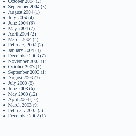
October 2004
(2)
September 2004
(3)
August 2004
(1)
July 2004
(4)
June 2004
(6)
May 2004
(7)
April 2004
(2)
March 2004
(4)
February 2004
(2)
January 2004
(3)
December 2003
(7)
November 2003
(1)
October 2003
(1)
September 2003
(1)
August 2003
(5)
July 2003
(8)
June 2003
(6)
May 2003
(12)
April 2003
(10)
March 2003
(9)
February 2003
(3)
December 2002
(1)