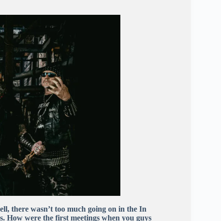
 well, there wasn’t too much going on in the In
s. How were the first meetings when you guys