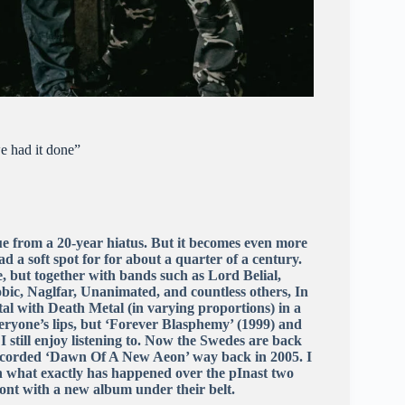
e had it done”
lue from a 20-year hiatus. But it becomes even more
 a soft spot for for about a quarter of a century.
, but together with bands such as Lord Belial,
ic, Naglfar, Unanimated, and countless others, In
l with Death Metal (in varying proportions) in a
ryone’s lips, but ‘Forever Blasphemy’ (1999) and
I still enjoy listening to. Now the Swedes are back
 recorded ‘Dawn Of A New Aeon’ way back in 2005. I
on what exactly has happened over the pInast two
ront with a new album under their belt.