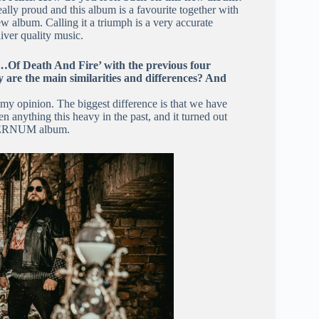
really proud and this album is a favourite together with
 album. Calling it a triumph is a very accurate
iver quality music.
‘…Of Death And Fire’ with the previous four
are the main similarities and differences? And
?
my opinion. The biggest difference is that we have
 anything this heavy in the past, and it turned out
AETERNUM album.