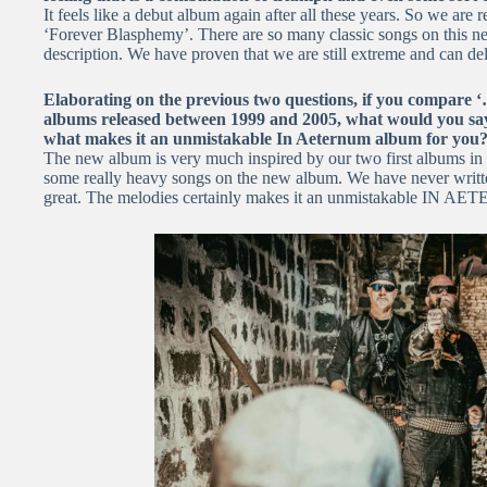
It feels like a debut album again after all these years. So we are 
‘Forever Blasphemy’. There are so many classic songs on this new
description. We have proven that we are still extreme and can del
Elaborating on the previous two questions, if you compare 
albums released between 1999 and 2005, what would you say 
what makes it an unmistakable In Aeternum album for you
The new album is very much inspired by our two first albums in 
some really heavy songs on the new album. We have never written
great. The melodies certainly makes it an unmistakable IN 