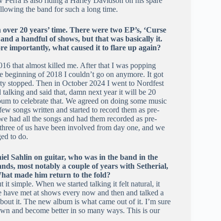
 Perra is also riding a Harley Davidson on his spare
ollowing the band for such a long time.
n over 20 years’ time. There were two EP’s, ‘Curse
nd a handful of shows, but that was basically it.
e importantly, what caused it to flare up again?
016 that almost killed me. After that I was popping
e beginning of 2018 I couldn’t go on anymore. It got
vity stopped. Then in October 2024 I went to Nordfest
 talking and said that, damn next year it will be 20
album to celebrate that. We agreed on doing some music
few songs written and started to record them as pre-
 had all the songs and had them recorded as pre-
l three of us have been involved from day one, and we
ed to do.
el Sahlin on guitar, who was in the band in the
ands, most notably a couple of years with Setherial,
 What made him return to the fold?
it simple. When we started talking it felt natural, it
e have met at shows every now and then and talked a
 about it. The new album is what came out of it. I’m sure
own and become better in so many ways. This is our