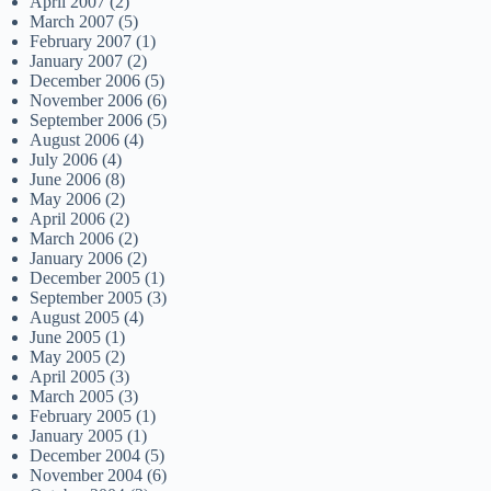
April 2007
(2)
March 2007
(5)
February 2007
(1)
January 2007
(2)
December 2006
(5)
November 2006
(6)
September 2006
(5)
August 2006
(4)
July 2006
(4)
June 2006
(8)
May 2006
(2)
April 2006
(2)
March 2006
(2)
January 2006
(2)
December 2005
(1)
September 2005
(3)
August 2005
(4)
June 2005
(1)
May 2005
(2)
April 2005
(3)
March 2005
(3)
February 2005
(1)
January 2005
(1)
December 2004
(5)
November 2004
(6)