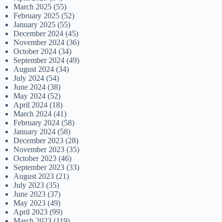
March 2025
(55)
February 2025
(52)
January 2025
(55)
December 2024
(45)
November 2024
(36)
October 2024
(34)
September 2024
(49)
August 2024
(34)
July 2024
(54)
June 2024
(38)
May 2024
(52)
April 2024
(18)
March 2024
(41)
February 2024
(58)
January 2024
(58)
December 2023
(28)
November 2023
(35)
October 2023
(46)
September 2023
(33)
August 2023
(21)
July 2023
(35)
June 2023
(37)
May 2023
(49)
April 2023
(99)
March 2023
(119)