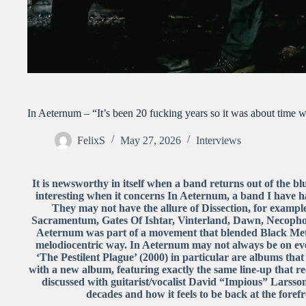
In Aeternum – “It’s been 20 fucking years so it was about time w
FelixS
May 27, 2026
Interviews
It is newsworthy in itself when a band returns out of the b
interesting when it concerns In Aeternum, a band I have had
They may not have the allure of Dissection, for example
Sacramentum, Gates Of Ishtar, Vinterland, Dawn, Necophob
Aeternum was part of a movement that blended Black Meta
melodiocentric way. In Aeternum may not always be on eve
‘The Pestilent Plague’ (2000) in particular are albums that 
with a new album, featuring exactly the same line-up that
discussed with guitarist/vocalist David “Impious” Larss
decades and how it feels to be back at the foref