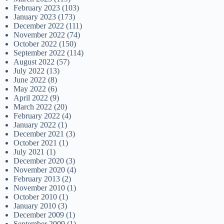
February 2023
(103)
January 2023
(173)
December 2022
(111)
November 2022
(74)
October 2022
(150)
September 2022
(114)
August 2022
(57)
July 2022
(13)
June 2022
(8)
May 2022
(6)
April 2022
(9)
March 2022
(20)
February 2022
(4)
January 2022
(1)
December 2021
(3)
October 2021
(1)
July 2021
(1)
December 2020
(3)
November 2020
(4)
February 2013
(2)
November 2010
(1)
October 2010
(1)
January 2010
(3)
December 2009
(1)
September 2009
(1)