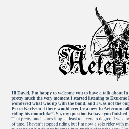
Hi David, I’m happy to welcome you to have a talk about In 
pretty much the very moment I started listening to Extreme M
wondered what was up with the band, and I was not the on
Perra Karlsson if there would ever be a new In Aeternum al
riding his motorbike”. So, my question is: have you finished
That pretty much sums it up, at least to a certain degree. I was in
of time. I haven’t stopped riding but I’m now a solo rider with 