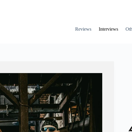
Reviews
Interviews
Oth