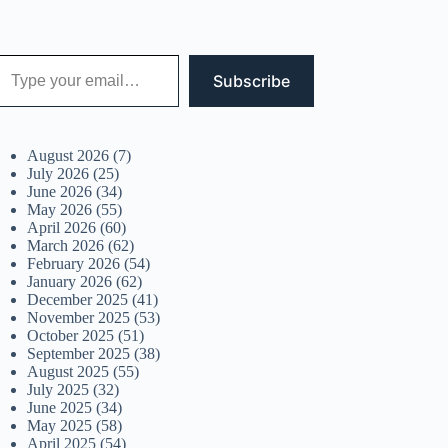
 your email…
Subscribe
August 2026
(7)
July 2026
(25)
June 2026
(34)
May 2026
(55)
April 2026
(60)
March 2026
(62)
February 2026
(54)
January 2026
(62)
December 2025
(41)
November 2025
(53)
October 2025
(51)
September 2025
(38)
August 2025
(55)
July 2025
(32)
June 2025
(34)
May 2025
(58)
April 2025
(54)