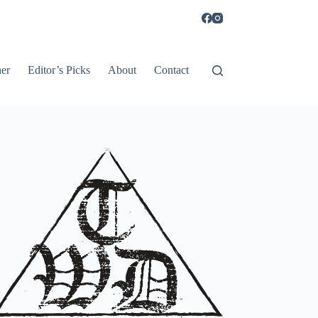
er
Editor’s Picks
About
Contact