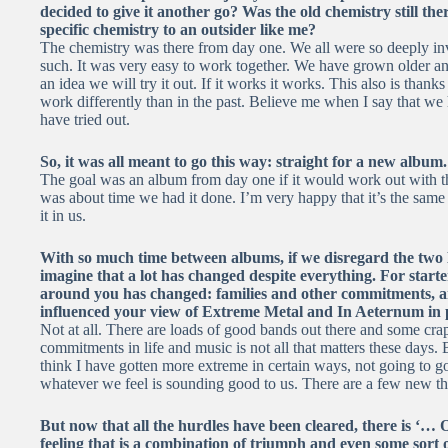
decided to give it another go? Was the old chemistry still t
specific chemistry to an outsider like me?
The chemistry was there from day one. We all were so deeply in
such. It was very easy to work together. We have grown older an
an idea we will try it out. If it works it works. This also is than
work differently than in the past. Believe me when I say that we
have tried out.
So, it was all meant to go this way: straight for a new album
The goal was an album from day one if it would work out with the 
was about time we had it done. I’m very happy that it’s the same g
it in us.
With so much time between albums, if we disregard the two 
imagine that a lot has changed despite everything. For starte
around you has changed: families and other commitments, an
influenced your view of Extreme Metal and In Aeternum in 
Not at all. There are loads of good bands out there and some cra
commitments in life and music is not all that matters these days. Bu
think I have gotten more extreme in certain ways, not going to go
whatever we feel is sounding good to us. There are a few new t
But now that all the hurdles have been cleared, there is ‘… O
feeling that is a combination of triumph and even some sort