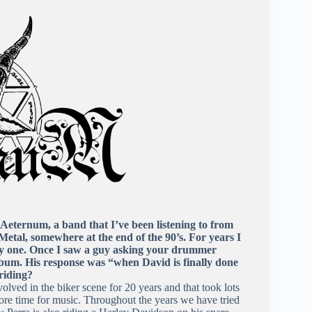
Aeternum, a band that I’ve been listening to from
etal, somewhere at the end of the 90’s. For years I
ly one. Once I saw a guy asking your drummer
bum. His response was “when David is finally done
 riding?
volved in the biker scene for 20 years and that took lots
more time for music. Throughout the years we have tried