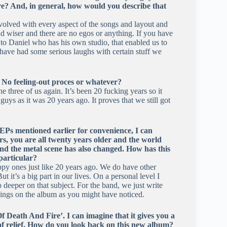
here? And, in general, how would you describe that
volved with every aspect of the songs and layout and
d wiser and there are no egos or anything. If you have
ks to Daniel who has his own studio, that enabled us to
 have had some serious laughs with certain stuff we
. No feeling-out proces or whatever?
three of us again. It’s been 20 fucking years so it
uys as it was 20 years ago. It proves that we still got
EPs mentioned earlier for convenience, I can
rs, you are all twenty years older and the world
d the metal scene has also changed. How has this
particular?
ppy ones just like 20 years ago. We do have other
t it’s a big part in our lives. On a personal level I
 deeper on that subject. For the band, we just write
hings on the album as you might have noticed.
f Death And Fire’. I can imagine that it gives you a
 of relief. How do you look back on this new album?