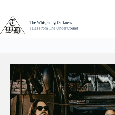
Skip
to
content
The Whispering Darkness
Tales From The Underground