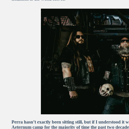
Perra hasn’t exactly been sitting still, but if I understood it
Aeternum camp for the majority of time the past two decade