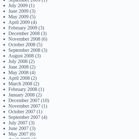
July 2009
(1)
June 2009
(3)
May 2009
(5)
April 2009
(4)
February 2009
(3)
December 2008
(3)
November 2008
(6)
October 2008
(5)
September 2008
(3)
August 2008
(3)
July 2008
(2)
June 2008
(2)
May 2008
(4)
April 2008
(2)
March 2008
(2)
February 2008
(1)
January 2008
(2)
December 2007
(10)
November 2007
(1)
October 2007
(1)
September 2007
(4)
July 2007
(3)
June 2007
(3)
May 2007
(6)