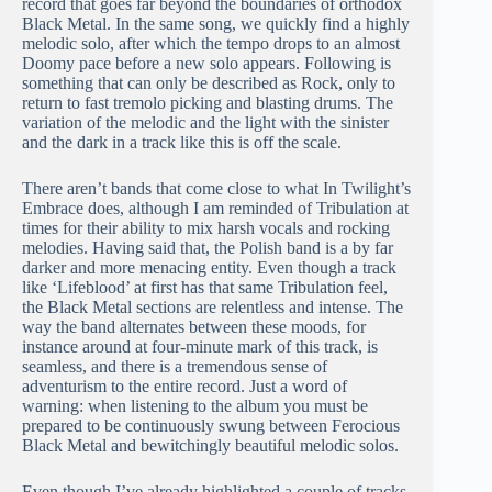
record that goes far beyond the boundaries of orthodox
Black Metal. In the same song, we quickly find a highly
melodic solo, after which the tempo drops to an almost
Doomy pace before a new solo appears. Following is
something that can only be described as Rock, only to
return to fast tremolo picking and blasting drums. The
variation of the melodic and the light with the sinister
and the dark in a track like this is off the scale.
There aren’t bands that come close to what In Twilight’s
Embrace does, although I am reminded of Tribulation at
times for their ability to mix harsh vocals and rocking
melodies. Having said that, the Polish band is a by far
darker and more menacing entity. Even though a track
like ‘Lifeblood’ at first has that same Tribulation feel,
the Black Metal sections are relentless and intense. The
way the band alternates between these moods, for
instance around at four-minute mark of this track, is
seamless, and there is a tremendous sense of
adventurism to the entire record. Just a word of
warning: when listening to the album you must be
prepared to be continuously swung between Ferocious
Black Metal and bewitchingly beautiful melodic solos.
Even though I’ve already highlighted a couple of tracks,