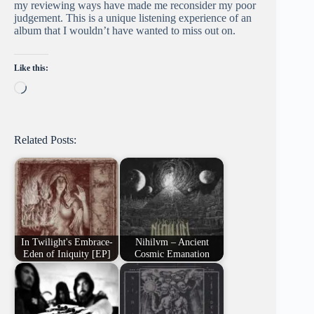
my reviewing ways have made me reconsider my poor
judgement. This is a unique listening experience of an
album that I wouldn’t have wanted to miss out on.
Like this:
Loading…
Related Posts:
In Twilight's Embrace-
Nihilvm – Ancient
Eden of Iniquity [EP]
Cosmic Emanation