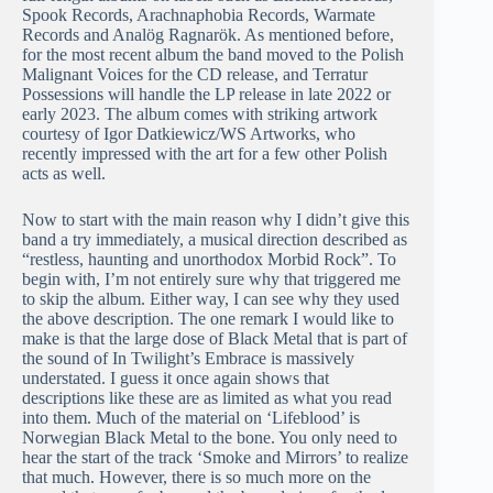
Spook Records, Arachnaphobia Records, Warmate
Records and Analög Ragnarök. As mentioned before,
for the most recent album the band moved to the Polish
Malignant Voices for the CD release, and Terratur
Possessions will handle the LP release in late 2022 or
early 2023. The album comes with striking artwork
courtesy of Igor Datkiewicz/WS Artworks, who
recently impressed with the art for a few other Polish
acts as well.
Now to start with the main reason why I didn’t give this
band a try immediately, a musical direction described as
“restless, haunting and unorthodox Morbid Rock”. To
begin with, I’m not entirely sure why that triggered me
to skip the album. Either way, I can see why they used
the above description. The one remark I would like to
make is that the large dose of Black Metal that is part of
the sound of In Twilight’s Embrace is massively
understated. I guess it once again shows that
descriptions like these are as limited as what you read
into them. Much of the material on ‘Lifeblood’ is
Norwegian Black Metal to the bone. You only need to
hear the start of the track ‘Smoke and Mirrors’ to realize
that much. However, there is so much more on the