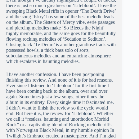
there is just so much greatness on ‘Lifeblood’. I love the
sweeping Black Metal riffs in opener ‘The Death Drive’
and the song ‘Iskry’ has some of the best melodic leads
on the album. The Sisters of Mercy vibe, eerie passages
and piercing melodies make ‘So Bleeds the Night’
highly memorable, and the same goes for the beautifully
flowing rocking melodies of ‘Sedation to Sedition’.
Closing track ‘Te Deum’ is another grandiose track with
possessed howls, a thick bass solo of sorts,
subcutaneous melodies and an entrancing atmosphere
which escalates in haunting melodies.
I have another confession. I have been postponing
finishing this review. And none of it is for bad reasons.
Ever since I listened to ‘Lifeblood’ for the first time I
have been coming back to the album, over and over
again. Sometimes just a few songs, other times the
album in its entirety. Every single time it fascinated me.
I didn’t want to finish the review so the cycle would
end. But here it is, the review for ‘Lifeblood’. Whether
we call it “restless, haunting and unorthodox Morbid
Rock” or a captivating blend of Rocking melodic riffs
with Norwegian Black Metal, in my humble opinion In
Twilight’s Embrace created a masterpiece. And I’m glad