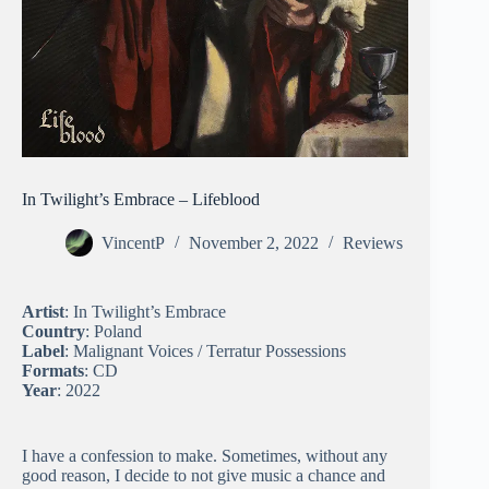
In Twilight’s Embrace – Lifeblood
VincentP
November 2, 2022
Reviews
Artist
: In Twilight’s Embrace
Country
: Poland
Label
: Malignant Voices / Terratur Possessions
Formats
: CD
Year
: 2022
I have a confession to make. Sometimes, without any
good reason, I decide to not give music a chance and