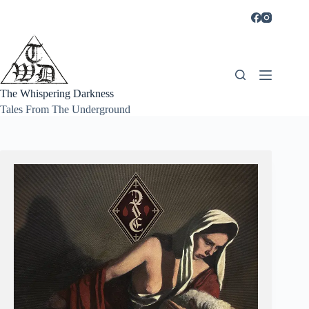
Skip
to
content
The Whispering Darkness
Tales From The Underground