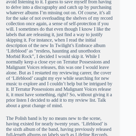
avoid listening to it. I guess to save myself from having
to delve into a discography and catch up by purchasing
whatever albums I’m missing out on. Of course, it’s all
for the sake of not overloading the shelves of my record
collection once again, a sense of self-protection if you
will. I sometimes do that even though I know I like the
labels that are releasing it, just find a way to justify
skipping it. For instance, when I read the initial
description of the new In Twilight’s Embrace album
‘Lifeblood’ as “restless, haunting and unorthodox
Morbid Rock”, I decided I would skip it. While I
normally keep a close eye on Terratur Possessions and
Malignant Voices releases, this was one I would leave
alone. But as I restarted my reviewing career, the cover
of ‘Lifeblood’ caught my eye while searching for new
music to explore and I couldn’t help but be intrigued by
it. If Terratur Possessions and Malignant Voices release
it, it must have something, right? So, without giving it a
prior listen I decided to add it to my review list. Talk
about a great change of mind.
The Polish band is by no means new to the scene,
having existed for nearly twenty years. ‘Lifeblood’ is
the sixth album of the band, having previously released
full-length albums on labels such as Lifeline Records,