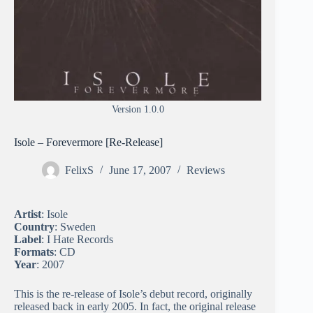
Version 1.0.0
Isole – Forevermore [Re-Release]
FelixS
June 17, 2007
Reviews
Artist
: Isole
Country
: Sweden
Label
: I Hate Records
Formats
: CD
Year
: 2007
This is the re-release of Isole’s debut record, originally
released back in early 2005. In fact, the original release