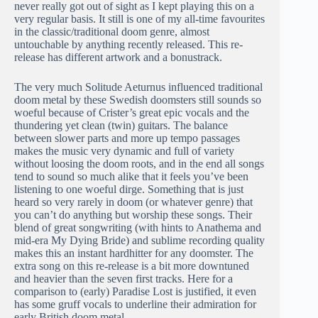
never really got out of sight as I kept playing this on a
very regular basis. It still is one of my all-time favourites
in the classic/traditional doom genre, almost
untouchable by anything recently released. This re-
release has different artwork and a bonustrack.
The very much Solitude Aeturnus influenced traditional
doom metal by these Swedish doomsters still sounds so
woeful because of Crister’s great epic vocals and the
thundering yet clean (twin) guitars. The balance
between slower parts and more up tempo passages
makes the music very dynamic and full of variety
without loosing the doom roots, and in the end all songs
tend to sound so much alike that it feels you’ve been
listening to one woeful dirge. Something that is just
heard so very rarely in doom (or whatever genre) that
you can’t do anything but worship these songs. Their
blend of great songwriting (with hints to Anathema and
mid-era My Dying Bride) and sublime recording quality
makes this an instant hardhitter for any doomster. The
extra song on this re-release is a bit more downtuned
and heavier than the seven first tracks. Here for a
comparison to (early) Paradise Lost is justified, it even
has some gruff vocals to underline their admiration for
early British doom metal.