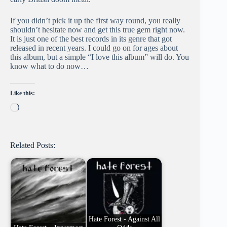
If you didn’t pick it up the first way round, you really
shouldn’t hesitate now and get this true gem right now.
It is just one of the best records in its genre that got
released in recent years. I could go on for ages about
this album, but a simple “I love this album” will do. You
know what to do now…
Like this:
Loading…
Related Posts:
Hate Forest - Against All