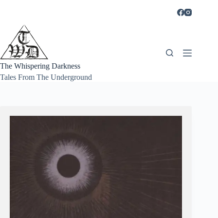
Skip
to
content
The Whispering Darkness
Tales From The Underground