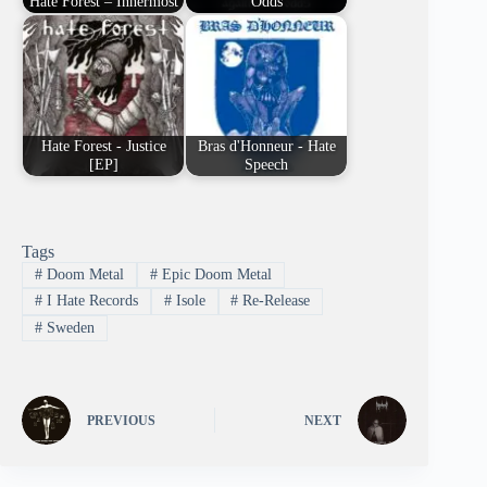
Hate Forest – Innermost
Odds
Hate Forest - Justice
Bras d'Honneur - Hate
[EP]
Speech
Tags
#
Doom Metal
#
Epic Doom Metal
#
I Hate Records
#
Isole
#
Re-Release
#
Sweden
PREVIOUS
NEXT