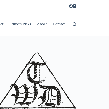
er
Editor’s Picks
About
Contact