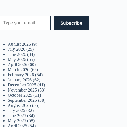
 your email…
Subscribe
August 2026
(9)
July 2026
(25)
June 2026
(34)
May 2026
(55)
April 2026
(60)
March 2026
(62)
February 2026
(54)
January 2026
(62)
December 2025
(41)
November 2025
(53)
October 2025
(51)
September 2025
(38)
August 2025
(55)
July 2025
(32)
June 2025
(34)
May 2025
(58)
April 2025
(54)