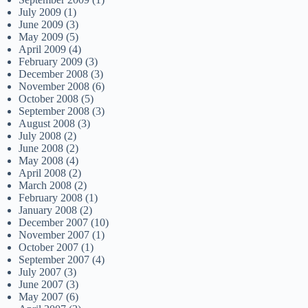
July 2009
(1)
June 2009
(3)
May 2009
(5)
April 2009
(4)
February 2009
(3)
December 2008
(3)
November 2008
(6)
October 2008
(5)
September 2008
(3)
August 2008
(3)
July 2008
(2)
June 2008
(2)
May 2008
(4)
April 2008
(2)
March 2008
(2)
February 2008
(1)
January 2008
(2)
December 2007
(10)
November 2007
(1)
October 2007
(1)
September 2007
(4)
July 2007
(3)
June 2007
(3)
May 2007
(6)