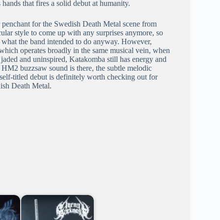
ands that fires a solid debut at humanity.
r penchant for the Swedish Death Metal scene from
ticular style to come up with any surprises anymore, so
y what the band intended to do anyway. However,
which operates broadly in the same musical vein, when
 jaded and uninspired, Katakomba still has energy and
he HM2 buzzsaw sound is there, the subtle melodic
lf-titled debut is definitely worth checking out for
ish Death Metal.