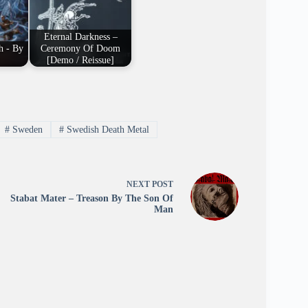
Eternal Darkness –
h - By
Ceremony Of Doom
[Demo / Reissue]
#
Sweden
#
Swedish Death Metal
NEXT
POST
Stabat Mater – Treason By The Son Of
Man