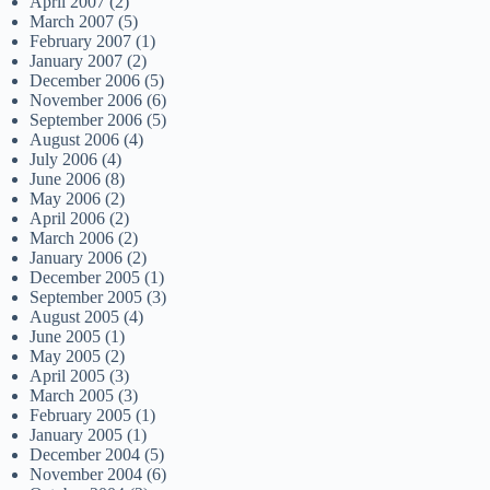
April 2007
(2)
March 2007
(5)
February 2007
(1)
January 2007
(2)
December 2006
(5)
November 2006
(6)
September 2006
(5)
August 2006
(4)
July 2006
(4)
June 2006
(8)
May 2006
(2)
April 2006
(2)
March 2006
(2)
January 2006
(2)
December 2005
(1)
September 2005
(3)
August 2005
(4)
June 2005
(1)
May 2005
(2)
April 2005
(3)
March 2005
(3)
February 2005
(1)
January 2005
(1)
December 2004
(5)
November 2004
(6)