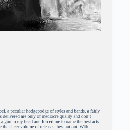
el, a peculiar hodgepodge of styles and bands, a fairly
s delivered are only of mediocre quality and don’t
 put a gun to my head and forced me to name the best acts
te the sheer volume of releases they put out. With