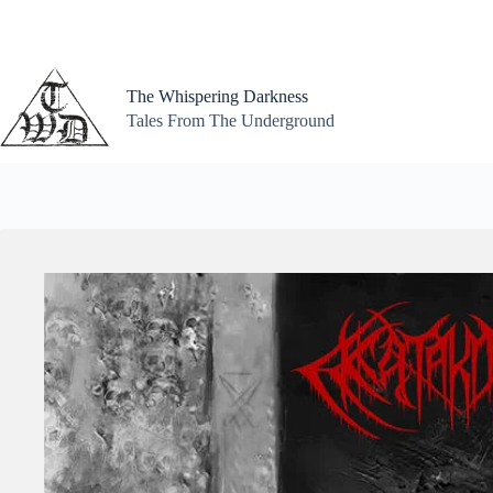
Skip
to
content
The Whispering Darkness
Tales From The Underground