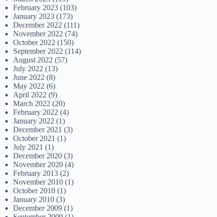
February 2023
(103)
January 2023
(173)
December 2022
(111)
November 2022
(74)
October 2022
(150)
September 2022
(114)
August 2022
(57)
July 2022
(13)
June 2022
(8)
May 2022
(6)
April 2022
(9)
March 2022
(20)
February 2022
(4)
January 2022
(1)
December 2021
(3)
October 2021
(1)
July 2021
(1)
December 2020
(3)
November 2020
(4)
February 2013
(2)
November 2010
(1)
October 2010
(1)
January 2010
(3)
December 2009
(1)
September 2009
(1)