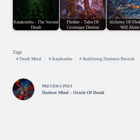
Katakomba - The Second
Flesher - Tales Of
Alchemy Of Fles
Death
Grotesque Demise
Will Alone
Tags
#
Death Metal
#
Katakomba
#
Redefining Darkness Records
PREVIOUS
POST
Darkest Mind – Oracle Of Death