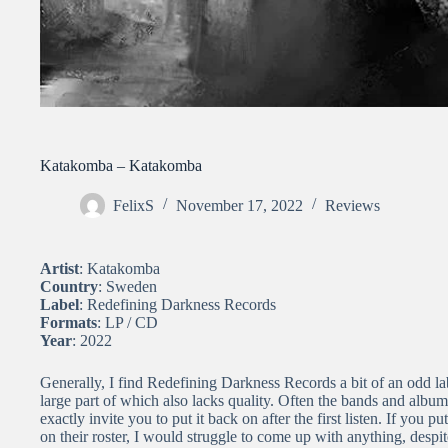
Katakomba – Katakomba
FelixS
November 17, 2022
Reviews
Artist
: Katakomba
Country
: Sweden
Label
: Redefining Darkness Records
Formats
: LP / CD
Year
: 2022
Generally, I find Redefining Darkness Records a bit of an odd lab
large part of which also lacks quality. Often the bands and album
exactly invite you to put it back on after the first listen. If you
on their roster, I would struggle to come up with anything, despi