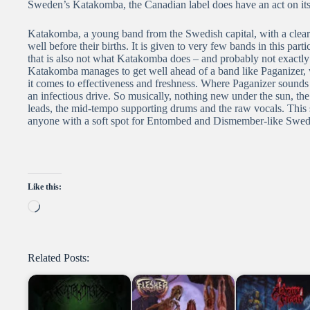
Sweden’s Katakomba, the Canadian label does have an act on its h
Katakomba, a young band from the Swedish capital, with a clea
well before their births. It is given to very few bands in this par
that is also not what Katakomba does – and probably not exactl
Katakomba manages to get well ahead of a band like Paganizer, 
it comes to effectiveness and freshness. Where Paganizer sounds
an infectious drive. So musically, nothing new under the sun, t
leads, the mid-tempo supporting drums and the raw vocals. This se
anyone with a soft spot for Entombed and Dismember-like Swed
Like this:
Loading…
Related Posts: