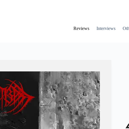
Reviews
Interviews
Oth