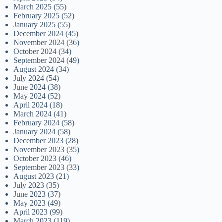
March 2025
(55)
February 2025
(52)
January 2025
(55)
December 2024
(45)
November 2024
(36)
October 2024
(34)
September 2024
(49)
August 2024
(34)
July 2024
(54)
June 2024
(38)
May 2024
(52)
April 2024
(18)
March 2024
(41)
February 2024
(58)
January 2024
(58)
December 2023
(28)
November 2023
(35)
October 2023
(46)
September 2023
(33)
August 2023
(21)
July 2023
(35)
June 2023
(37)
May 2023
(49)
April 2023
(99)
March 2023
(119)