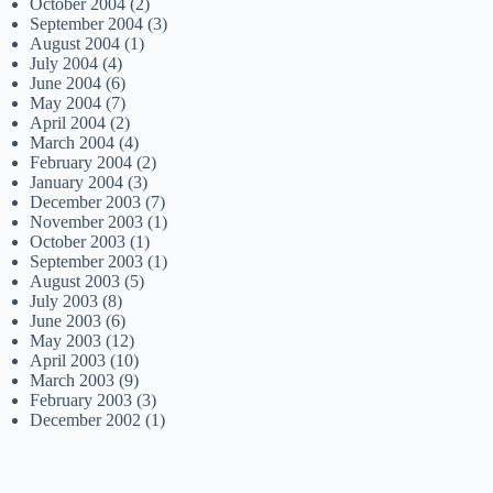
October 2004
(2)
September 2004
(3)
August 2004
(1)
July 2004
(4)
June 2004
(6)
May 2004
(7)
April 2004
(2)
March 2004
(4)
February 2004
(2)
January 2004
(3)
December 2003
(7)
November 2003
(1)
October 2003
(1)
September 2003
(1)
August 2003
(5)
July 2003
(8)
June 2003
(6)
May 2003
(12)
April 2003
(10)
March 2003
(9)
February 2003
(3)
December 2002
(1)