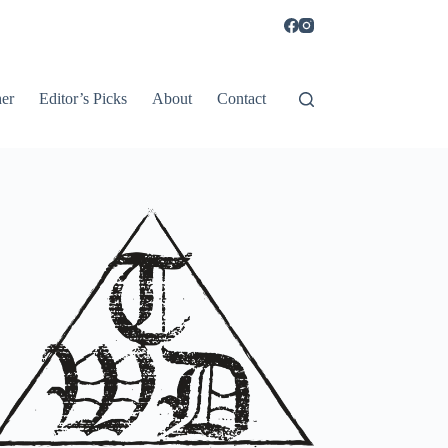
er
Editor’s Picks
About
Contact