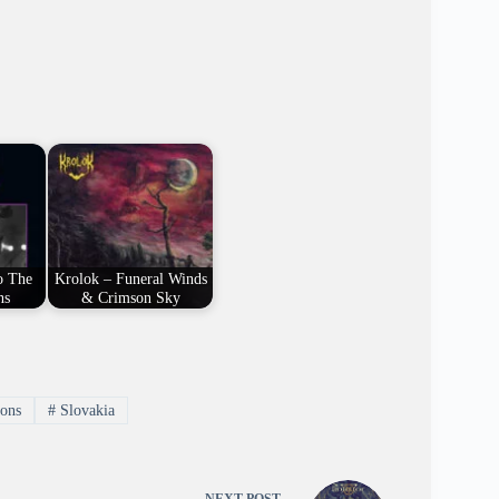
o The
Krolok – Funeral Winds
ns
& Crimson Sky
ons
#
Slovakia