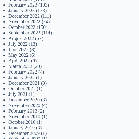
February 2023
(103)
January 2023
(173)
December 2022
(111)
November 2022
(74)
October 2022
(150)
September 2022
(114)
August 2022
(57)
July 2022
(13)
June 2022
(8)
May 2022
(6)
April 2022
(9)
March 2022
(20)
February 2022
(4)
January 2022
(1)
December 2021
(3)
October 2021
(1)
July 2021
(1)
December 2020
(3)
November 2020
(4)
February 2013
(2)
November 2010
(1)
October 2010
(1)
January 2010
(3)
December 2009
(1)
September 2009
(1)