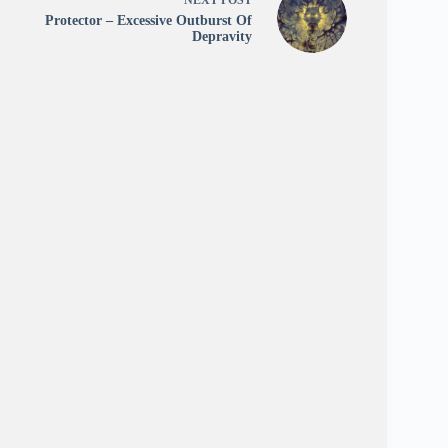
NEXT
POST
Protector – Excessive Outburst Of
Depravity