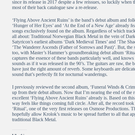
since its release in 2017 despite a few reissues, so luckily whe
most of their back catalogue saw a re-release.
‘Flying Above Ancient Ruins’ is the band’s debut album and fol
‘Hunger of Her Eyes’ and ‘At the End of a New Age’ already feat
songs exclusively found on the album. Regardless of which track
all about: Traditional Norwegian Black Metal in the vein of Dar
Satyricon’s earliest albums ‘Dark Medieval Times’ and ‘The Shad
‘The Wanderer Ascends (Father of Sorrows and Past)’. But, the s
too, with Master’s Hammer’s groundbreaking debut album ‘Ritual
captures the essence of these bands particularly well, and knows
sounds as if it was released in the 90’s. The guitars are raw, th
have just the right amount of reverb. Some keyboards are delicate
sound that’s perfectly fit for nocturnal wanderings.
I previously reviewed the second album, ‘Funeral Winds & Crimso
up from their debut album. Now that I’m nearing the end of the r
excellent ‘Flying Above Ancient Ruins’ already is. Based on th
way feels like things coming full circle. After all, the record t
‘Ritual’, one of the very first releases on Osmose Productions. 
hopefully allow Krolok’s music to be spread further to all that ap
traditional Black Metal.