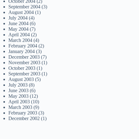
October 2004
(2)
September 2004
(3)
August 2004
(1)
July 2004
(4)
June 2004
(6)
May 2004
(7)
April 2004
(2)
March 2004
(4)
February 2004
(2)
January 2004
(3)
December 2003
(7)
November 2003
(1)
October 2003
(1)
September 2003
(1)
August 2003
(5)
July 2003
(8)
June 2003
(6)
May 2003
(12)
April 2003
(10)
March 2003
(9)
February 2003
(3)
December 2002
(1)