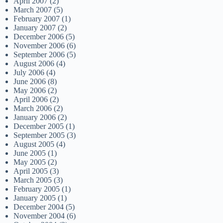
April 2007
(2)
March 2007
(5)
February 2007
(1)
January 2007
(2)
December 2006
(5)
November 2006
(6)
September 2006
(5)
August 2006
(4)
July 2006
(4)
June 2006
(8)
May 2006
(2)
April 2006
(2)
March 2006
(2)
January 2006
(2)
December 2005
(1)
September 2005
(3)
August 2005
(4)
June 2005
(1)
May 2005
(2)
April 2005
(3)
March 2005
(3)
February 2005
(1)
January 2005
(1)
December 2004
(5)
November 2004
(6)