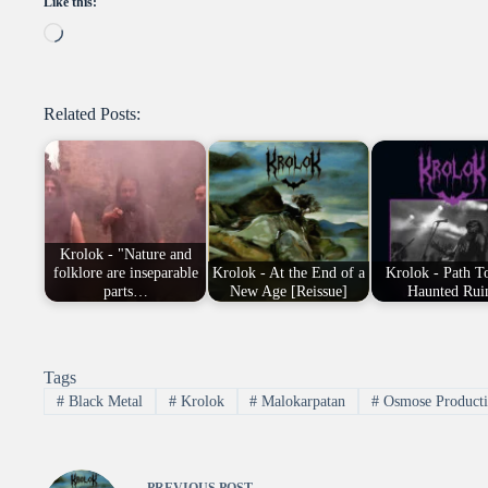
Like this:
Loading…
Related Posts:
Krolok - "Nature and
folklore are inseparable
Krolok - At the End of a
Krolok - Path T
parts…
New Age [Reissue]
Haunted Rui
Tags
#
Black Metal
#
Krolok
#
Malokarpatan
#
Osmose Producti