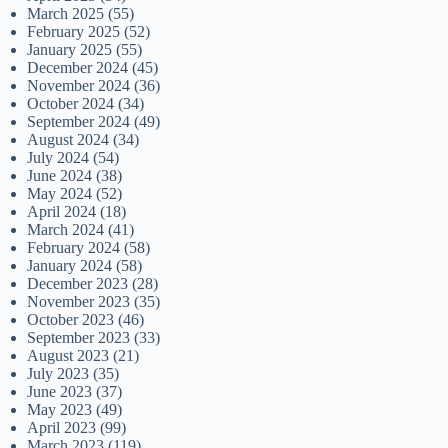
March 2025
(55)
February 2025
(52)
January 2025
(55)
December 2024
(45)
November 2024
(36)
October 2024
(34)
September 2024
(49)
August 2024
(34)
July 2024
(54)
June 2024
(38)
May 2024
(52)
April 2024
(18)
March 2024
(41)
February 2024
(58)
January 2024
(58)
December 2023
(28)
November 2023
(35)
October 2023
(46)
September 2023
(33)
August 2023
(21)
July 2023
(35)
June 2023
(37)
May 2023
(49)
April 2023
(99)
March 2023
(119)