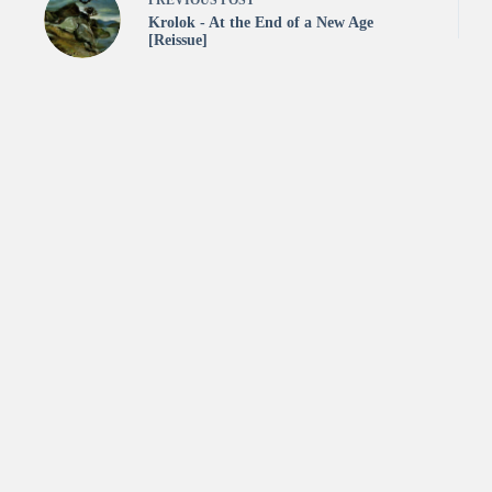
PREVIOUS
POST
Krolok - At the End of a New Age
[Reissue]