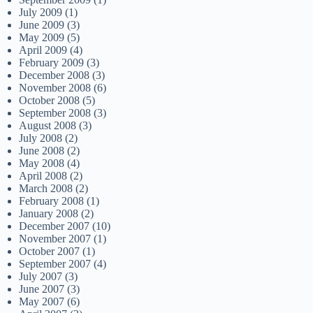
July 2009
(1)
June 2009
(3)
May 2009
(5)
April 2009
(4)
February 2009
(3)
December 2008
(3)
November 2008
(6)
October 2008
(5)
September 2008
(3)
August 2008
(3)
July 2008
(2)
June 2008
(2)
May 2008
(4)
April 2008
(2)
March 2008
(2)
February 2008
(1)
January 2008
(2)
December 2007
(10)
November 2007
(1)
October 2007
(1)
September 2007
(4)
July 2007
(3)
June 2007
(3)
May 2007
(6)