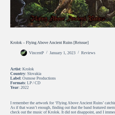
Krolok – Flying Above Ancient Ruins [Reissue]
VincentP
January 1, 2023
Reviews
Artist
: Krolok
Country
: Slovakia
Label
: Osmose Productions
Formats
: LP / CD
Year
: 2022
I remember the artwork for ‘Flying Above Ancient Ruins’ catching
As if that wasn’t enough, finding out that the band featured mem
check out the music of Krolok. It did not disappoint, and I immed