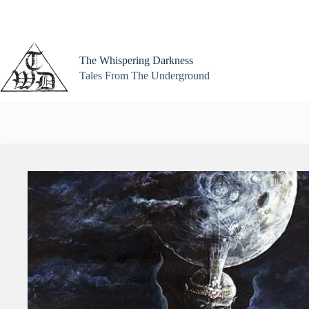
Skip
to
content
The Whispering Darkness
Tales From The Underground