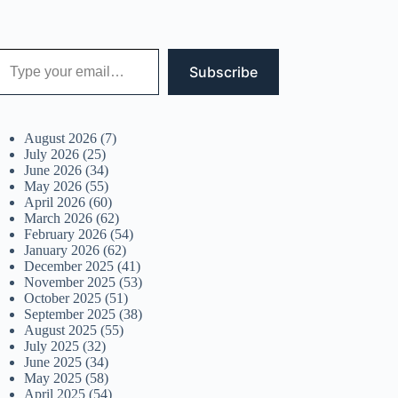
 your email…
Subscribe
August 2026
(7)
July 2026
(25)
June 2026
(34)
May 2026
(55)
April 2026
(60)
March 2026
(62)
February 2026
(54)
January 2026
(62)
December 2025
(41)
November 2025
(53)
October 2025
(51)
September 2025
(38)
August 2025
(55)
July 2025
(32)
June 2025
(34)
May 2025
(58)
April 2025
(54)