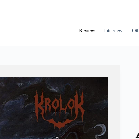
Reviews
Interviews
Oth