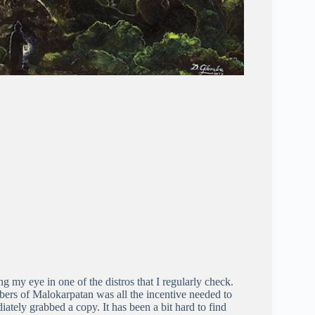
 my eye in one of the distros that I regularly check.
bers of Malokarpatan was all the incentive needed to
iately grabbed a copy. It has been a bit hard to find