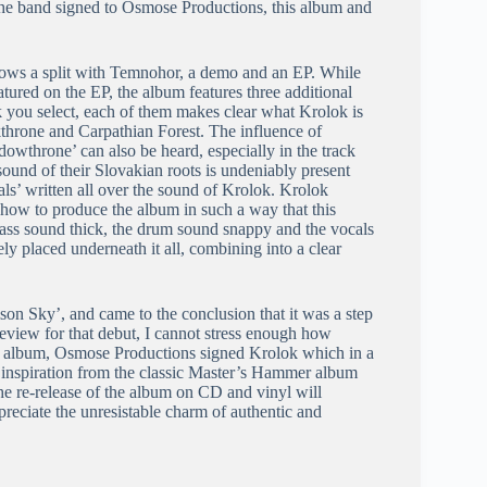
n the band signed to Osmose Productions, this album and
lows a split with Temnohor, a demo and an EP. While
ured on the EP, the album features three additional
 you select, each of them makes clear what Krolok is
kthrone and Carpathian Forest. The influence of
owthrone’ can also be heard, especially in the track
ound of their Slovakian roots is undeniably present
s’ written all over the sound of Krolok. Krolok
 how to produce the album in such a way that this
e bass sound thick, the drum sound snappy and the vocals
ly placed underneath it all, combining into a clear
n Sky’, and came to the conclusion that it was a step
eview for that debut, I cannot stress enough how
is album, Osmose Productions signed Krolok which in a
ook inspiration from the classic Master’s Hammer album
The re-release of the album on CD and vinyl will
preciate the unresistable charm of authentic and