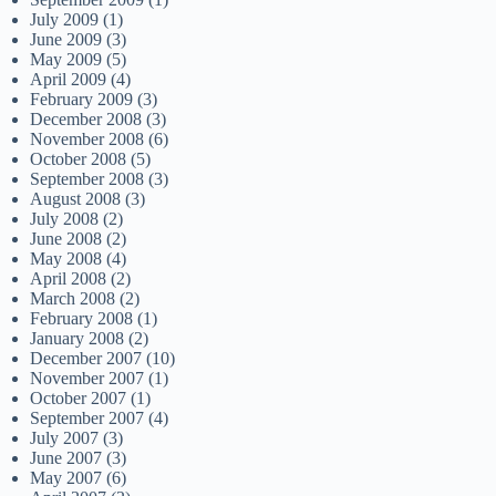
July 2009
(1)
June 2009
(3)
May 2009
(5)
April 2009
(4)
February 2009
(3)
December 2008
(3)
November 2008
(6)
October 2008
(5)
September 2008
(3)
August 2008
(3)
July 2008
(2)
June 2008
(2)
May 2008
(4)
April 2008
(2)
March 2008
(2)
February 2008
(1)
January 2008
(2)
December 2007
(10)
November 2007
(1)
October 2007
(1)
September 2007
(4)
July 2007
(3)
June 2007
(3)
May 2007
(6)