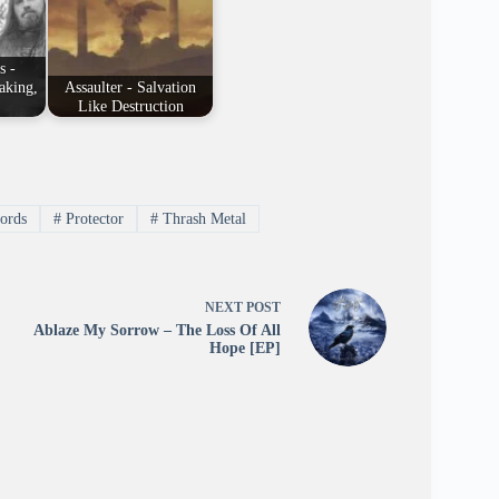
s -
aking,
Assaulter - Salvation
Like Destruction
ords
#
Protector
#
Thrash Metal
NEXT
POST
Ablaze My Sorrow – The Loss Of All
Hope [EP]