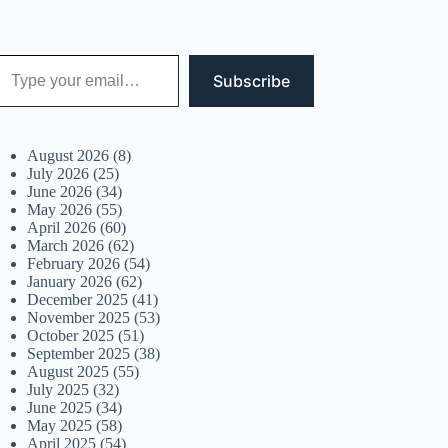
 your email…
Subscribe
August 2026
(8)
July 2026
(25)
June 2026
(34)
May 2026
(55)
April 2026
(60)
March 2026
(62)
February 2026
(54)
January 2026
(62)
December 2025
(41)
November 2025
(53)
October 2025
(51)
September 2025
(38)
August 2025
(55)
July 2025
(32)
June 2025
(34)
May 2025
(58)
April 2025
(54)