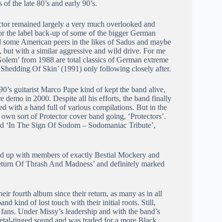
 of the late 80’s and early 90’s.
otector remained largely a very much overlooked and
or the label back-up of some of the bigger German
ad some American peers in the likes of Sadus and maybe
, but with a similar aggressive and wild drive. For me
olem’ from 1988 are total classics of German extreme
hedding Of Skin’ (1991) only following closely after.
90’s guitarist Marco Pape kind of kept the band alive,
e demo in 2000. Despite all his efforts, the band finally
d with a hand full of various compilations. But in the
wn sort of Protector cover band going, ‘Protectors’.
sed ‘In The Sign Of Sodom – Sodomaniac Tribute’,
med up with members of exactly Bestial Mockery and
eturn Of Thrash And Madness’ and definitely marked
ir fourth album since their return, as many as in all
d kind of lost touch with their initial roots. Still,
 fans. Under Missy’s leadership and with the band’s
etal-tinged sound and was traded for a more Black