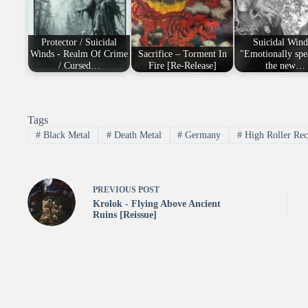
Protector / Suicidal
Suicidal Wind
Winds - Realm Of Crime
Sacrifice – Torment In
"Emotionally spe
/ Cursed…
Fire [Re-Release]
the new…
Tags
#
Black Metal
#
Death Metal
#
Germany
#
High Roller Rec
PREVIOUS
POST
Krolok - Flying Above Ancient
Ruins [Reissue]