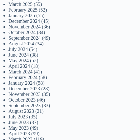
March 2025
(55)
February 2025
(52)
January 2025
(55)
December 2024
(45)
November 2024
(36)
October 2024
(34)
September 2024
(49)
August 2024
(34)
July 2024
(54)
June 2024
(38)
May 2024
(52)
April 2024
(18)
March 2024
(41)
February 2024
(58)
January 2024
(58)
December 2023
(28)
November 2023
(35)
October 2023
(46)
September 2023
(33)
August 2023
(21)
July 2023
(35)
June 2023
(37)
May 2023
(49)
April 2023
(99)
March 2023
(119)