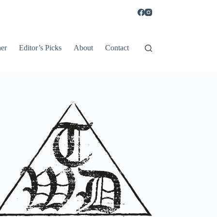
er
Editor’s Picks
About
Contact