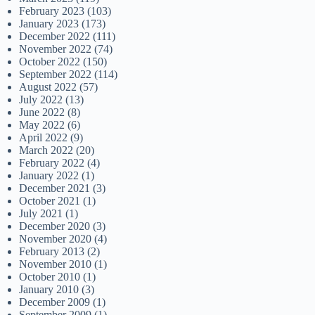
February 2023
(103)
January 2023
(173)
December 2022
(111)
November 2022
(74)
October 2022
(150)
September 2022
(114)
August 2022
(57)
July 2022
(13)
June 2022
(8)
May 2022
(6)
April 2022
(9)
March 2022
(20)
February 2022
(4)
January 2022
(1)
December 2021
(3)
October 2021
(1)
July 2021
(1)
December 2020
(3)
November 2020
(4)
February 2013
(2)
November 2010
(1)
October 2010
(1)
January 2010
(3)
December 2009
(1)
September 2009
(1)