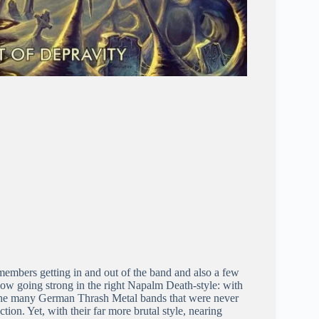
 members getting in and out of the band and also a few
now going strong in the right Napalm Death-style: with
f the many German Thrash Metal bands that were never
ion. Yet, with their far more brutal style, nearing