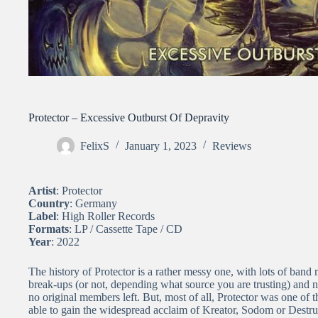
Protector – Excessive Outburst Of Depravity
FelixS
January 1, 2023
Reviews
Artist
: Protector
Country
: Germany
Label
: High Roller Records
Formats
: LP / Cassette Tape / CD
Year
: 2022
The history of Protector is a rather messy one, with lots of band
break-ups (or not, depending what source you are trusting) and 
no original members left. But, most of all, Protector was one o
able to gain the widespread acclaim of Kreator, Sodom or Destruct