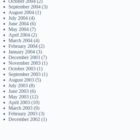
October 2004
(2)
September 2004
(3)
August 2004
(1)
July 2004
(4)
June 2004
(6)
May 2004
(7)
April 2004
(2)
March 2004
(4)
February 2004
(2)
January 2004
(3)
December 2003
(7)
November 2003
(1)
October 2003
(1)
September 2003
(1)
August 2003
(5)
July 2003
(8)
June 2003
(6)
May 2003
(12)
April 2003
(10)
March 2003
(9)
February 2003
(3)
December 2002
(1)