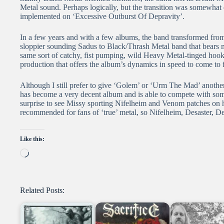
Metal sound. Perhaps logically, but the transition was somewhat d
implemented on ‘Excessive Outburst Of Depravity’.
In a few years and with a few albums, the band transformed from
sloppier sounding Sadus to Black/Thrash Metal band that bears m
same sort of catchy, fist pumping, wild Heavy Metal-tinged hooks,
production that offers the album’s dynamics in speed to come to fu
Although I still prefer to give ‘Golem’ or ‘Urm The Mad’ another
has become a very decent album and is able to compete with some 
surprise to see Missy sporting Nifelheim and Venom patches on hi
recommended for fans of ‘true’ metal, so Nifelheim, Desaster, De
Like this:
Loading…
Related Posts: