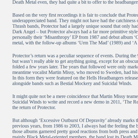
Death Metal even, they had quite a bit to offer to the headbangers
Based on the very first recordings it is fair to conclude that Pr
underappreciated band. They might not have had the catchiness 
Thrash bands, Protector had a largely unique sound that only h
Dark Angel – but Protector always had a far more primitive style
personally their ‘Misanthropy’ EP from 1987 and debut album ‘G
metal, with the follow-up albums ‘Urm The Mad’ (1989) and ‘A S
Protector’s return was a peculiar sequence of events. During the 
but wasn’t really able to get anything going, except for an obscur
folded a few years later. The years that followed were only marke
meantime vocalist Martin Missy, who moved to Sweden, had his o
In this form they were featured on the Hells Headbangers relea
alongside bands such as Bestial Mockery and Suicidal Winds.
It might quite not be a mere coincidence that Martin Missy tea
Suicidal Winds to write and record a new demo in 2011, ‘The R
the return of Protector.
But although ‘Excessive Outburst Of Depravity’ already marks the
previous years, from 1986 to 2003, I always had the feeling the ban
those albums garnered pretty good reactions from both press and
mainly Black Metal-oriented members, the band lost its Death M