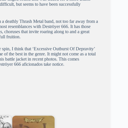
ifficult, but seems to have been successfully
 a deathly Thrash Metal band, not too far away from a
ost resemblances with Deströyer 666. It has those
 choruses that invite roaring along to and a great
ll fruition.
 spin, I think that ‘Excessive Outburst Of Depravity’
of the best in the genre. It might not come as a total
s battle jacket in recent photos. This comes
ströyer 666 aficionados take notice.