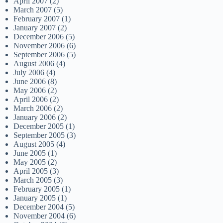
April 2007
(2)
March 2007
(5)
February 2007
(1)
January 2007
(2)
December 2006
(5)
November 2006
(6)
September 2006
(5)
August 2006
(4)
July 2006
(4)
June 2006
(8)
May 2006
(2)
April 2006
(2)
March 2006
(2)
January 2006
(2)
December 2005
(1)
September 2005
(3)
August 2005
(4)
June 2005
(1)
May 2005
(2)
April 2005
(3)
March 2005
(3)
February 2005
(1)
January 2005
(1)
December 2004
(5)
November 2004
(6)