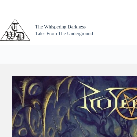
Skip
to
content
The Whispering Darkness
Tales From The Underground