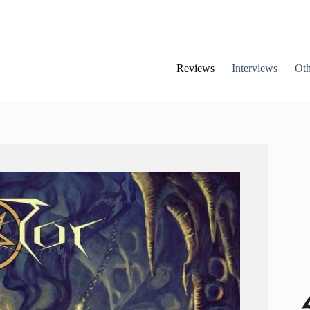
Reviews
Interviews
Oth