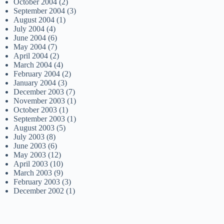
October 2004
(2)
September 2004
(3)
August 2004
(1)
July 2004
(4)
June 2004
(6)
May 2004
(7)
April 2004
(2)
March 2004
(4)
February 2004
(2)
January 2004
(3)
December 2003
(7)
November 2003
(1)
October 2003
(1)
September 2003
(1)
August 2003
(5)
July 2003
(8)
June 2003
(6)
May 2003
(12)
April 2003
(10)
March 2003
(9)
February 2003
(3)
December 2002
(1)