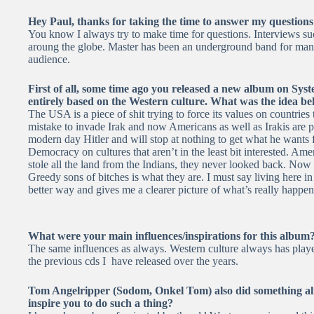
Hey Paul, thanks for taking the time to answer my questions
You know I always try to make time for questions. Interviews su
aroung the globe. Master has been an underground band for many 
audience.
First of all, some time ago you released a new album on Sys
entirely based on the Western culture. What was the idea beh
The USA is a piece of shit trying to force its values on countries th
mistake to invade Irak and now Americans as well as Irakis are pa
modern day Hitler and will stop at nothing to get what he wants
Democracy on cultures that aren’t in the least bit interested. Am
stole all the land from the Indians, they never looked back. Now 
Greedy sons of bitches is what they are. I must say living here i
better way and gives me a clearer picture of what’s really happen
What were your main influences/inspirations for this album
The same influences as always. Western culture always has played 
the previous cds I have released over the years.
Tom Angelripper (Sodom, Onkel Tom) also did something ali
inspire you to do such a thing?