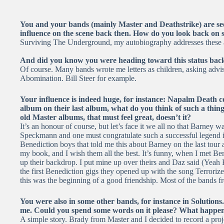
You and your bands (mainly Master and Deathstrike) are se
influence on the scene back then. How do you look back on 
Surviving The Underground, my autobiography addresses these an
And did you know you were heading toward this status back
Of course. Many bands wrote me letters as children, asking advis
Abomination. Bill Steer for example.
Your influence is indeed huge, for instance: Napalm Death c
album on their last album, what do you think of such a thing?
old Master albums, that must feel great, doesn’t it?
It’s an honour of course, but let’s face it we all no that Barne
Speckmann and one must congratulate such a successful legend in 
Benediction boys that told me this about Barney on the last tour
my book, and I wish them all the best. It’s funny, when I met Ben
up their backdrop. I put mine up over theirs and Daz said (Yeah 
the first Benediction gigs they opened up with the song Terroriz
this was the beginning of a good friendship. Most of the bands f
You were also in some other bands, for instance in Solutions
me. Could you spend some words on it please? What happe
A simple story. Brady from Master and I decided to record a proj