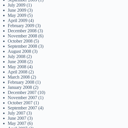
July 2009
(1)
June 2009
(3)
May 2009
(5)
April 2009
(4)
February 2009
(3)
December 2008
(3)
November 2008
(6)
October 2008
(5)
September 2008
(3)
August 2008
(3)
July 2008
(2)
June 2008
(2)
May 2008
(4)
April 2008
(2)
March 2008
(2)
February 2008
(1)
January 2008
(2)
December 2007
(10)
November 2007
(1)
October 2007
(1)
September 2007
(4)
July 2007
(3)
June 2007
(3)
May 2007
(6)