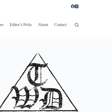
er
Editor’s Picks
About
Contact