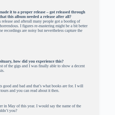
de it to a proper release – got released through
at this album needed a release after all?
elease and afterall many people got a bootleg of
horrendous. I figures re-mastering might be a bit better
he recordings are noisy but nevertheless capture the
ituary, how did you experience this?
t of the gigs and I was finally able to show a decent
is.
its good and bad and that’s what books are for. I will
ours and you can read about it then.
 in May of this year. I would say the name of the
uldn’t you?