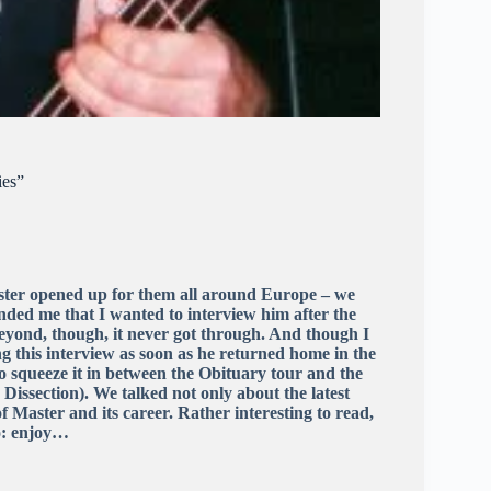
ies”
ter opened up for them all around Europe – we
nded me that I wanted to interview him after the
yond, though, it never got through. And though I
g this interview as soon as he returned home in the
o squeeze it in between the Obituary tour and the
issection). We talked not only about the latest
of Master and its career. Rather interesting to read,
so: enjoy…