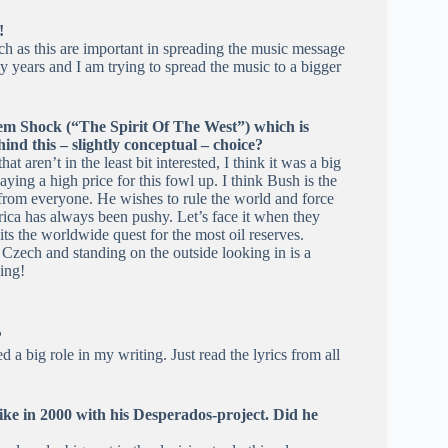
!
ch as this are important in spreading the music message
years and I am trying to spread the music to a bigger
tem Shock (“The Spirit Of The West”) which is
ind this – slightly conceptual – choice?
at aren’t in the least bit interested, I think it was a big
ying a high price for this fowl up. I think Bush is the
 from everyone. He wishes to rule the world and force
erica has always been pushy. Let’s face it when they
its the worldwide quest for the most oil reserves.
n Czech and standing on the outside looking in is a
ing!
?
a big role in my writing. Just read the lyrics from all
ke in 2000 with his Desperados-project. Did he