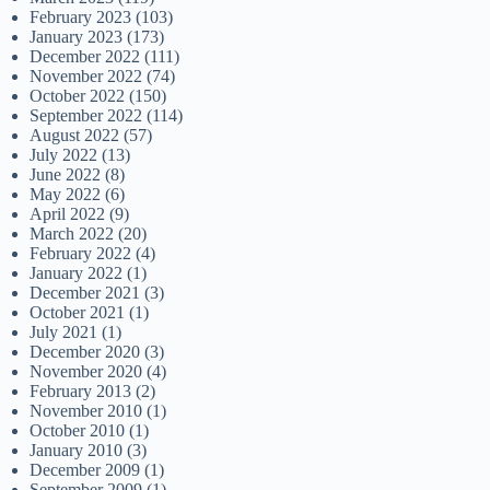
February 2023
(103)
January 2023
(173)
December 2022
(111)
November 2022
(74)
October 2022
(150)
September 2022
(114)
August 2022
(57)
July 2022
(13)
June 2022
(8)
May 2022
(6)
April 2022
(9)
March 2022
(20)
February 2022
(4)
January 2022
(1)
December 2021
(3)
October 2021
(1)
July 2021
(1)
December 2020
(3)
November 2020
(4)
February 2013
(2)
November 2010
(1)
October 2010
(1)
January 2010
(3)
December 2009
(1)
September 2009
(1)