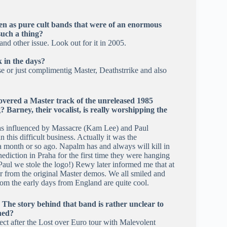
en as pure cult bands that were of an enormous
such a thing?
d other issue. Look out for it in 2005.
 in the days?
e or just complimentig Master, Deathstrrike and also
overed a Master track of the unreleased 1985
 Barney, their vocalist, is really worshipping the
y was influenced by Massacre (Kam Lee) and Paul
this difficult business. Actually it was the
 a month or so ago. Napalm has and always will kill in
ediction in Praha for the first time they were hanging
Paul we stole the logo!) Rewy later informed me that at
er from the original Master demos. We all smiled and
rom the early days from England are quite cool.
. The story behind that band is rather unclear to
ned?
ect after the Lost over Euro tour with Malevolent