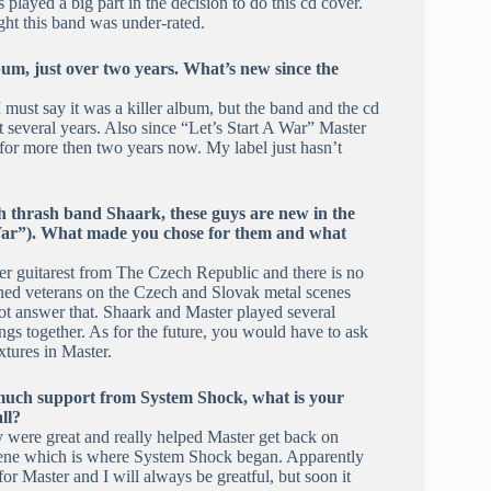
played a big part in the decision to do this cd cover.
ht this band was under-rated.
bum, just over two years. What’s new since the
 must say it was a killer album, but the band and the cd
xt several years. Also since “Let’s Start A War” Master
for more then two years now. My label just hasn’t
h thrash band Shaark, these guys are new in the
A War”). What made you chose for them and what
ler guitarest from The Czech Republic and there is no
ned veterans on the Czech and Slovak metal scenes
not answer that. Shaark and Master played several
ngs together. As for the future, you would have to ask
xtures in Master.
 much support from System Shock, what is your
ll?
 were great and really helped Master get back on
scene which is where System Shock began. Apparently
r Master and I will always be greatful, but soon it