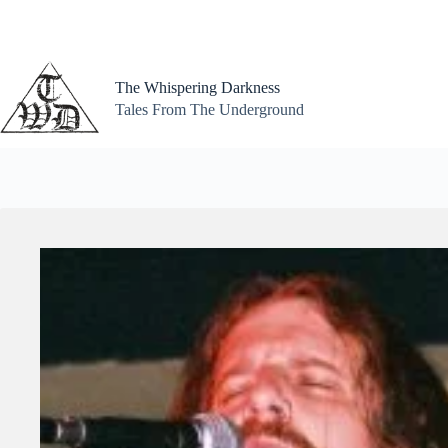
Skip
to
content
The Whispering Darkness
Tales From The Underground