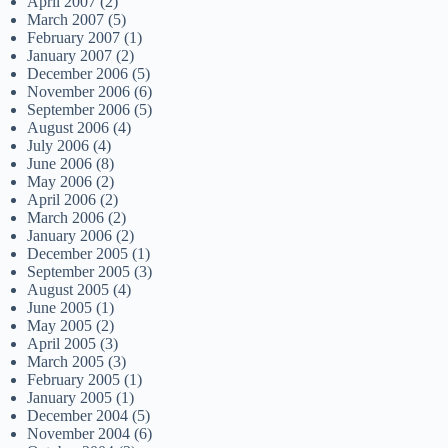
April 2007
(2)
March 2007
(5)
February 2007
(1)
January 2007
(2)
December 2006
(5)
November 2006
(6)
September 2006
(5)
August 2006
(4)
July 2006
(4)
June 2006
(8)
May 2006
(2)
April 2006
(2)
March 2006
(2)
January 2006
(2)
December 2005
(1)
September 2005
(3)
August 2005
(4)
June 2005
(1)
May 2005
(2)
April 2005
(3)
March 2005
(3)
February 2005
(1)
January 2005
(1)
December 2004
(5)
November 2004
(6)