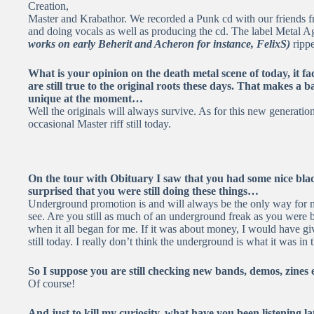
Creation,
Master and Krabathor. We recorded a Punk cd with our friends 
and doing vocals as well as producing the cd. The label Meta
works on early Beherit and Acheron for instance, FelixS)
rippe
What is your opinion on the death metal scene of today, it f
are still true to the original roots these days. That makes a
unique at the moment…
Well the originals will always survive. As for this new generatio
occasional Master riff still today.
On the tour with Obituary I saw that you had some nice blac
surprised that you were still doing these things…
Underground promotion is and will always be the only way for 
see. Are you still as much of an underground freak as you were ba
when it all began for me. If it was about money, I would have
still today. I really don’t think the underground is what it was in th
So I suppose you are still checking new bands, demos, zines 
Of course!
And just to kill my curiosity, what have you been listening la