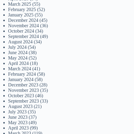
March 2025
(55)
February 2025
(52)
January 2025
(55)
December 2024
(45)
November 2024
(36)
October 2024
(34)
September 2024
(49)
August 2024
(34)
July 2024
(54)
June 2024
(38)
May 2024
(52)
April 2024
(18)
March 2024
(41)
February 2024
(58)
January 2024
(58)
December 2023
(28)
November 2023
(35)
October 2023
(46)
September 2023
(33)
August 2023
(21)
July 2023
(35)
June 2023
(37)
May 2023
(49)
April 2023
(99)
March 2023
(119)