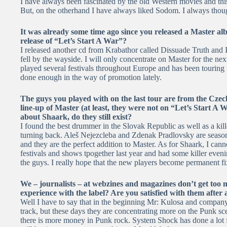
I have always been fascinated by the old Western movies and this 
But, on the otherhand I have always liked Sodom. I always thoug
It was already some time ago since you released a Master al
release of “Let’s Start A War”?
I released another cd from Krabathor called Dissuade Truth and I
fell by the wayside. I will only concentrate on Master for the ne
played several festivals throughout Europe and has been touring 
done enough in the way of promotion lately.
The guys you played with on the last tour are from the Czec
line-up of Master (at least, they were not on “Let’s Start 
about Shaark, do they still exist?
I found the best drummer in the Slovak Republic as well as a kil
turning back. Aleš Nejezcleba and Zdenak Pradlovsky are seaso
and they are the perfect addition to Master. As for Shaark, I can
festivals and shows tpogether last year and had some killer eveni
the guys. I really hope that the new players become permanent fi
We – journalists – at webzines and magazines don’t get too
experience with the label? Are you satisfied with them after a
Well I have to say that in the beginning Mr: Kulosa and company
track, but these days they are concentrating more on the Punk 
there is more money in Punk rock. System Shock has done a lot fo