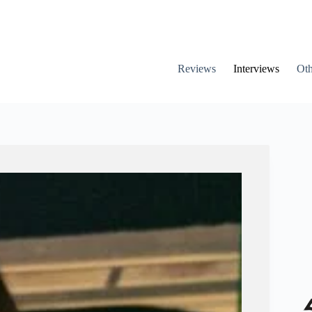
Reviews
Interviews
Oth