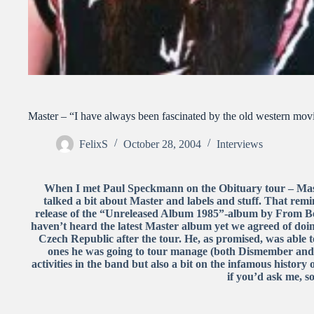
Master – “I have always been fascinated by the old western mov
FelixS
October 28, 2004
Interviews
When I met Paul Speckmann on the Obituary tour – Mas
talked a bit about Master and labels and stuff. That remi
release of the “Unreleased Album 1985”-album by From Be
haven’t heard the latest Master album yet we agreed of doin
Czech Republic after the tour. He, as promised, was able t
ones he was going to tour manage (both Dismember and D
activities in the band but also a bit on the infamous history 
if you’d ask me, 