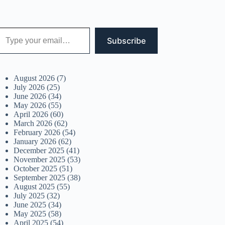
 your email…
Subscribe
August 2026
(7)
July 2026
(25)
June 2026
(34)
May 2026
(55)
April 2026
(60)
March 2026
(62)
February 2026
(54)
January 2026
(62)
December 2025
(41)
November 2025
(53)
October 2025
(51)
September 2025
(38)
August 2025
(55)
July 2025
(32)
June 2025
(34)
May 2025
(58)
April 2025
(54)