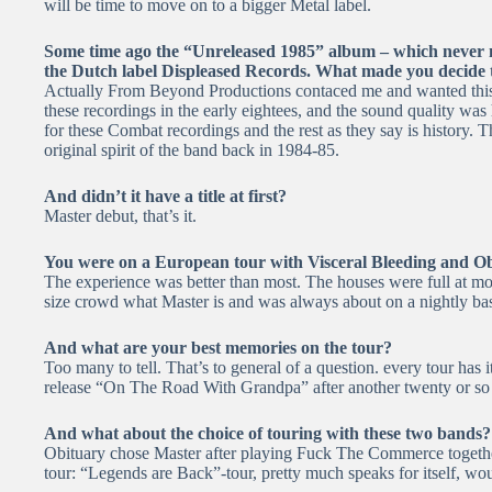
will be time to move on to a bigger Metal label.
Some time ago the “Unreleased 1985” album – which never ma
the Dutch label Displeased Records. What made you decide th
Actually From Beyond Productions contaced me and wanted this r
these recordings in the early eightees, and the sound quality was 
for these Combat recordings and the rest as they say is history. T
original spirit of the band back in 1984-85.
And didn’t it have a title at first?
Master debut, that’s it.
You were on a European tour with Visceral Bleeding and Ob
The experience was better than most. The houses were full at mos
size crowd what Master is and was always about on a nightly bas
And what are your best memories on the tour?
Too many to tell. That’s to general of a question. every tour has 
release “On The Road With Grandpa” after another twenty or so t
And what about the choice of touring with these two bands?
Obituary chose Master after playing Fuck The Commerce together
tour: “Legends are Back”-tour, pretty much speaks for itself, wo