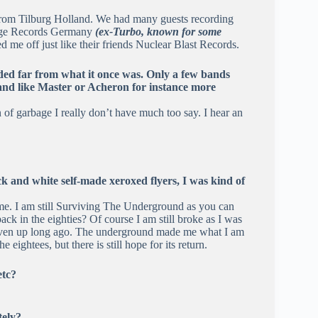
from Tilburg Holland. We had many guests recording
l Age Records Germany
(ex-Turbo, known for some
d me off just like their friends Nuclear Blast Records.
aded far from what it once was. Only a few bands
 band like Master or Acheron for instance more
n of garbage I really don’t have much too say. I hear an
k and white self-made xeroxed flyers, I was kind of
me. I am still Surviving The Underground as you can
ck in the eighties? Of course I am still broke as I was
 given up long ago. The underground made me what I am
e eightees, but there is still hope for its return.
etc?
tely?