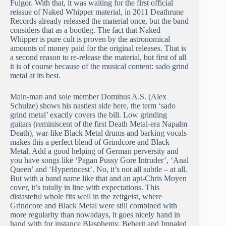
Fulgor. With that, it was waiting for the first official
reissue of Naked Whipper material, in 2011 Deathrune
Records already released the material once, but the band
considers that as a bootleg. The fact that Naked
Whipper is pure cult is proven by the astronomical
amounts of money paid for the original releases. That is
a second reason to re-release the material, but first of all
it is of course because of the musical content: sado grind
metal at its best.
Main-man and sole member Dominus A.S. (Alex
Schulze) shows his nastiest side here, the term ‘sado
grind metal’ exactly covers the bill. Low grinding
guitars (reminiscent of the first Death Metal-era Napalm
Death), war-like Black Metal drums and barking vocals
makes this a perfect blend of Grindcore and Black
Metal. Add a good helping of German perversity and
you have songs like ‘Pagan Pussy Gore Intruder’, ‘Anal
Queen’ and ‘Hyperincest’. No, it’s not all subtle – at all.
But with a band name like that and an apt-Chris Moyen
cover, it’s totally in line with expectations. This
distasteful whole fits well in the zeitgeist, where
Grindcore and Black Metal were still combined with
more regularity than nowadays, it goes nicely hand in
hand with for instance Blasphemy, Beherit and Impaled