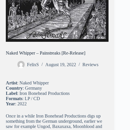
Naked Whipper – Painstreaks [Re-Release]
FelixS
August 19, 2022
Reviews
Artist
: Naked Whipper
Country
: Germany
Label
: Iron Bonehead Productions
Formats
: LP / CD
Year
: 2022
Once in a while Iron Bonehead Productions digs up
something from the German underground, earlier we
saw for example Ungod, Baxaxaxa, Moonblood and