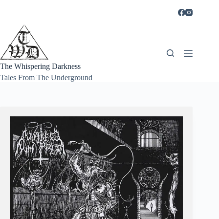
Skip
to
content
The Whispering Darkness
Tales From The Underground