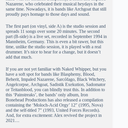
Nazarene, who celebrated their musical heydays in the
same time. Nowadays, it is bands like Archgoat that still
proudly pays homage to those days and sound.
The first part (on vinyl, side A) is the studio session and
spreads 11 songs over some 20 minutes. The second
part (B-side) is a live set, recorded in September 1994 in
Mannheim, Germany. This is even a bit rawer, but this
time, unlike the studio session, it is played with a real
drummer. It’s nice to hear for a change, but it doesn’t
add that much.
If you are not yet familiar with Naked Whipper, but you
have a soft spot for bands like Blasphemy, Blood,
Beherit, Impaled Nazarene, Sarcófago, Black Witchery,
Angelcorpse, Archgoat, Sadistik Exekution, Sadomator
or Teitanblood, you can blindly trust this. In addition to
this ‘Painstreaks’, the bands’ only album, Iron
Bonehead Productions has also released a compilation
containing the ‘Moloch-Acid Orgy’ 12″ (1995, Nova)
and the self-titled 7″ (1993, United Forces Records).
And, for extra excitement: Alex revived the project in
2021…