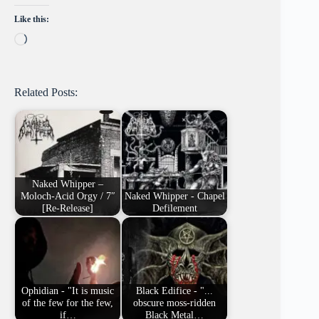
Like this:
Loading…
Related Posts:
Naked Whipper –
Moloch-Acid Orgy / 7″
Naked Whipper - Chapel
[Re-Release]
Defilement
Ophidian - "It is music
Black Edifice - "...
of the few for the few,
obscure moss-ridden
if…
Black Metal…