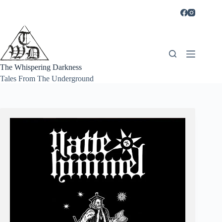
Skip
to
content
The Whispering Darkness
Tales From The Underground