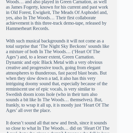
Woods… and also played in Green Carnation, as well
as James Fogerty, known for his current and past work
in Old Forest, Ewigkeit, The Meads Of Asphodel and,
yes, also In The Woods… Their first collaborate
achievement is this three-track demo-tape, released by
Hammerheart Records.
With such musical backgrounds it will not come as a
total surprise that ‘The Night Sky Beckons’ sounds like
a mixture of both In The Woods… (‘Heart Of The
Ages’) and, to a lesser extent, Green Carnation.
Dynamic and epic Black Metal with a very obvious
creative and progressive touch, going from elegant
atmospheres to thunderous, fast paced blast beats. But
when they slow down a tad, it also has this very
intriguing doomy sound that, especially because of the
reminiscent use of epic vocals, is very similar to
Swedish doom icons Isole (who in their turn also
sounds a bit like In The Woods… themselves). But,
frankly, to wrap it all up, it is mostly just ‘Heart Of The
Ages’ all over the place.
It doesn’t sound all that new and fresh, since it sounds
so close to what In The Woods… did on ‘Heart Of The