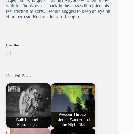
Ages’, but who gives a damn? Anyone who fell in love
with In The Woods… back in the days will rejoice this
resurrection-of-sorts. I would suggest to keep an eye on
Hammerheart Records for a full-length.
Like this:
Loading…
Related Posts:
Wooden Throne -
Nattehimmel -
Eternal Wanderer of
Mourningstar
the Night Sky