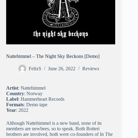
Nattehimmel – The Night Sky Beckons [Demo]
FelixS
June 26, 2022
Reviews
Artist
: Nattehimmel
Country
: Norway
Label
: Hammerheart Records
Formats
: Demo tape
Year
: 2022
Although Nattehimmel is a new band, none of its
members are newbees, so to speak. Both Botteri
brothers are involved, both were co-founders of In The