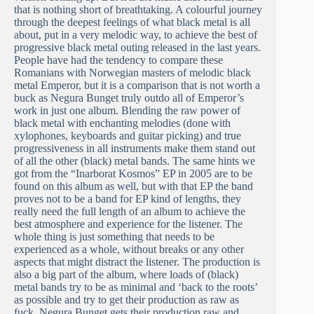
that is nothing short of breathtaking. A colourful journey
through the deepest feelings of what black metal is all
about, put in a very melodic way, to achieve the best of
progressive black metal outing released in the last years.
People have had the tendency to compare these
Romanians with Norwegian masters of melodic black
metal Emperor, but it is a comparison that is not worth a
buck as Negura Bunget truly outdo all of Emperor’s
work in just one album. Blending the raw power of
black metal with enchanting melodies (done with
xylophones, keyboards and guitar picking) and true
progressiveness in all instruments make them stand out
of all the other (black) metal bands. The same hints we
got from the “Inarborat Kosmos” EP in 2005 are to be
found on this album as well, but with that EP the band
proves not to be a band for EP kind of lengths, they
really need the full length of an album to achieve the
best atmosphere and experience for the listener. The
whole thing is just something that needs to be
experienced as a whole, without breaks or any other
aspects that might distract the listener. The production is
also a big part of the album, where loads of (black)
metal bands try to be as minimal and ‘back to the roots’
as possible and try to get their production as raw as
fuck, Negura Bunget gets their production raw and