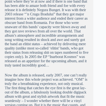
point where they’re at now and if there is one band that
has been able to amaze both friend and foe with every
release it is definitely Negura Bunget. It was with their
2003 release “’n Crugu Bradului” that they got major
interest from a wider audience and ended their career as
obscure band from Romania. For those who were
unaware of this bands’ capacity were blown away and
they got rave reviews from all over the world. That
album’s atmosphere and incredible arrangements and
song writing resulted in shock and awe and surely got
the band an elitist status – achieved by delivering mere
quality (unlike most so-called ‘elitist’ bands, who got
their status from releasing shit on tapes numbered to five
copies only). In 2005 the EP “Inarborat Kosmos” was
released as an appetizer for the upcoming album, and it
truly tasted incredibly good…
Now the album is released, early 2007, one can’t really
imagine how this whole project was achieved. “OM” is
truly the a breathtaking experience, not only musical.
The first thing that catches the eye first is the great lay-
out of the album, a fabulously looking double digipack
album with great and stylish artwork that fit the music
seamlessly – I wonder whether there will be a vinyl
version coming up. But it is the music that counts, and