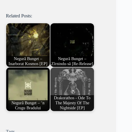
Related Posts:
Negură Bunget –
Negură Bunget –
Inarborat Kosmos [EP]
Zîrnindu-să [Re-Release]
Drakorathos - Ode To
Negură Bunget – ‘n
The Majesty Of The
Crugu Bradului
Nightside [EP]
Tags