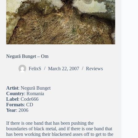
Negură Bunget – Om
FelixS
March 22, 2007
Reviews
Artist
: Negură Bunget
Country
: Romania
Label
: Code666
Formats
: CD
Year
: 2006
If there is one band that has been pushing the
boundaries of black metal, and if there is one band that
has been working their blackened asses off to get to the