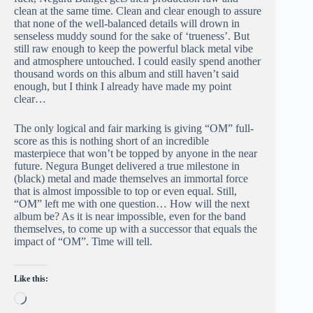
clean at the same time. Clean and clear enough to assure
that none of the well-balanced details will drown in
senseless muddy sound for the sake of ‘trueness’. But
still raw enough to keep the powerful black metal vibe
and atmosphere untouched. I could easily spend another
thousand words on this album and still haven’t said
enough, but I think I already have made my point
clear…
The only logical and fair marking is giving “OM” full-
score as this is nothing short of an incredible
masterpiece that won’t be topped by anyone in the near
future. Negura Bunget delivered a true milestone in
(black) metal and made themselves an immortal force
that is almost impossible to top or even equal. Still,
“OM” left me with one question… How will the next
album be? As it is near impossible, even for the band
themselves, to come up with a successor that equals the
impact of “OM”. Time will tell.
Like this:
Loading…