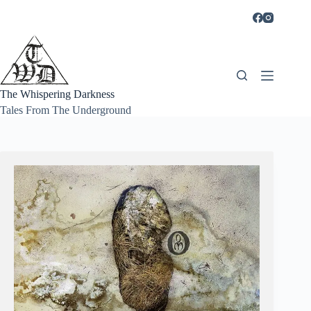
Skip
to
content
The Whispering Darkness
Tales From The Underground