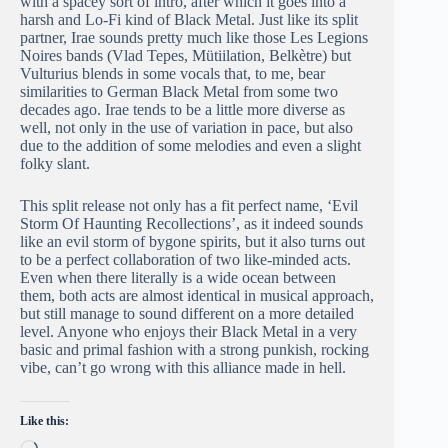
with a spacey sort of intro, after which it goes into a
harsh and Lo-Fi kind of Black Metal. Just like its split
partner, Irae sounds pretty much like those Les Legions
Noires bands (Vlad Tepes, Mütiilation, Belkètre) but
Vulturius blends in some vocals that, to me, bear
similarities to German Black Metal from some two
decades ago. Irae tends to be a little more diverse as
well, not only in the use of variation in pace, but also
due to the addition of some melodies and even a slight
folky slant.
This split release not only has a fit perfect name, ‘Evil
Storm Of Haunting Recollections’, as it indeed sounds
like an evil storm of bygone spirits, but it also turns out
to be a perfect collaboration of two like-minded acts.
Even when there literally is a wide ocean between
them, both acts are almost identical in musical approach,
but still manage to sound different on a more detailed
level. Anyone who enjoys their Black Metal in a very
basic and primal fashion with a strong punkish, rocking
vibe, can’t go wrong with this alliance made in hell.
Like this:
Loading…