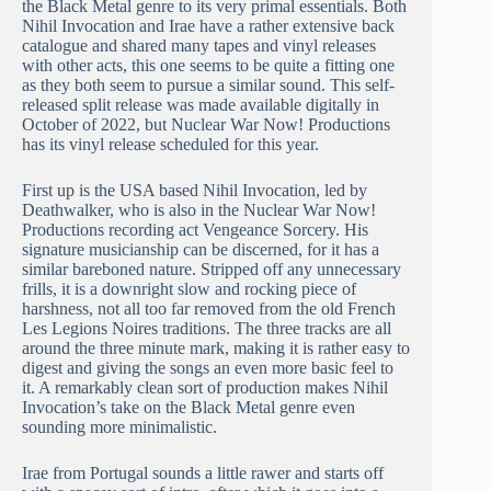
the Black Metal genre to its very primal essentials. Both
Nihil Invocation and Irae have a rather extensive back
catalogue and shared many tapes and vinyl releases
with other acts, this one seems to be quite a fitting one
as they both seem to pursue a similar sound. This self-
released split release was made available digitally in
October of 2022, but Nuclear War Now! Productions
has its vinyl release scheduled for this year.
First up is the USA based Nihil Invocation, led by
Deathwalker, who is also in the Nuclear War Now!
Productions recording act Vengeance Sorcery. His
signature musicianship can be discerned, for it has a
similar bareboned nature. Stripped off any unnecessary
frills, it is a downright slow and rocking piece of
harshness, not all too far removed from the old French
Les Legions Noires traditions. The three tracks are all
around the three minute mark, making it is rather easy to
digest and giving the songs an even more basic feel to
it. A remarkably clean sort of production makes Nihil
Invocation’s take on the Black Metal genre even
sounding more minimalistic.
Irae from Portugal sounds a little rawer and starts off