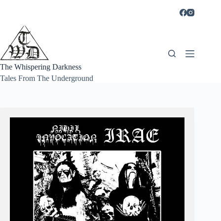
Skip
to
content
The Whispering Darkness
Tales From The Underground