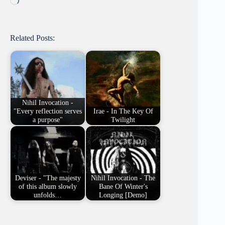
Related Posts:
Nihil Invocation -
"Every reflection serves
Irae - In The Key Of
a purpose"
Twilight
Deviser - "The majesty
Nihil Invocation - The
of this album slowly
Bane Of Winter's
unfolds…
Longing [Demo]