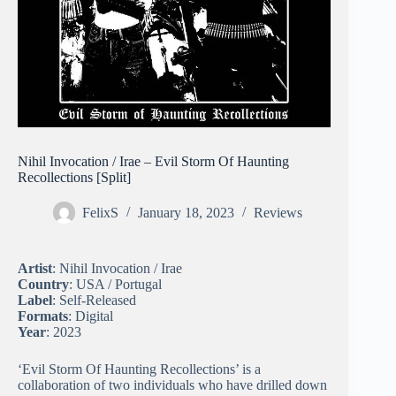
Nihil Invocation / Irae – Evil Storm Of Haunting
Recollections [Split]
FelixS
January 18, 2023
Reviews
Artist
: Nihil Invocation / Irae
Country
: USA / Portugal
Label
: Self-Released
Formats
: Digital
Year
: 2023
‘Evil Storm Of Haunting Recollections’ is a
collaboration of two individuals who have drilled down