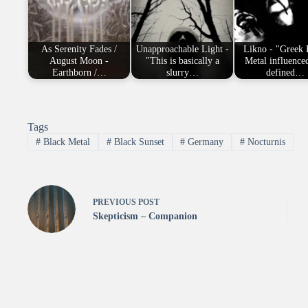
As Serenity Fades /
Unapproachable Light -
Likno - "Greek 
August Moon -
"This is basically a
Metal influence
Earthborn /…
slurry…
defined…
Tags
#
Black Metal
#
Black Sunset
#
Germany
#
Nocturnis
PREVIOUS
POST
Skepticism – Companion