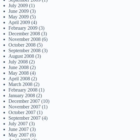
July 2009
(1)
June 2009
(3)
May 2009
(5)
April 2009
(4)
February 2009
(3)
December 2008
(3)
November 2008
(6)
October 2008
(5)
September 2008
(3)
August 2008
(3)
July 2008
(2)
June 2008
(2)
May 2008
(4)
April 2008
(2)
March 2008
(2)
February 2008
(1)
January 2008
(2)
December 2007
(10)
November 2007
(1)
October 2007
(1)
September 2007
(4)
July 2007
(3)
June 2007
(3)
May 2007
(6)