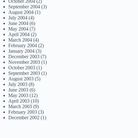
October 2004
(2)
September 2004
(3)
August 2004
(1)
July 2004
(4)
June 2004
(6)
May 2004
(7)
April 2004
(2)
March 2004
(4)
February 2004
(2)
January 2004
(3)
December 2003
(7)
November 2003
(1)
October 2003
(1)
September 2003
(1)
August 2003
(5)
July 2003
(8)
June 2003
(6)
May 2003
(12)
April 2003
(10)
March 2003
(9)
February 2003
(3)
December 2002
(1)