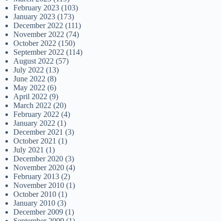
February 2023
(103)
January 2023
(173)
December 2022
(111)
November 2022
(74)
October 2022
(150)
September 2022
(114)
August 2022
(57)
July 2022
(13)
June 2022
(8)
May 2022
(6)
April 2022
(9)
March 2022
(20)
February 2022
(4)
January 2022
(1)
December 2021
(3)
October 2021
(1)
July 2021
(1)
December 2020
(3)
November 2020
(4)
February 2013
(2)
November 2010
(1)
October 2010
(1)
January 2010
(3)
December 2009
(1)
September 2009
(1)