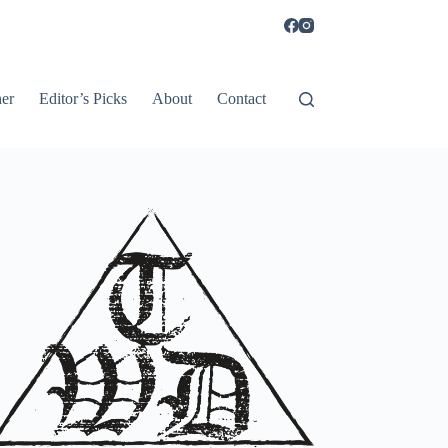
er
Editor’s Picks
About
Contact