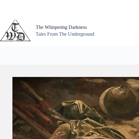
Skip
to
content
The Whispering Darkness
Tales From The Underground