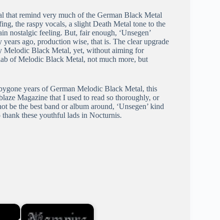
tal that remind very much of the German Black Metal
ing, the raspy vocals, a slight Death Metal tone to the
ain nostalgic feeling. But, fair enough, ‘Unsegen’
years ago, production wise, that is. The clear upgrade
y Melodic Black Metal, yet, without aiming for
 slab of Melodic Black Metal, not much more, but
 bygone years of German Melodic Black Metal, this
Ablaze Magazine that I used to read so thoroughly, or
t not be the best band or album around, ‘Unsegen’ kind
thank these youthful lads in Nocturnis.