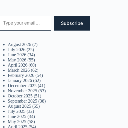
 your email…
Subscribe
August 2026
(7)
July 2026
(25)
June 2026
(34)
May 2026
(55)
April 2026
(60)
March 2026
(62)
February 2026
(54)
January 2026
(62)
December 2025
(41)
November 2025
(53)
October 2025
(51)
September 2025
(38)
August 2025
(55)
July 2025
(32)
June 2025
(34)
May 2025
(58)
April 2025
(54)