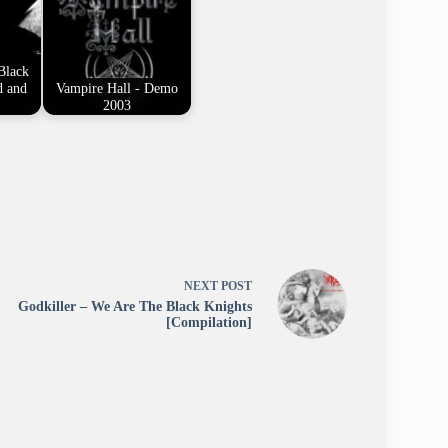
Black
d and
Vampire Hall - Demo
2003
NEXT
POST
Godkiller – We Are The Black Knights
[Compilation]