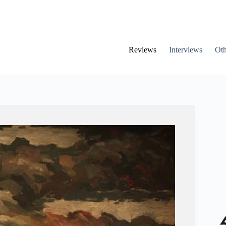
Reviews
Interviews
Oth