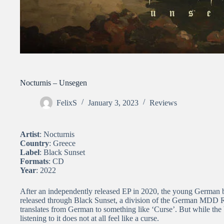
Nocturnis – Unsegen
FelixS
January 3, 2023
Reviews
Artist
: Nocturnis
Country
: Greece
Label
: Black Sunset
Formats
: CD
Year
: 2022
After an independently released EP in 2020, the young German b
released through Black Sunset, a division of the German MDD Re
translates from German to something like ‘Curse’. But while the 
listening to it does not at all feel like a curse.