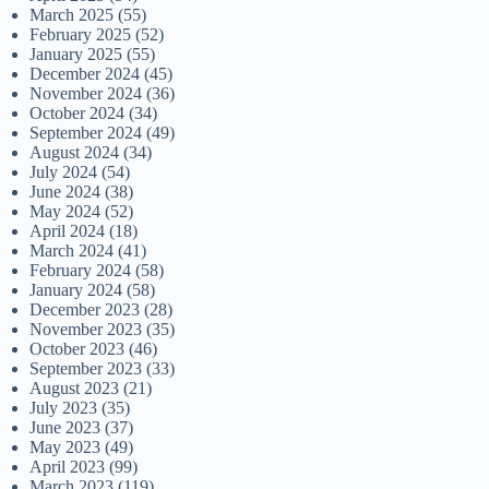
March 2025
(55)
February 2025
(52)
January 2025
(55)
December 2024
(45)
November 2024
(36)
October 2024
(34)
September 2024
(49)
August 2024
(34)
July 2024
(54)
June 2024
(38)
May 2024
(52)
April 2024
(18)
March 2024
(41)
February 2024
(58)
January 2024
(58)
December 2023
(28)
November 2023
(35)
October 2023
(46)
September 2023
(33)
August 2023
(21)
July 2023
(35)
June 2023
(37)
May 2023
(49)
April 2023
(99)
March 2023
(119)