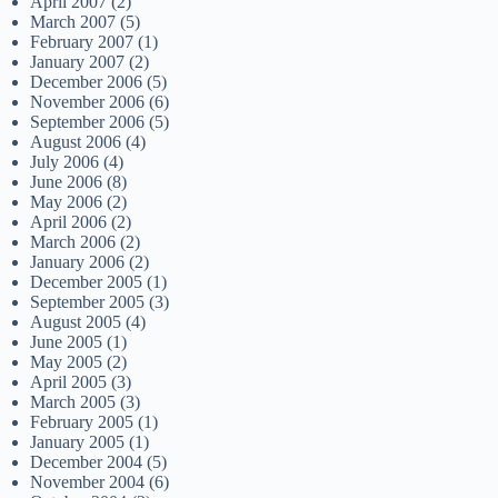
April 2007
(2)
March 2007
(5)
February 2007
(1)
January 2007
(2)
December 2006
(5)
November 2006
(6)
September 2006
(5)
August 2006
(4)
July 2006
(4)
June 2006
(8)
May 2006
(2)
April 2006
(2)
March 2006
(2)
January 2006
(2)
December 2005
(1)
September 2005
(3)
August 2005
(4)
June 2005
(1)
May 2005
(2)
April 2005
(3)
March 2005
(3)
February 2005
(1)
January 2005
(1)
December 2004
(5)
November 2004
(6)