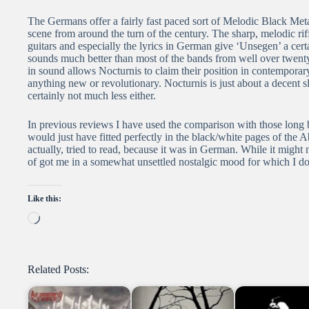
The Germans offer a fairly fast paced sort of Melodic Black Me
scene from around the turn of the century. The sharp, melodic riff
guitars and especially the lyrics in German give ‘Unsegen’ a cert
sounds much better than most of the bands from well over twenty 
in sound allows Nocturnis to claim their position in contemporar
anything new or revolutionary. Nocturnis is just about a decent
certainly not much less either.
In previous reviews I have used the comparison with those long
would just have fitted perfectly in the black/white pages of the 
actually, tried to read, because it was in German. While it migh
of got me in a somewhat unsettled nostalgic mood for which I do 
Like this:
Loading…
Related Posts: