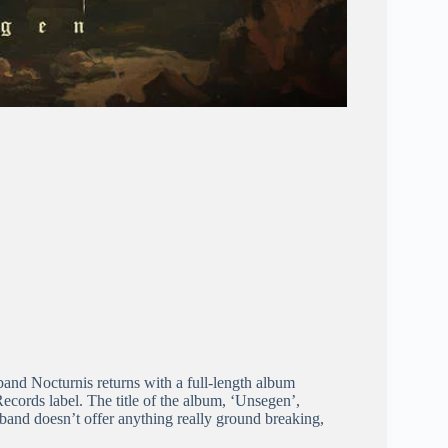
and Nocturnis returns with a full-length album
cords label. The title of the album, ‘Unsegen’,
band doesn’t offer anything really ground breaking,