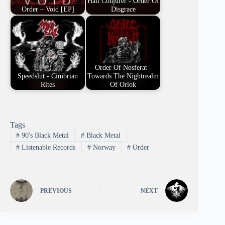
Hail Conjurer - Order Of
Order – Void [EP]
Disgrace
Order Of Nosferat -
Speedslut - Cimbrian
Towards The Nightrealm
Rites
Of Orlok
Tags
#
90's Black Metal
#
Black Metal
#
Listenable Records
#
Norway
#
Order
PREVIOUS
NEXT