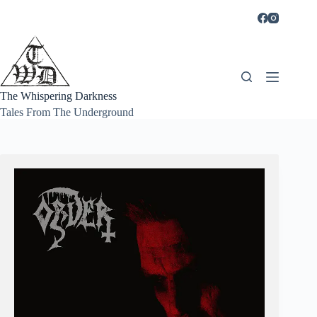
Skip
to
content
The Whispering Darkness
Tales From The Underground