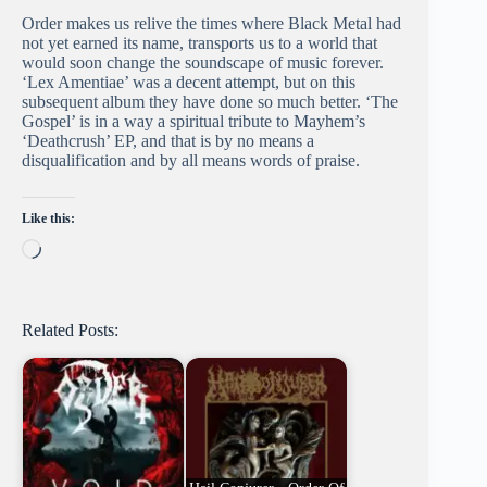
Order makes us relive the times where Black Metal had
not yet earned its name, transports us to a world that
would soon change the soundscape of music forever.
‘Lex Amentiae’ was a decent attempt, but on this
subsequent album they have done so much better. ‘The
Gospel’ is in a way a spiritual tribute to Mayhem’s
‘Deathcrush’ EP, and that is by no means a
disqualification and by all means words of praise.
Like this:
Loading…
Related Posts: