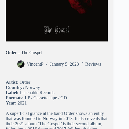
Order – The Gospel
VincentP
January 5, 2023
Reviews
Artist:
Order
Country:
Norway
Label:
Listenable Records
Formats:
LP / Cassette tape / CD
Year:
2021
A superficial glance at the band Order shows an entity
that was founded in Norway in 2013. It also reveals that
their 2021 album ‘The Gospel’ is their second album,
following a 2016 demo and 2017 full-length debut