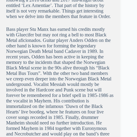
entitled ‘Lex Amentiae’. That part of the history by
itself is not very remarkable. Things get interesting
when we delve into the members that feature in Order.
Bass player Stu Manx has earned his credits mostly
with Gluecifer but may not ring a bell to most Black
Metal aficionados. Guitar player Anders Odden on the
other hand is known for forming the legendary
Norwegian Death Metal band Cadaver in 1989. In
recent years, Odden has been active in keeping the
memory to the incidents that shaped the Norwegian
Black Metal scene in the 90s alive through his “Black
Metal Bus Tours”. With the other two band members
we creep even deeper into the Norwegian Black Metal
underground. Vocalist Messiah would mostly be
involved in the Hardcore and Punk scene but will
forever be remembered for a brief spell in 1985-1986 as
the vocalist in Mayhem. His contribution is
immortalized on the infamous ‘Dawn of the Black
Hearts’ live bootleg, where he features on four live
cover songs recorded in 1985. Finally, drummer
Manheim should need no further introduction. He
formed Mayhem in 1984 together with Euronymous
and Necrobutcher and would play on the band’s three