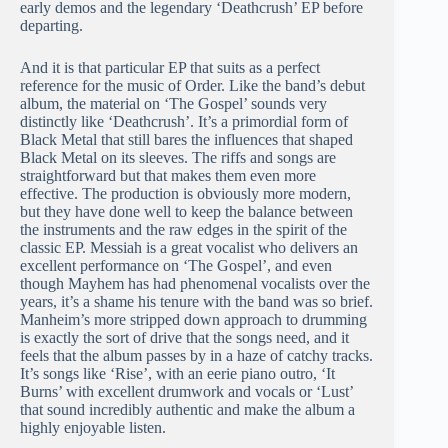
early demos and the legendary ‘Deathcrush’ EP before
departing.
And it is that particular EP that suits as a perfect
reference for the music of Order. Like the band’s debut
album, the material on ‘The Gospel’ sounds very
distinctly like ‘Deathcrush’. It’s a primordial form of
Black Metal that still bares the influences that shaped
Black Metal on its sleeves. The riffs and songs are
straightforward but that makes them even more
effective. The production is obviously more modern,
but they have done well to keep the balance between
the instruments and the raw edges in the spirit of the
classic EP. Messiah is a great vocalist who delivers an
excellent performance on ‘The Gospel’, and even
though Mayhem has had phenomenal vocalists over the
years, it’s a shame his tenure with the band was so brief.
Manheim’s more stripped down approach to drumming
is exactly the sort of drive that the songs need, and it
feels that the album passes by in a haze of catchy tracks.
It’s songs like ‘Rise’, with an eerie piano outro, ‘It
Burns’ with excellent drumwork and vocals or ‘Lust’
that sound incredibly authentic and make the album a
highly enjoyable listen.