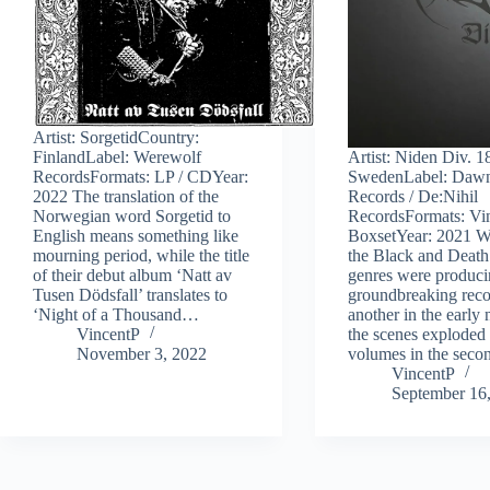
Artist: SorgetidCountry:
FinlandLabel: Werewolf
Artist: Niden Div. 
RecordsFormats: LP / CDYear:
SwedenLabel: Daw
2022 The translation of the
Records / De:Nihil
Norwegian word Sorgetid to
RecordsFormats: Vi
English means something like
BoxsetYear: 2021 W
mourning period, while the title
the Black and Death
of their debut album ‘Natt av
genres were produc
Tusen Dödsfall’ translates to
groundbreaking reco
‘Night of a Thousand…
another in the early 
VincentP
the scenes exploded 
November 3, 2022
volumes in the sec
VincentP
September 16