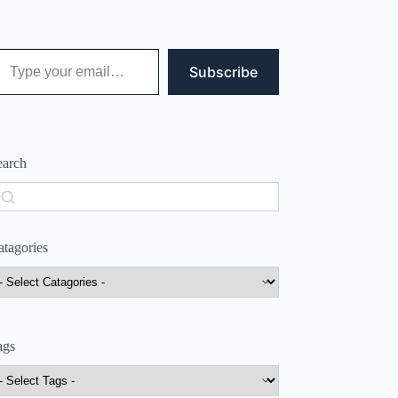
 your email…
Subscribe
earch
earch
atagories
ags