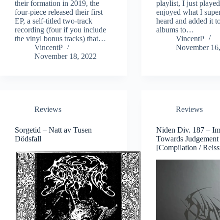
their formation in 2019, the
playlist, I just playe
four-piece released their first
enjoyed what I super
EP, a self-titled two-track
heard and added it to
recording (four if you include
albums to…
the vinyl bonus tracks) that…
VincentP
VincentP
November 16,
November 18, 2022
Reviews
Reviews
Sorgetid – Natt av Tusen
Niden Div. 187 – Im
Dödsfall
Towards Judgement
[Compilation / Reiss