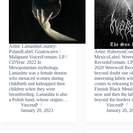
Artist: LamashtuCountry:
PolandLabel: Goatowarex /
Artist: HaborymCou
Malignant VoicesFormats: LP /
MexicoLabel: Were
CDYear: 2022 In
RecordsFormats: LP
Mesopotamian mythology,
2020 Werewolf Reco
Lamashtu was a female demon
beyond doubt one of
who menaced women during
interesting labels wh
childbirth and kidnapped their
comes to releasing h
children when they were
Finnish Black Metal
breastfeeding. Lamashtu is also
now and then the lab
a Polish band, whose origins…
beyond the borders
VincentP
VincentP
January 20, 2023
January 20, 2