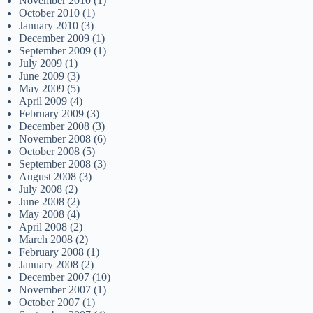
November 2010
(1)
October 2010
(1)
January 2010
(3)
December 2009
(1)
September 2009
(1)
July 2009
(1)
June 2009
(3)
May 2009
(5)
April 2009
(4)
February 2009
(3)
December 2008
(3)
November 2008
(6)
October 2008
(5)
September 2008
(3)
August 2008
(3)
July 2008
(2)
June 2008
(2)
May 2008
(4)
April 2008
(2)
March 2008
(2)
February 2008
(1)
January 2008
(2)
December 2007
(10)
November 2007
(1)
October 2007
(1)