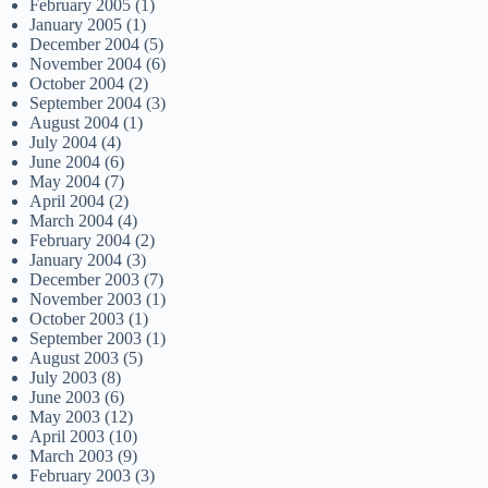
February 2005
(1)
January 2005
(1)
December 2004
(5)
November 2004
(6)
October 2004
(2)
September 2004
(3)
August 2004
(1)
July 2004
(4)
June 2004
(6)
May 2004
(7)
April 2004
(2)
March 2004
(4)
February 2004
(2)
January 2004
(3)
December 2003
(7)
November 2003
(1)
October 2003
(1)
September 2003
(1)
August 2003
(5)
July 2003
(8)
June 2003
(6)
May 2003
(12)
April 2003
(10)
March 2003
(9)
February 2003
(3)