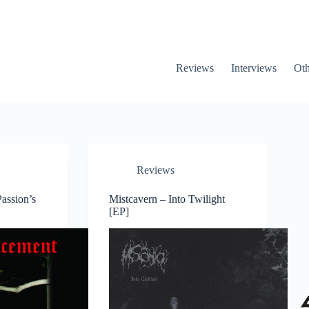
Reviews
Interviews
Oth
Reviews
assion’s
Mistcavern – Into Twilight
[EP]