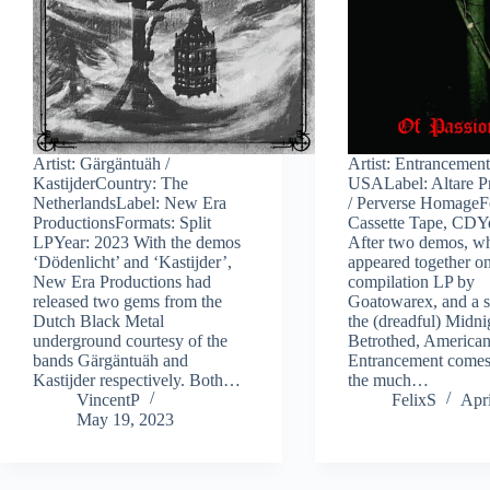
Artist: Gärgäntuäh /
Artist: Entrancemen
KastijderCountry: The
USALabel: Altare P
NetherlandsLabel: New Era
/ Perverse HomageF
ProductionsFormats: Split
Cassette Tape, CDY
LPYear: 2023 With the demos
After two demos, wh
‘Dödenlicht’ and ‘Kastijder’,
appeared together o
New Era Productions had
compilation LP by
released two gems from the
Goatowarex, and a s
Dutch Black Metal
the (dreadful) Midni
underground courtesy of the
Betrothed, America
bands Gärgäntuäh and
Entrancement comes
Kastijder respectively. Both…
the much…
VincentP
FelixS
Apri
May 19, 2023