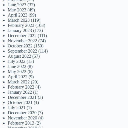
June 2023
(37)
May 2023
(49)
April 2023
(99)
March 2023
(119)
February 2023
(103)
January 2023
(173)
December 2022
(111)
November 2022
(74)
October 2022
(150)
September 2022
(114)
August 2022
(57)
July 2022
(13)
June 2022
(8)
May 2022
(6)
April 2022
(9)
March 2022
(20)
February 2022
(4)
January 2022
(1)
December 2021
(3)
October 2021
(1)
July 2021
(1)
December 2020
(3)
November 2020
(4)
February 2013
(2)