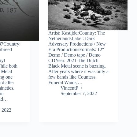
Artist: KastijderCountry: The
NetherlandsLabel: Dark
187Country:
Adversary Productions / New
nbreed
Era ProductionsFormats: 12″
Demo / Demo tape / Demo
nyl
CDYear: 2021 The Dutch
hile both
Black Metal scene is buzzing.
 Metal
After years where it was only a
ing one
few bands like Countess,
rd after
Funeral Winds,…
nineties,
VincentP
in
September 7, 2022
ond…
, 2022