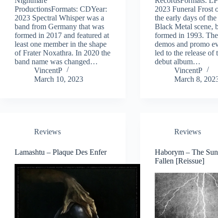
Nightmare
RecordsFormats: LP
ProductionsFormats: CDYear:
2023 Funeral Frost o
2023 Spectral Whisper was a
the early days of th
band from Germany that was
Black Metal scene, 
formed in 2017 and featured at
formed in 1993. The
least one member in the shape
demos and promo ev
of Frater Noxathra. In 2020 the
led to the release of
band name was changed…
debut album…
VincentP
VincentP
March 10, 2023
March 8, 202
Reviews
Reviews
Lamashtu – Plaque Des Enfer
Haborym – The Sun
Fallen [Reissue]