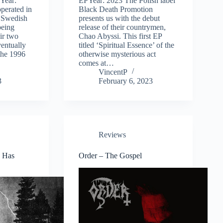
Year:
EPYear: 2023 The Polish label
perated in
Black Death Promotion
e Swedish
presents us with the debut
being
release of their countrymen,
ir two
Chao Abyssi. This first EP
entually
titled ‘Spiritual Essence’ of the
 the 1996
otherwise mysterious act
comes at…
VincentP
3
February 6, 2023
Reviews
 Has
Order – The Gospel