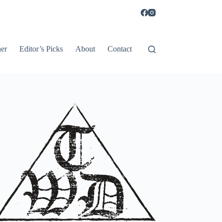
er
Editor’s Picks
About
Contact