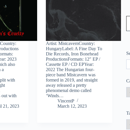
Type
tCountry:
Artist: MistcavernCountry:
roductions
HungaryLabel: A Fine Day To
S
ormats:
Die Records, Iron Bonehead
ear: 2023
ProductionsFormats: 12″ EP /
S
ich also
Cassette EP / CD EPYear:
n a
2022 The Hungarian four-
piece band Mistcavern was
plit with
formed in 2019, and straight
C
ght
away released a pretty
n
phenomenal demo called
 out with
‘Winds…
VincentP
l 21, 2023
March 12, 2023
T