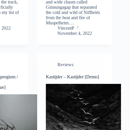
d the track,
and wide chasm called
ficially
Ginnungagap that separated
 my list of
the cold and wild of Niflheim
from the heat and fire of
Muspelheim.…
 2022
VincentP
November 4, 2022
Reviews
pergium /
Kastijder – Kastijder [Demo]
ue]