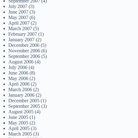
September 2007
(4)
July 2007
(3)
June 2007
(3)
May 2007
(6)
April 2007
(2)
March 2007
(5)
February 2007
(1)
January 2007
(2)
December 2006
(5)
November 2006
(6)
September 2006
(5)
August 2006
(4)
July 2006
(4)
June 2006
(8)
May 2006
(2)
April 2006
(2)
March 2006
(2)
January 2006
(2)
December 2005
(1)
September 2005
(3)
August 2005
(4)
June 2005
(1)
May 2005
(2)
April 2005
(3)
March 2005
(3)