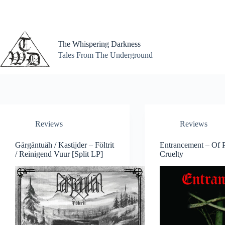
Skip
to
content
The Whispering Darkness
Tales From The Underground
Reviews
Reviews
Gärgäntuäh / Kastijder – Föltrit
Entrancement – Of P
/ Reinigend Vuur [Split LP]
Cruelty