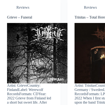
Reviews
Reviews
Grieve – Funeral
Trinitas – Total Her
Artist: GrieveCountry:
Artist: TrinitasCount
FinlandLabel: Werewolf
Germany / SwedenL
RecordsFormats: CDYear:
RecordsFormats: LP
2022 Grieve from Finland led
2022 When I first s
a short but sweet life. After
upon the band Trinit