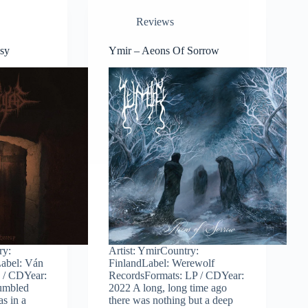
Reviews
esy
Ymir – Aeons Of Sorrow
ry:
Artist: YmirCountry:
abel: Ván
FinlandLabel: Werewolf
 / CDYear:
RecordsFormats: LP / CDYear:
tumbled
2022 A long, long time ago
as in a
there was nothing but a deep