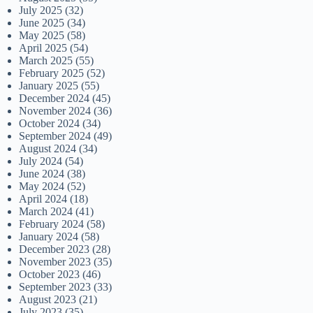
July 2025
(32)
June 2025
(34)
May 2025
(58)
April 2025
(54)
March 2025
(55)
February 2025
(52)
January 2025
(55)
December 2024
(45)
November 2024
(36)
October 2024
(34)
September 2024
(49)
August 2024
(34)
July 2024
(54)
June 2024
(38)
May 2024
(52)
April 2024
(18)
March 2024
(41)
February 2024
(58)
January 2024
(58)
December 2023
(28)
November 2023
(35)
October 2023
(46)
September 2023
(33)
August 2023
(21)
July 2023
(35)