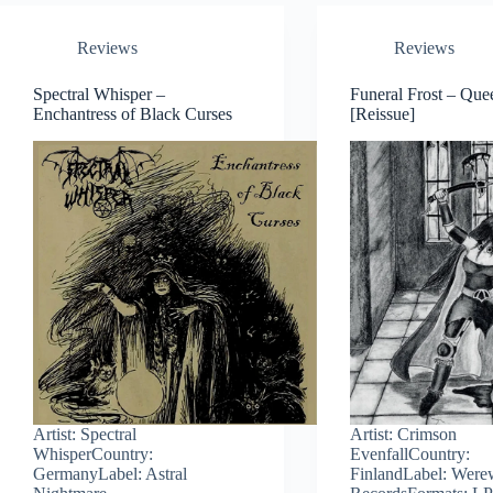
Reviews
Reviews
Spectral Whisper –
Funeral Frost – Que
Enchantress of Black Curses
[Reissue]
Artist: Spectral
Artist: Crimson
WhisperCountry:
EvenfallCountry:
GermanyLabel: Astral
FinlandLabel: Were