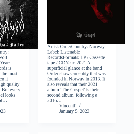
Artist: OrderCountry: Norway
ntry:
Label: Listenable
wolf
RecordsFormats: LP / Cassette
Year:
tape / CDYear: 2021 A
rds is
superficial glance at the band
 the most
Order shows an entity that was
en it
founded in Norway in 2013. It
igh quality
also reveals that their 2021
. But every
album ‘The Gospel’ is their
el looks
second album, following a
 of…
2016…
VincentP
023
January 5, 2023