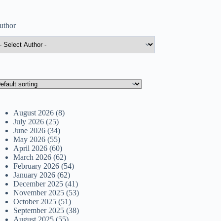
uthor
August 2026
(8)
July 2026
(25)
June 2026
(34)
May 2026
(55)
April 2026
(60)
March 2026
(62)
February 2026
(54)
January 2026
(62)
December 2025
(41)
November 2025
(53)
October 2025
(51)
September 2025
(38)
August 2025
(55)