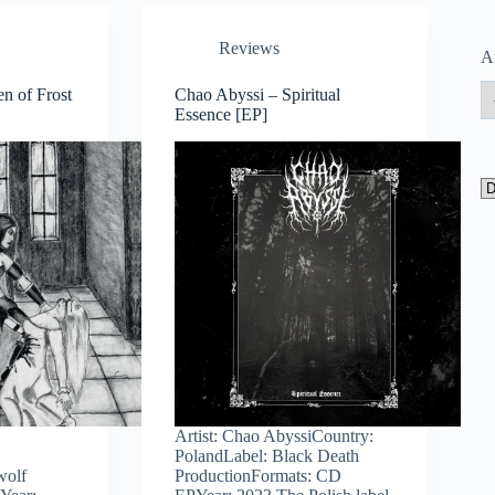
Reviews
A
en of Frost
Chao Abyssi – Spiritual
Essence [EP]
Artist: Chao AbyssiCountry:
PolandLabel: Black Death
wolf
ProductionFormats: CD